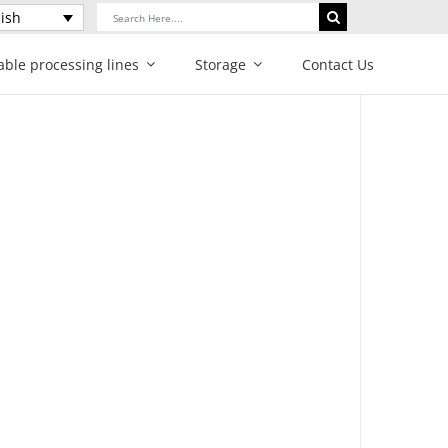
Search
ish
for:
able processing lines
Storage
Contact Us