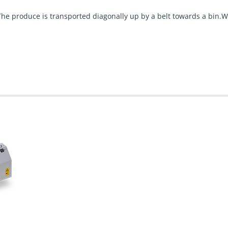
he produce is transported diagonally up by a belt towards a bin.W