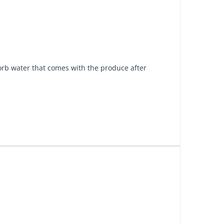
bsorb water that comes with the produce after