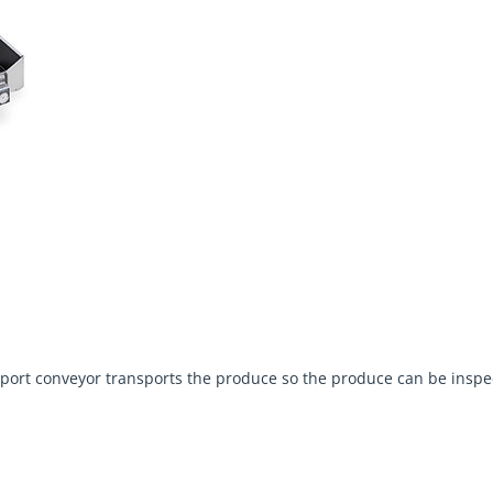
ansport conveyor transports the produce so the produce can be ins