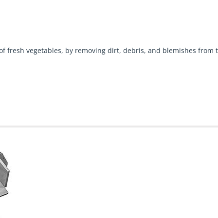
 fresh vegetables, by removing dirt, debris, and blemishes from t