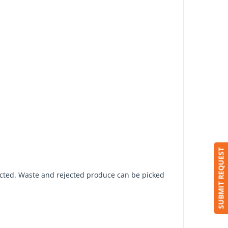
SUBMIT REQUEST
pected. Waste and rejected produce can be picked