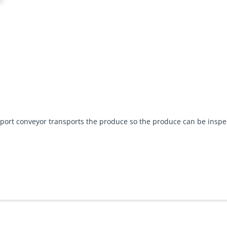
ansport conveyor transports the produce so the produce can be ins