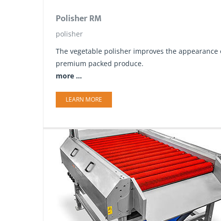
Polisher RM
polisher
The vegetable polisher improves the appearance of
premium packed produce.
more ...
LEARN MORE