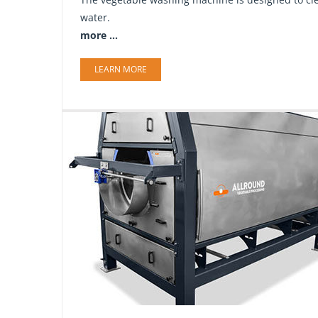
water.
more ...
LEARN MORE