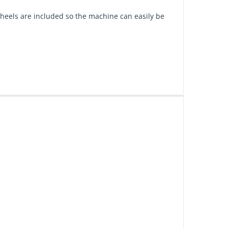
heels are included so the machine can easily be