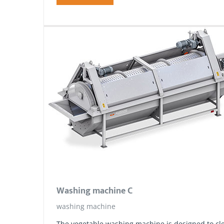
Washing machine C
washing machine
The vegetable washing machine is designed to cle