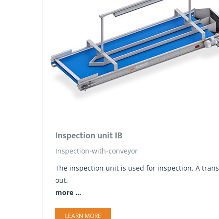
Inspection unit IB
Inspection-with-conveyor
The inspection unit is used for inspection. A tr
out.
more ...
LEARN MORE