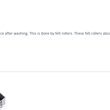
ce after washing. This is done by felt rollers. These felt rollers a