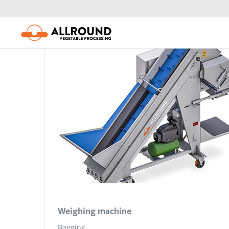
Skip
to
content
Weighing machine
Bagging