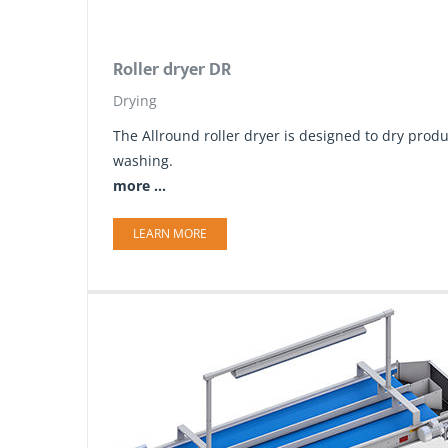
Roller dryer DR
Drying
The Allround roller dryer is designed to dry produ
washing.
more ...
LEARN MORE