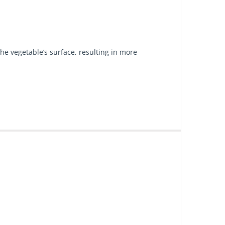
he vegetable’s surface, resulting in more