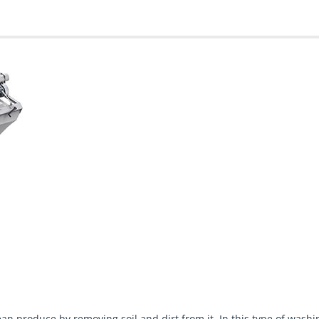
an produce by removing soil and dirt from it. In this type of was