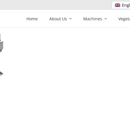
Engl
Home
About Us
Machines
Veget