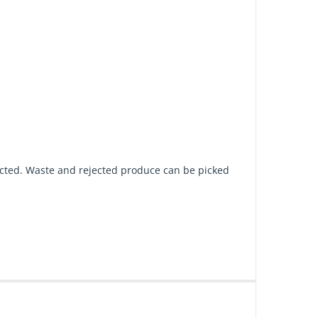
pected. Waste and rejected produce can be picked