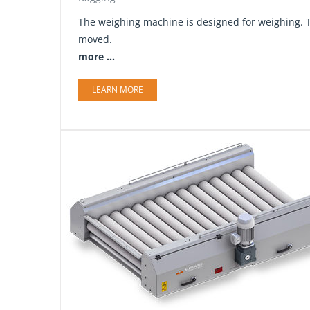
The weighing machine is designed for weighing. T
moved.
more ...
LEARN MORE