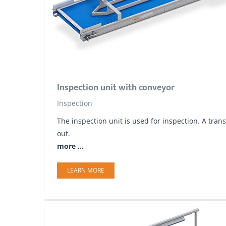
Inspection unit with conveyor
Inspection
The inspection unit is used for inspection. A tr
out.
more ...
LEARN MORE