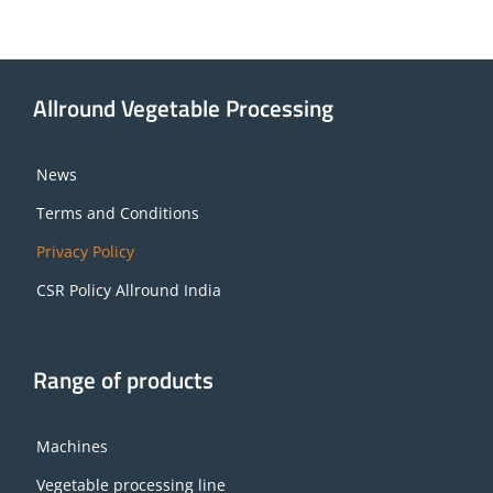
Allround Vegetable Processing
News
Terms and Conditions
Privacy Policy
CSR Policy Allround India
Range of products
Machines
Vegetable processing line