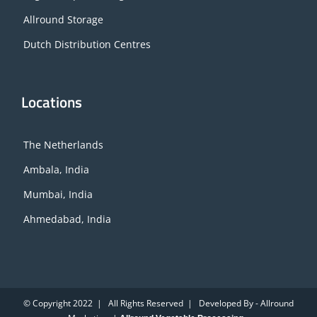
Allround Storage
Dutch Distribution Centres
Locations
The Netherlands
Ambala, India
Mumbai, India
Ahmedabad, India
© Copyright 2022 | All Rights Reserved | Developed By - Allround