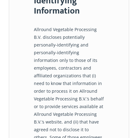
Identifying
Information
Allround Vegetable Processing
B.V. discloses potentially
personally-identifying and
personally-identifying
information only to those of its
employees, contractors and
affiliated organizations that (i)
need to know that information in
order to process it on Allround
Vegetable Processing B.V.’s behalf
or to provide services available at
Allround Vegetable Processing
B.V.’s website, and (ii) that have
agreed not to disclose it to
others. Some of those employees,