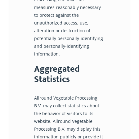
measures reasonably necessary
to protect against the
unauthorized access, use,
alteration or destruction of
potentially personally-identifying
and personally-identifying
information.
Aggregated
Statistics
Allround Vegetable Processing
B.V. may collect statistics about
the behavior of visitors to its
website. Allround Vegetable
Processing B.V. may display this
information publicly or provide it