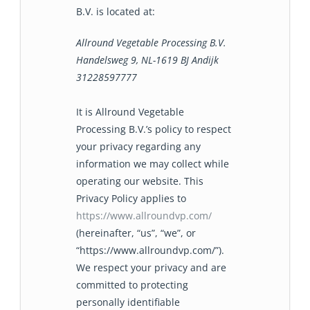
B.V. is located at:
Allround Vegetable Processing B.V.
Handelsweg 9, NL-1619 BJ Andijk
31228597777
It is Allround Vegetable
Processing B.V.’s policy to respect
your privacy regarding any
information we may collect while
operating our website. This
Privacy Policy applies to
https://www.allroundvp.com/
(hereinafter, “us”, “we”, or
“https://www.allroundvp.com/”).
We respect your privacy and are
committed to protecting
personally identifiable