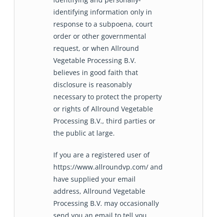
identifying information only in
response to a subpoena, court
order or other governmental
request, or when Allround
Vegetable Processing B.V.
believes in good faith that
disclosure is reasonably
necessary to protect the property
or rights of Allround Vegetable
Processing B.V., third parties or
the public at large.
If you are a registered user of
https://www.allroundvp.com/ and
have supplied your email
address, Allround Vegetable
Processing B.V. may occasionally
send you an email to tell you