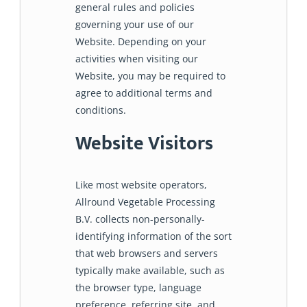
general rules and policies
governing your use of our
Website. Depending on your
activities when visiting our
Website, you may be required to
agree to additional terms and
conditions.
Website Visitors
Like most website operators,
Allround Vegetable Processing
B.V. collects non-personally-
identifying information of the sort
that web browsers and servers
typically make available, such as
the browser type, language
preference, referring site, and