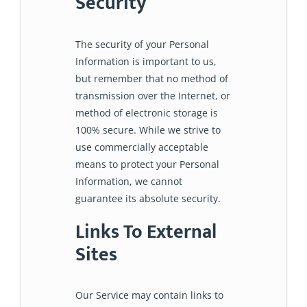
Security
The security of your Personal
Information is important to us,
but remember that no method of
transmission over the Internet, or
method of electronic storage is
100% secure. While we strive to
use commercially acceptable
means to protect your Personal
Information, we cannot
guarantee its absolute security.
Links To External
Sites
Our Service may contain links to