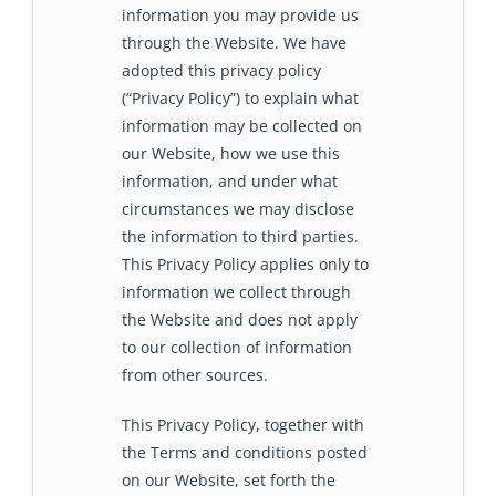
information you may provide us
through the Website. We have
adopted this privacy policy
(“Privacy Policy”) to explain what
information may be collected on
our Website, how we use this
information, and under what
circumstances we may disclose
the information to third parties.
This Privacy Policy applies only to
information we collect through
the Website and does not apply
to our collection of information
from other sources.
This Privacy Policy, together with
the Terms and conditions posted
on our Website, set forth the