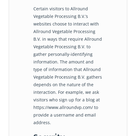
Certain visitors to Allround
Vegetable Processing B.V.’s
websites choose to interact with
Allround Vegetable Processing
B.V. in ways that require Allround
Vegetable Processing B.V. to
gather personally-identifying
information. The amount and
type of information that Allround
Vegetable Processing B.V. gathers
depends on the nature of the
interaction. For example, we ask
visitors who sign up for a blog at
https://www.allroundvp.com/ to
provide a username and email
address.