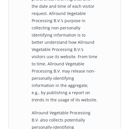
the date and time of each visitor
request. Allround Vegetable
Processing B.V.’s purpose in
collecting non-personally
identifying information is to
better understand how Allround
Vegetable Processing B.V.’s
visitors use its website. From time
to time, Allround Vegetable
Processing B.V. may release non-
personally-identifying
information in the aggregate,
e.g., by publishing a report on
trends in the usage of its website.
Allround Vegetable Processing
B.V. also collects potentially
personally-identifying