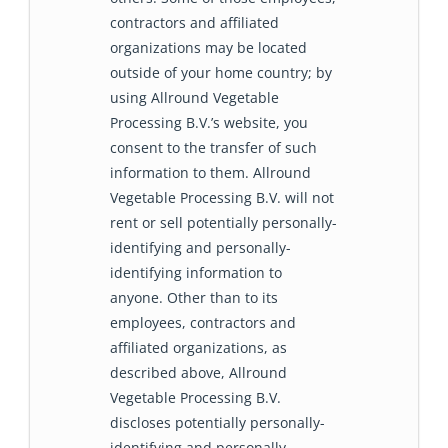
contractors and affiliated
organizations may be located
outside of your home country; by
using Allround Vegetable
Processing B.V.’s website, you
consent to the transfer of such
information to them. Allround
Vegetable Processing B.V. will not
rent or sell potentially personally-
identifying and personally-
identifying information to
anyone. Other than to its
employees, contractors and
affiliated organizations, as
described above, Allround
Vegetable Processing B.V.
discloses potentially personally-
identifying and personally-