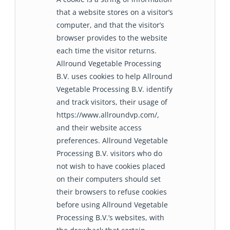
that a website stores on a visitor’s
computer, and that the visitor’s
browser provides to the website
each time the visitor returns.
Allround Vegetable Processing
B.V. uses cookies to help Allround
Vegetable Processing B.V. identify
and track visitors, their usage of
https://www.allroundvp.com/,
and their website access
preferences. Allround Vegetable
Processing B.V. visitors who do
not wish to have cookies placed
on their computers should set
their browsers to refuse cookies
before using Allround Vegetable
Processing B.V.’s websites, with