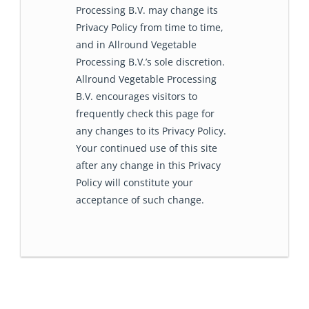
Processing B.V. may change its
Privacy Policy from time to time,
and in Allround Vegetable
Processing B.V.’s sole discretion.
Allround Vegetable Processing
B.V. encourages visitors to
frequently check this page for
any changes to its Privacy Policy.
Your continued use of this site
after any change in this Privacy
Policy will constitute your
acceptance of such change.