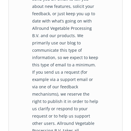
about new features, solicit your
feedback, or just keep you up to
date with what’s going on with
Allround Vegetable Processing
B.V. and our products. We
primarily use our blog to
communicate this type of
information, so we expect to keep
this type of email to a minimum.
If you send us a request (for
example via a support email or
via one of our feedback
mechanisms), we reserve the
right to publish it in order to help
us clarify or respond to your
request or to help us support
other users. Allround Vegetable
Processing B.V. takes all