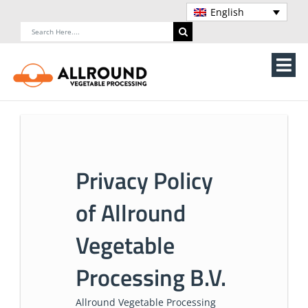
Skip
English
to
Search
content
for:
Tog
Nav
Home
About Us
Privacy Policy
Machines
of Allround
Vegetable processing line
Vegetable
Storage
Processing B.V.
Contact Us
Allround Vegetable Processing