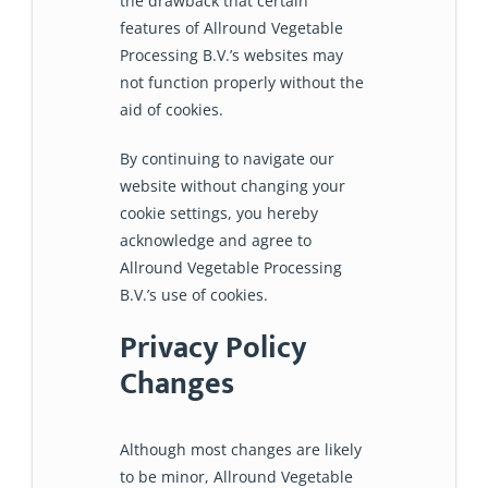
the drawback that certain
features of Allround Vegetable
Processing B.V.’s websites may
not function properly without the
aid of cookies.
By continuing to navigate our
website without changing your
cookie settings, you hereby
acknowledge and agree to
Allround Vegetable Processing
B.V.’s use of cookies.
Privacy Policy
Changes
Although most changes are likely
to be minor, Allround Vegetable