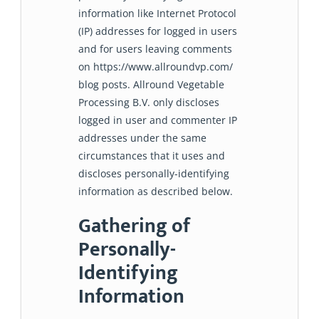
information like Internet Protocol
(IP) addresses for logged in users
and for users leaving comments
on https://www.allroundvp.com/
blog posts. Allround Vegetable
Processing B.V. only discloses
logged in user and commenter IP
addresses under the same
circumstances that it uses and
discloses personally-identifying
information as described below.
Gathering of
Personally-
Identifying
Information