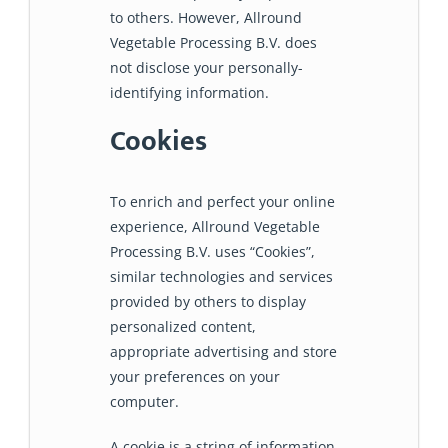
to others. However, Allround
Vegetable Processing B.V. does
not disclose your personally-
identifying information.
Cookies
To enrich and perfect your online
experience, Allround Vegetable
Processing B.V. uses “Cookies”,
similar technologies and services
provided by others to display
personalized content,
appropriate advertising and store
your preferences on your
computer.
A cookie is a string of information