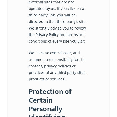
external sites that are not
operated by us. If you click on a
third party link, you will be
directed to that third party’s site.
We strongly advise you to review
the Privacy Policy and terms and
conditions of every site you visit.
We have no control over, and
assume no responsibility for the
content, privacy policies or
practices of any third party sites,
products or services.
Protection of
Certain
Personally-