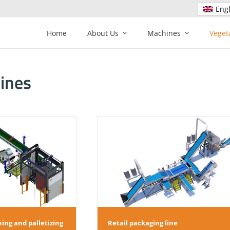
Engl
Home
About Us
Machines
Veget
lines
l packaging line
Onion, Carrot, Potato packa
ing and palletizing
Retail packaging line