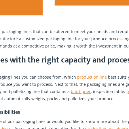
 packaging lines that can be altered to meet your needs and requir
facture a customized packaging line for your produce processing 
ands at a competitive price, making it worth the investment in ou
es with the right capacity and proc
kaging lines you can choose from. Which
production line
best suits 
oduce you want to process. Next to that, the packaging lines are g
and palletizing line that contains a
box tipper
, inspection table,
p
at automatically weighs, packs and palletizes your produce.
sibilities
e of our packaging lines or would you like to know more about the p
ndvp.nl
. You can request a quotation for the
production machinery