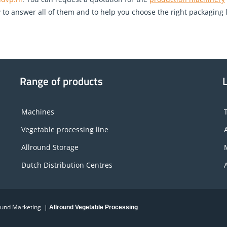
o answer all of them and to help you choose the right packaging lin
Range of products
Machines
Vegetable processing line
Allround Storage
Dutch Distribution Centres
round Marketing |
Allround Vegetable Processing