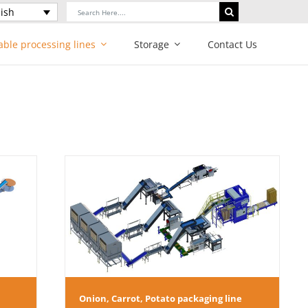
Search
ish
for:
able processing lines
Storage
Contact Us
ging line
Onion, Carrot, Potato packaging line