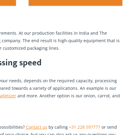
ements. At our production facilities in India and The
company. The end result is high-quality equipment that is
r customized packaging lines.
essing speed
your needs, depends on the required capacity, processing
eared towards a variety of applications. An example is our
alletizer
and more. Another option is our onion, carrot, and
ossibilities?
Contact us
by calling
+31 228 597777
or send
of your choice, but you can also ask us any questions you