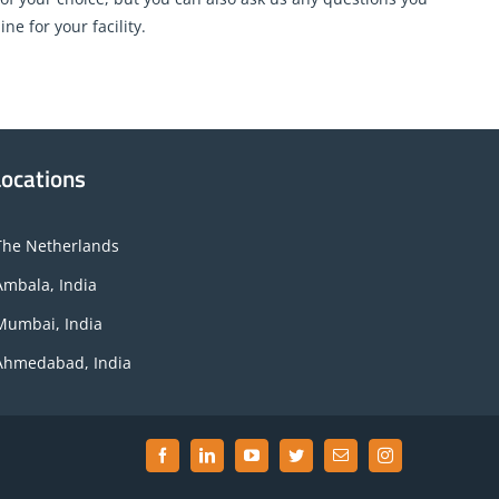
e for your facility.
Locations
The Netherlands
Ambala, India
Mumbai, India
Ahmedabad, India
Facebook
LinkedIn
YouTube
Twitter
Email
Instagram