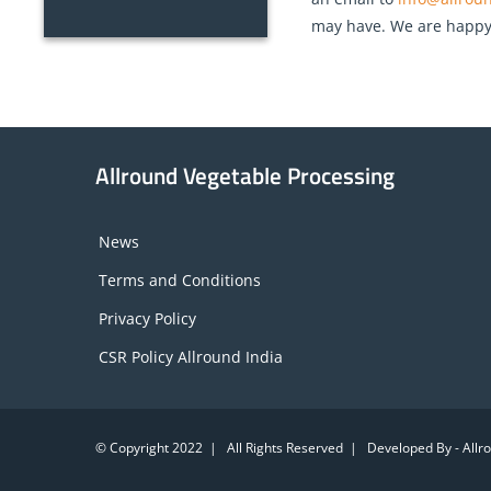
may have. We are happy t
Allround Vegetable Processing
News
Terms and Conditions
Privacy Policy
CSR Policy Allround India
© Copyright 2022 | All Rights Reserved | Developed By - All