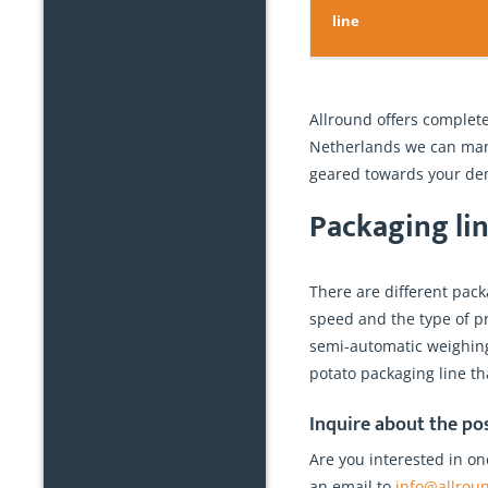
line
Allround offers complete
Netherlands we can manu
geared towards your dem
Packaging lin
There are different pac
speed and the type of pr
semi-automatic weighing 
potato packaging line th
Inquire about the pos
Are you interested in on
an email to
info@allrou