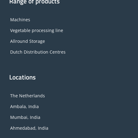
Range of products
Machines
Vegetable processing line
Allround Storage
Dutch Distribution Centres
Locations
The Netherlands
Ambala, India
Mumbai, India
Ahmedabad, India