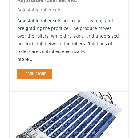
Adjustable roller set VRE
Adjustable roller sets
Adjustable roller sets are for pre-cleaning and
pre-grading the produce. The produce moves
over the rollers, while dirt, skins, and undersized
products fall between the rollers. Rotations of
rollers are controlled electrically.
more ...
LEARN MORE