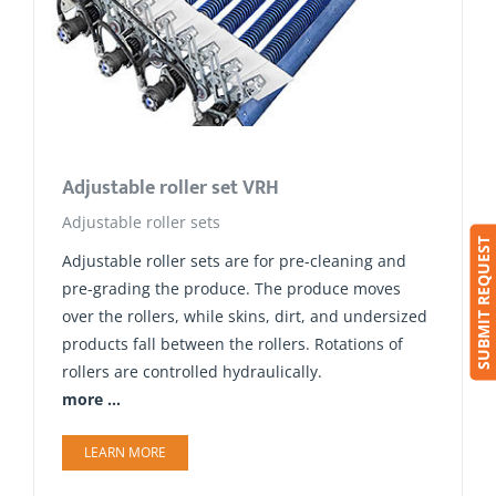
Adjustable roller set VRH
Adjustable roller sets
SUBMIT REQUEST
Adjustable roller sets are for pre-cleaning and
pre-grading the produce. The produce moves
over the rollers, while skins, dirt, and undersized
products fall between the rollers. Rotations of
rollers are controlled hydraulically.
more ...
LEARN MORE