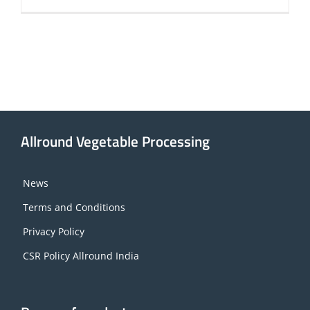
Allround Vegetable Processing
News
Terms and Conditions
Privacy Policy
CSR Policy Allround India