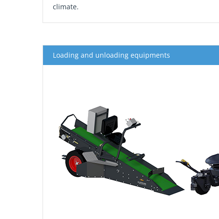
climate.
Loading and unloading equipments