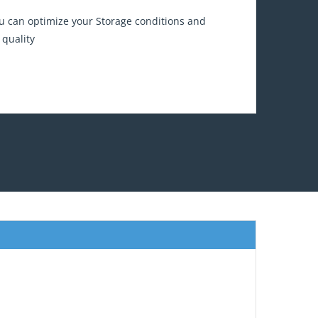
 can optimize your Storage conditions and
 quality