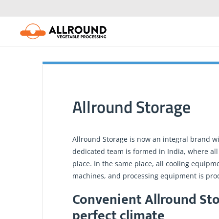
Skip
to
content
Allround Storage
Allround Storage is now an integral brand w
dedicated team is formed in India, where all
place. In the same place, all cooling equipm
machines, and processing equipment is pro
Convenient Allround Sto
perfect climate