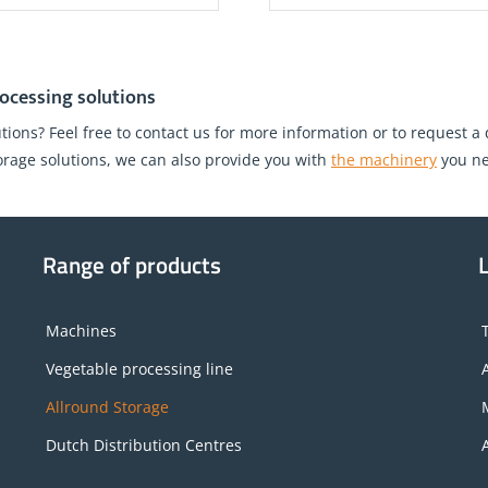
ocessing solutions
tions? Feel free to contact us for more information or to request a
torage solutions, we can also provide you with
the machinery
you ne
Range of products
Machines
Vegetable processing line
Allround Storage
Dutch Distribution Centres