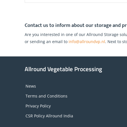
Contact us to inform about our storage and pr
Are you interested in one of our Allround Storage solu
or sending an email to
info@allroundvp.nl
. Next to s
Allround Vegetable Processing
News
Terms and Conditions
Privacy Policy
CSR Policy Allround India