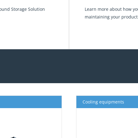
round Storage Solution
Learn more about how you
maintaining your product
Cooling equipments