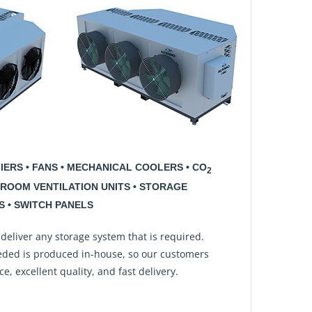
FIERS • FANS • MECHANICAL COOLERS • CO
2
ROOM VENTILATION UNITS • STORAGE
 • SWITCH PANELS
 deliver any storage system that is required.
ded is produced in-house, so our customers
e, excellent quality, and fast delivery.