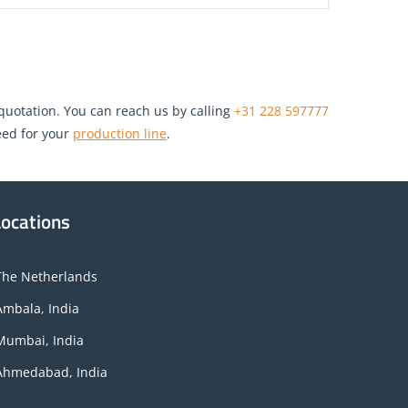
 quotation. You can reach us by calling
+31 228 597777
ed for your
production line
.
Locations
The Netherlands
Ambala, India
Mumbai, India
Ahmedabad, India