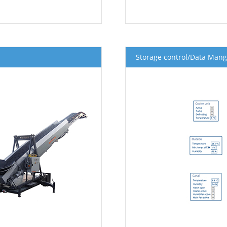
Storage control/Data Man