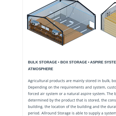
BULK STORAGE • BOX STORAGE • ASPIRE SYST
ATMOSPHERE
Agricultural products are mainly stored in bulk, bo
Depending on the requirements and system, cust
forced air system or a natural aspire system. The 
determined by the product that is stored, the cons
building, the location of the building and the dura
period. Allround Storage is able to supply a system