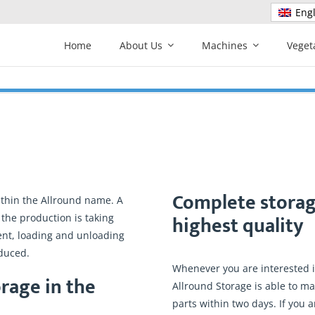
Engl
Home
About Us
Machines
Veget
Complete storag
ithin the Allround name. A
highest quality
 the production is taking
ent, loading and unloading
duced.
Whenever you are interested in
rage in the
Allround Storage is able to ma
parts within two days. If you 