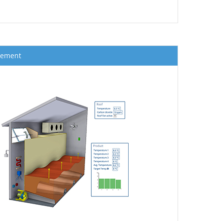
gement