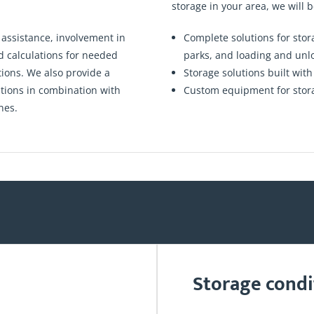
storage in your area, we will b
 assistance, involvement in
Complete solutions for sto
nd calculations for needed
parks, and loading and un
tions. We also provide a
Storage solutions built wit
utions in combination with
Custom equipment for storage
nes.
Storage condi