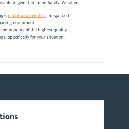
e able to give that immediately. We offer:
rage,
distribution centers
, mega food
loading equipment.
h components of the highest quality.
, specifically for your situation.
tions