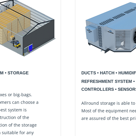
EM • STORAGE
DUCTS • HATCH • HUMIDI
REFRESHMENT SYSTEM • 
CONTROLLERS • SENSORS
xes or big-bags.
omers can choose a
Allround storage is able to
best system is
Most of the equipment nee
truction of the
are assured of the best pric
tion of the storage
 suitable for any