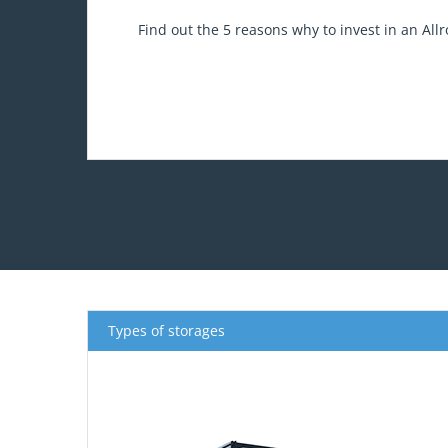
Find out the 5 reasons why to invest in an All
Types of storages