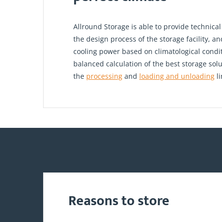
Allround Storage is able to provide technical
the design process of the storage facility, a
cooling power based on climatological condi
balanced calculation of the best storage sol
the
processing
and
loading and unloading
li
Reasons to store