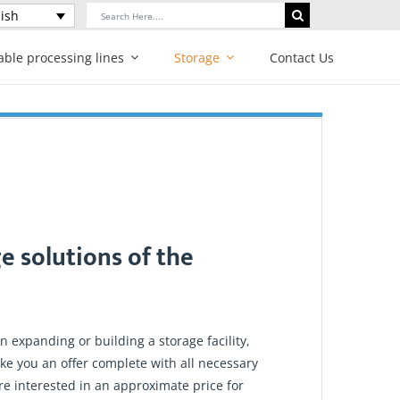
Search
ish
for:
able processing lines
Storage
Contact Us
e solutions of the
 expanding or building a storage facility,
ke you an offer complete with all necessary
are interested in an approximate price for