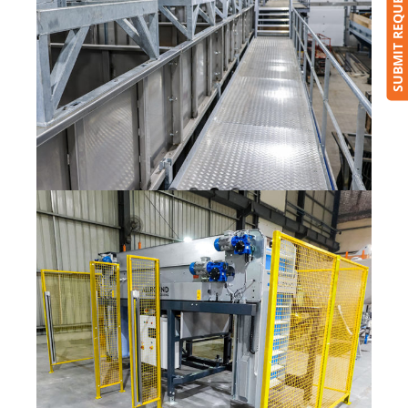
SUBMIT REQUEST