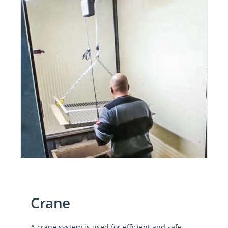
Crane
A crane system is used for efficient and safe