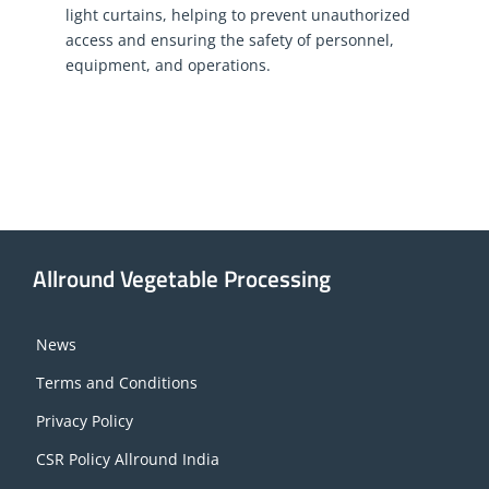
light curtains, helping to prevent unauthorized
access and ensuring the safety of personnel,
equipment, and operations.
Allround Vegetable Processing
News
Terms and Conditions
Privacy Policy
CSR Policy Allround India