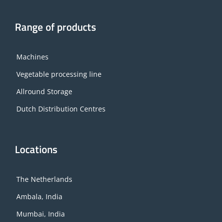
Range of products
Machines
Vegetable processing line
Allround Storage
Dutch Distribution Centres
Locations
The Netherlands
Ambala, India
Mumbai, India