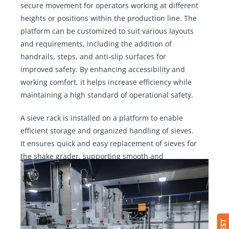
secure movement for operators working at different
heights or positions within the production line. The
platform can be customized to suit various layouts
and requirements, including the addition of
handrails, steps, and anti-slip surfaces for
improved safety. By enhancing accessibility and
working comfort, it helps increase efficiency while
maintaining a high standard of operational safety.
A sieve rack is installed on a platform to enable
efficient storage and organized handling of sieves.
It ensures quick and easy replacement of sieves for
the shake grader, supporting smooth and
uninterrupted operation.