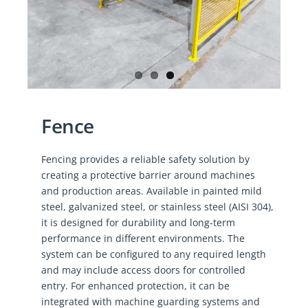
Fence
Fencing provides a reliable safety solution by
creating a protective barrier around machines
and production areas. Available in painted mild
steel, galvanized steel, or stainless steel (AISI 304),
it is designed for durability and long-term
performance in different environments. The
system can be configured to any required length
and may include access doors for controlled
entry. For enhanced protection, it can be
integrated with machine guarding systems and