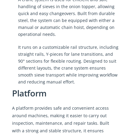
handling of sieves in the onion topper, allowing
quick and easy changeovers. Built from durable
steel, the system can be equipped with either a
manual or automatic chain hoist, depending on
operational needs.
It runs on a customizable rail structure, including
straight rails, Y-pieces for lane transitions, and
90° sections for flexible routing. Designed to suit
different layouts, the crane system ensures
smooth sieve transport while improving workflow
and reducing manual effort.
Platform
A platform provides safe and convenient access
around machines, making it easier to carry out
inspection, maintenance, and repair tasks. Built
with a strong and stable structure, it ensures