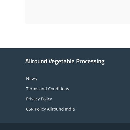
Allround Vegetable Processing
News
Terms and Conditions
Privacy Policy
CSR Policy Allround India