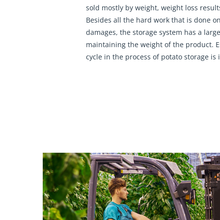
sold mostly by weight, weight loss results
Besides all the hard work that is done on
damages, the storage system has a large
maintaining the weight of the product. E
cycle in the process of potato storage is