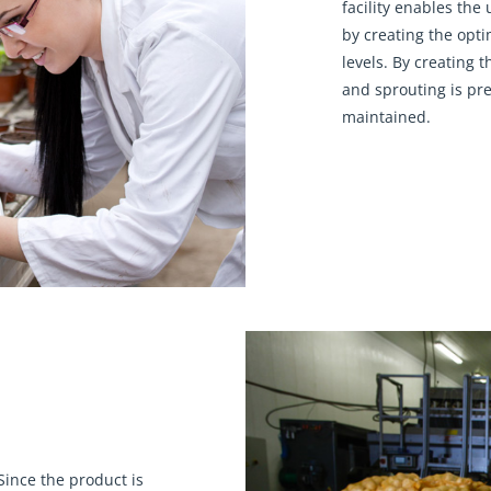
facility enables the 
by creating the opt
levels. By creating 
and sprouting is pre
maintained.
ince the product is