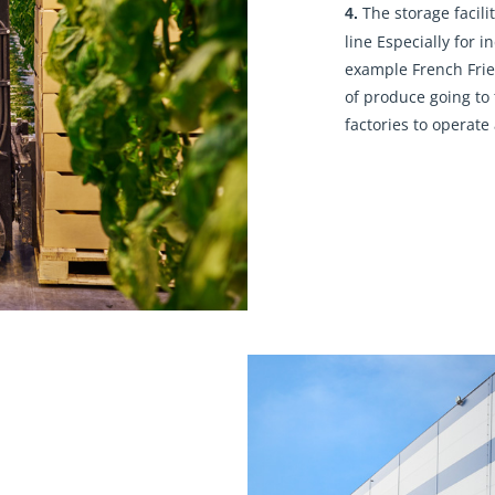
The storage facilit
4.
line Especially for i
example French Frie
of produce going to 
factories to operate