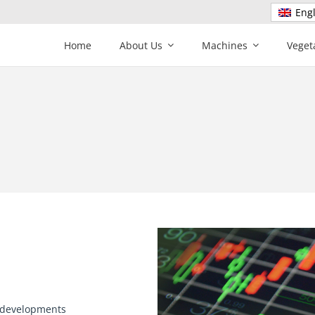
Engl
Home
About Us
Machines
Veget
e developments