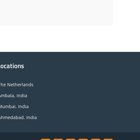
Locations
The Netherlands
Ambala, India
Mumbai, India
Ahmedabad, India