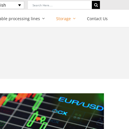
Search
ish
for:
able processing lines
Storage
Contact Us