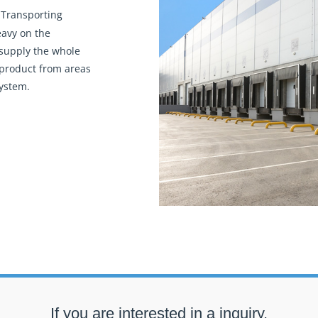
 Transporting
eavy on the
 supply the whole
 product from areas
system.
If you are interested in a inquiry,