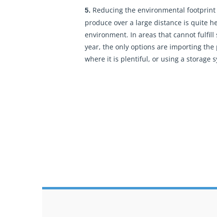
Reducing the environmental footprint
5.
produce over a large distance is quite h
environment. In areas that cannot fulfill
year, the only options are importing the
where it is plentiful, or using a storage 