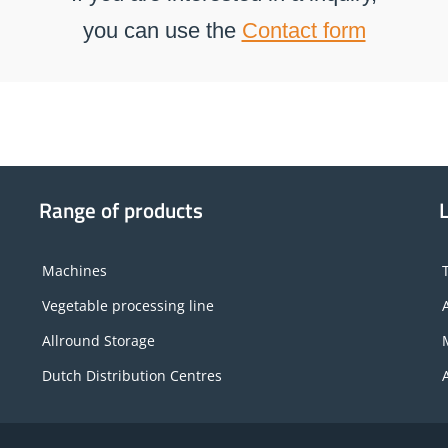
you can use the
Contact form
Range of products
Machines
Vegetable processing line
Allround Storage
Dutch Distribution Centres