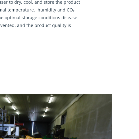
user to dry, cool, and store the product
imal temperature, humidity and CO₂
the optimal storage conditions disease
vented, and the product quality is