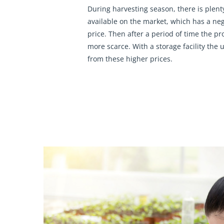
During harvesting season, there is plent
available on the market, which has a neg
price. Then after a period of time the p
more scarce. With a storage facility the us
from these higher prices.