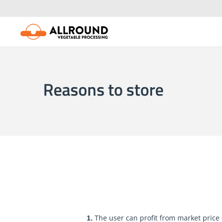
Skip
to
content
Reasons to store
The user can profit from market pric
1.