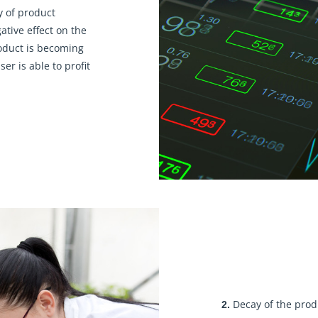
y of product
ative effect on the
roduct is becoming
er is able to profit
Decay of the prod
2.