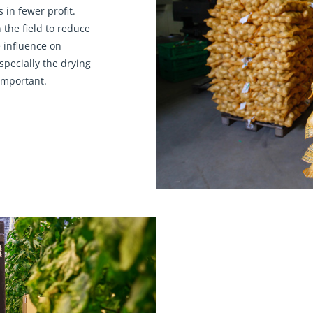
 in fewer profit.
 the field to reduce
 influence on
specially the drying
 important.