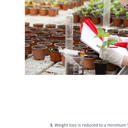
Weight loss is reduced to a minimum S
3.