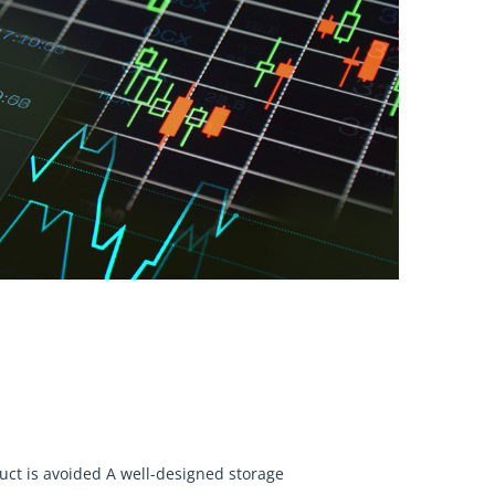
uct is avoided A well-designed storage