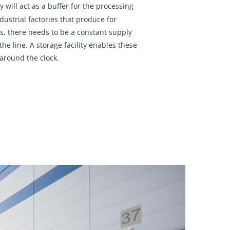
y will act as a buffer for the processing
ndustrial factories that produce for
s, there needs to be a constant supply
the line. A storage facility enables these
 around the clock.