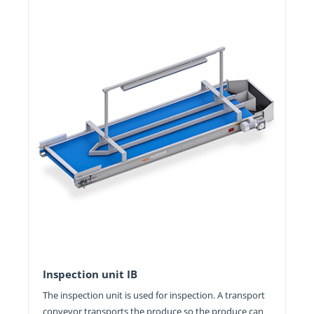
Inspection unit IB
The inspection unit is used for inspection. A transport
conveyor transports the produce so the produce can