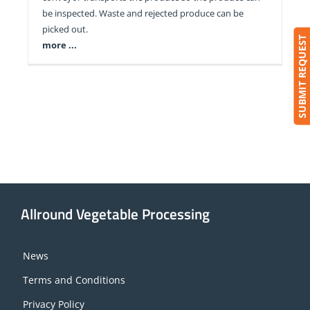
be inspected. Waste and rejected produce can be
picked out.
SUBMIT REQUEST
more ...
Allround Vegetable Processing
News
Terms and Conditions
Privacy Policy