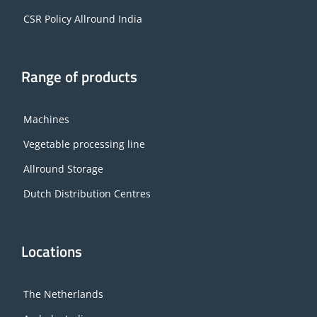
CSR Policy Allround India
Range of products
Machines
Vegetable processing line
Allround Storage
Dutch Distribution Centres
Locations
The Netherlands