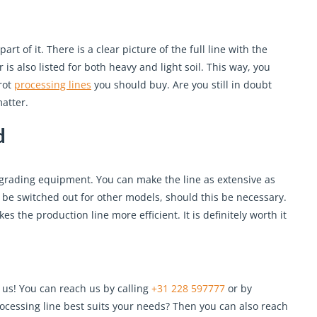
part of it. There is a clear picture of the full line with the
is also listed for both heavy and light soil. This way, you
rot
processing lines
you should buy. Are you still in doubt
atter.
d
 grading equipment. You can make the line as extensive as
 be switched out for other models, should this be necessary.
s the production line more efficient. It is definitely worth it
 us! You can reach us by calling
+31 228 597777
or by
ocessing line best suits your needs? Then you can also reach