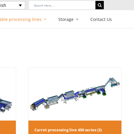
Search
ish
for:
able processing lines
Storage
Contact Us
series (3)
Carrot processing line 450 series (3)