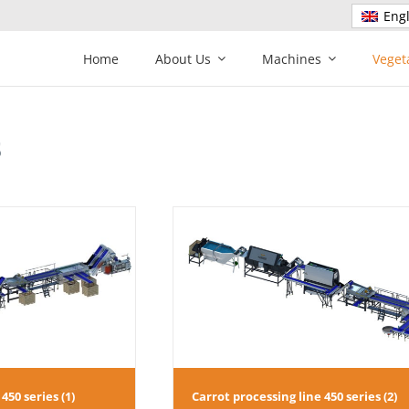
Engl
Home
About Us
Machines
Veget
s
sing line 450 series (2)
Carrot processing line 450 
450 series (1)
Carrot processing line 450 series (2)