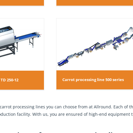
essing line 500 series
Carrot processing line 500 series
 TD 250-12
 carrot processing lines you can choose from at Allround. Each of
roduction facility. With us, you are ensured of high-end equipment