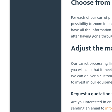
Choose from a
For each of our carrot pr
possibility to zoom in on
have all the informatio
after having gone throug
Adjust the m
Our carrot processing l
you wish, so that it mee
We can deliver a customiz
to invest in our equipmen
Request a quotation f
Are you interested in on
sending an email to
inf