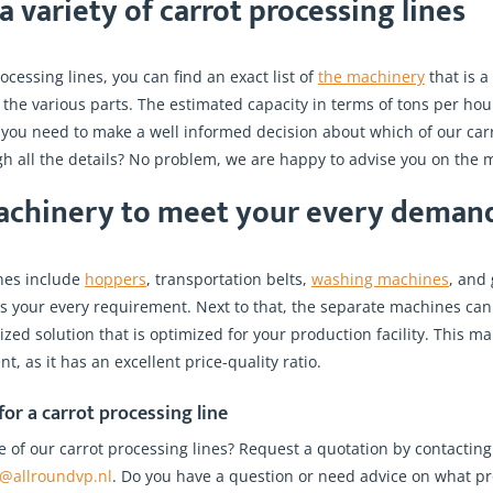
 variety of carrot processing lines
ocessing lines, you can find an exact list of
the machinery
that is a 
 the various parts. The estimated capacity in terms of tons per hour 
n you need to make a well informed decision about which of our car
h all the details? No problem, we are happy to advise you on the m
achinery to meet your every deman
ines include
hoppers
, transportation belts,
washing machines
, and
ts your every requirement. Next to that, the separate machines can
ed solution that is optimized for your production facility. This make
t, as it has an excellent price-quality ratio.
or a carrot processing line
e of our carrot processing lines? Request a quotation by contacting
o@allroundvp.nl
. Do you have a question or need advice on what pr