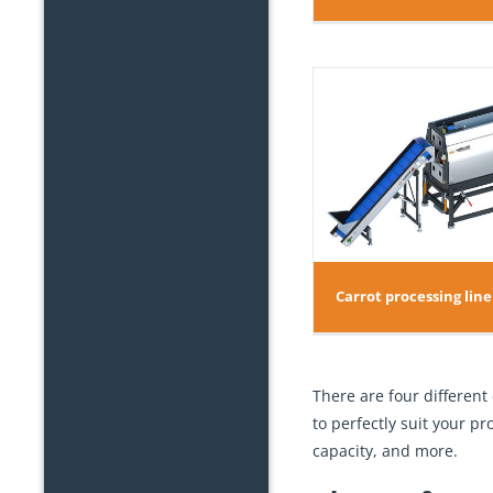
Carrot proc
Carrot processing line TD 250-12
Carrot processing line
There are four different
to perfectly suit your p
capacity, and more.