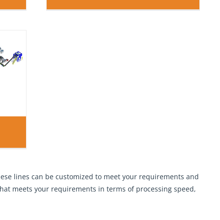
 these lines can be customized to meet your requirements and
 that meets your requirements in terms of processing speed,