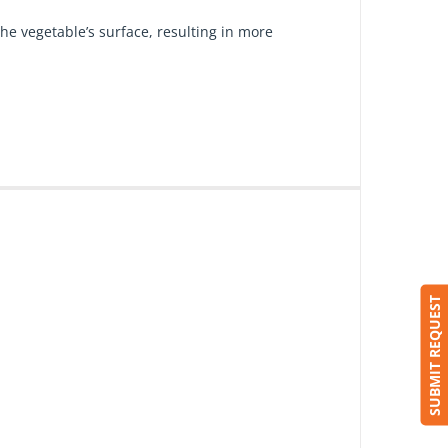
he vegetable’s surface, resulting in more
SUBMIT REQUEST