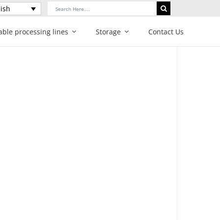
Search
ish
for:
able processing lines
Storage
Contact Us