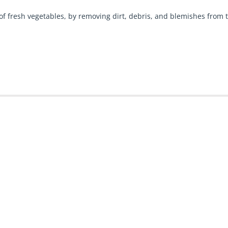
 fresh vegetables, by removing dirt, debris, and blemishes from t