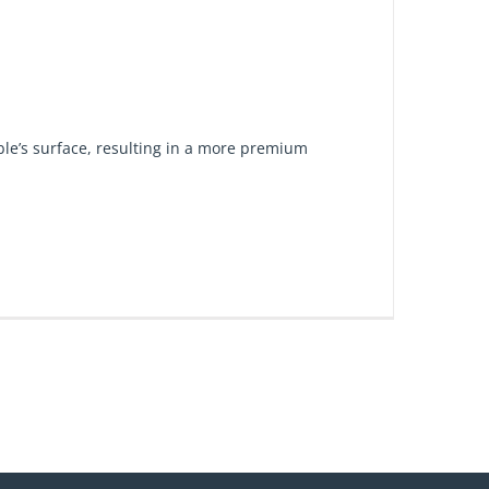
ble’s surface, resulting in a more premium