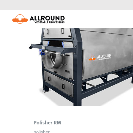
Skip
to
content
Polisher RM
polisher