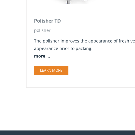
Polisher TD
polisher
The polisher improves the appearance of fresh ve
appearance prior to packing.
more ...
LEARN MORE