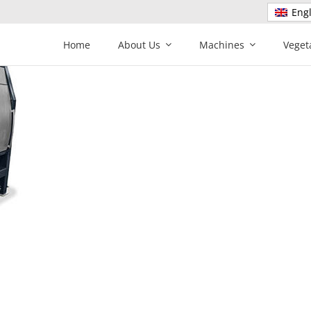
Engl
Home
About Us
Machines
Veget