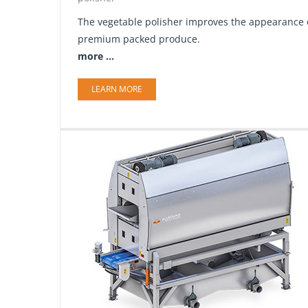
The vegetable polisher improves the appearance of
premium packed produce.
more ...
LEARN MORE