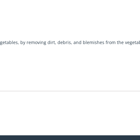
getables, by removing dirt, debris, and blemishes from the vegeta