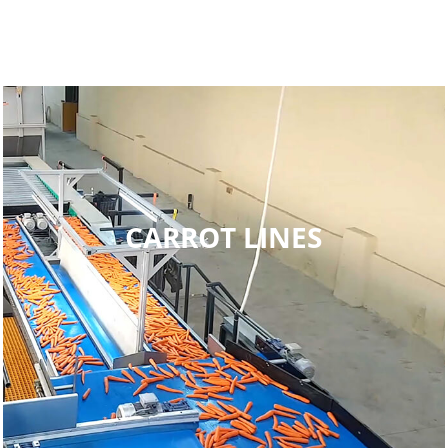
CARROT LINES