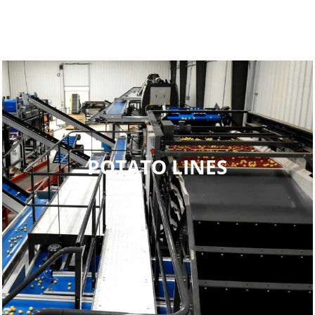
POTATO LINES