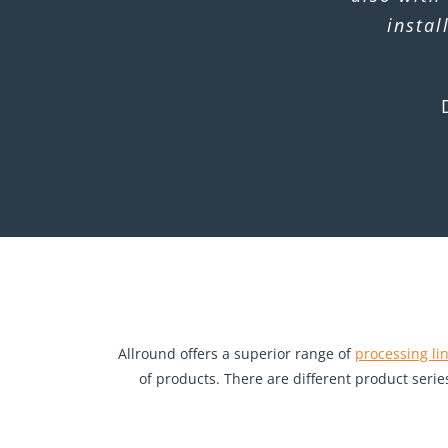
instal
Allround offers a superior range of
processing li
of products. There are different product serie