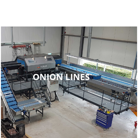
ONION LINES