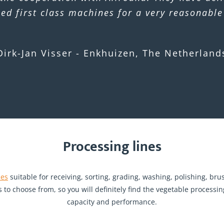
led first class machines for a very reasonable
Dirk-Jan Visser - Enkhuizen, The Netherland
Processing lines
nes
suitable for receiving, sorting, grading, washing, polishing, br
s to choose from, so you will definitely find the vegetable proces
capacity and performance.