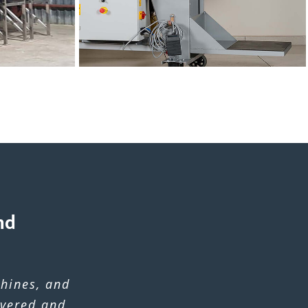
nd
hines, and
ivered and