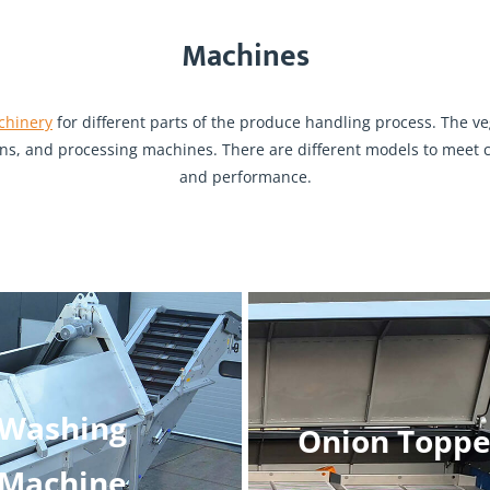
Machines
chinery
for different parts of the produce handling process. The 
s, and processing machines. There are different models to meet cl
and performance.
Washing
Onion Toppe
Machine