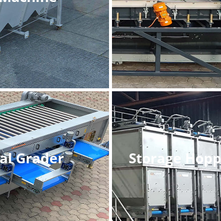
al Grader
Storage
Hopp