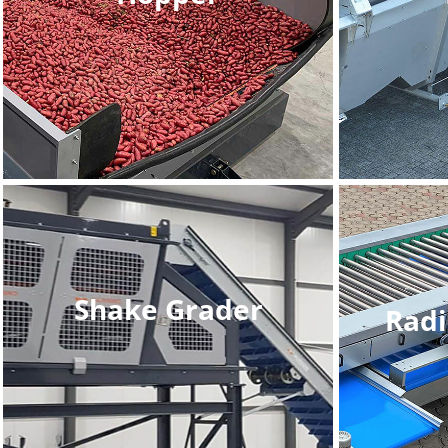
Shake Grader
Radi