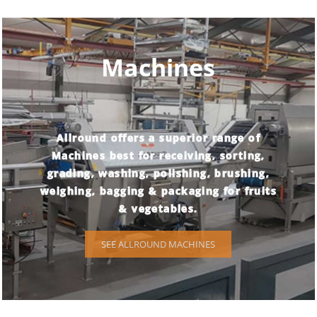
Machines
Allround offers a superior range of
Machines best for receiving, sorting,
grading, washing, polishing, brushing,
weighing, bagging & packaging for fruits
& vegetables.
SEE ALLROUND MACHINES