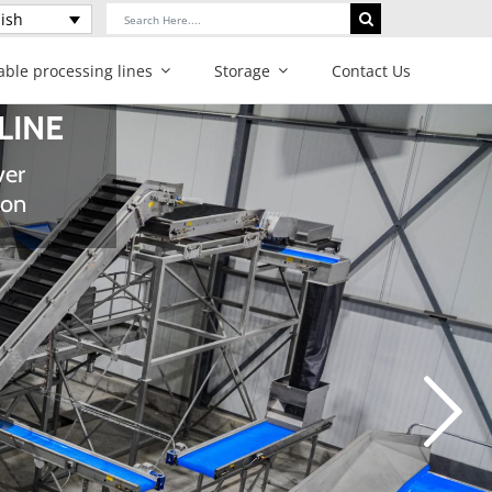
Search
ish
for:
able processing lines
Storage
Contact Us
gy and
ur produce