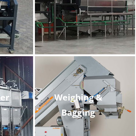
er
Weighing &
Bagging