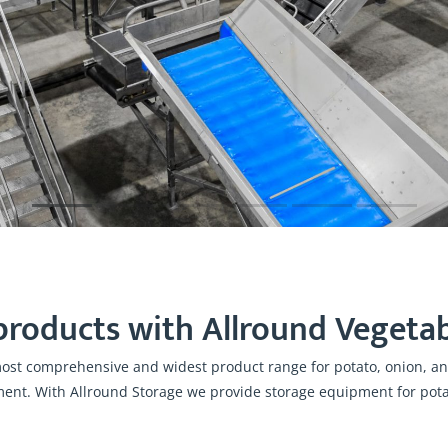
products with Allround Vegetab
most comprehensive and widest product range for potato, onion, and
ment. With Allround Storage we provide storage equipment for potat