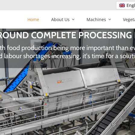
Engl
Home
About Us
Machines
Veget
ALLROUND AUTOMATION
ed operating costs through innovative technolo
n and reduced waste and handling damage of yo