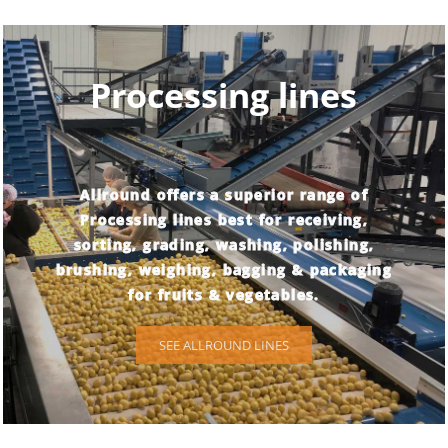
Processing lines
Allround offers a superior range of
Processing lines best for receiving,
sorting, grading, washing, polishing,
brushing, weighing, bagging & packaging
for fruits & vegetables.
SEE ALLROUND LINES