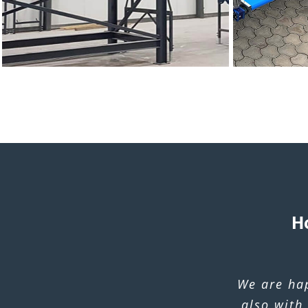
H
We are ha
also with