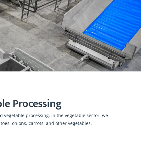
le Processing
 vegetable processing. In the vegetable sector, we
oes, onions, carrots, and other vegetables.