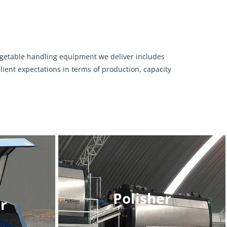
vegetable handling equipment we deliver includes
ient expectations in terms of production, capacity
Polisher
r