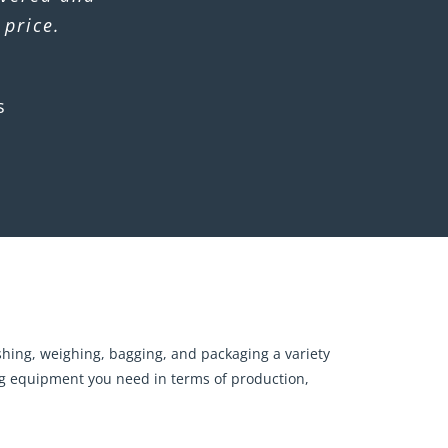
 price.
s
ushing, weighing, bagging, and packaging a variety
sing equipment you need in terms of production,