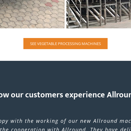
SEE VEGETABLE PROCESSING MACHINES
ow our customers experience Allrou
ppy with the working of our new Allround mac
 the cooperation with Allround. They have del