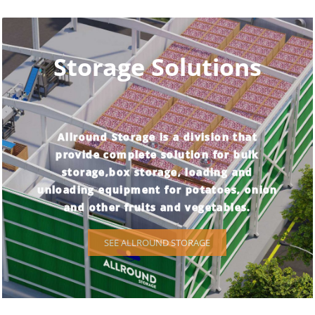
Storage Solutions
Allround Storage is a division that
provide complete solution for bulk
storage,box storage, loading and
unloading equipment for potatoes, onion
and other fruits and vegetables.
SEE ALLROUND STORAGE