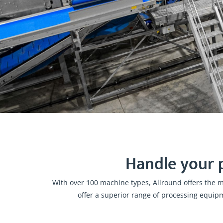
Handle your 
With over 100 machine types, Allround offers the 
offer a superior range of processing equip