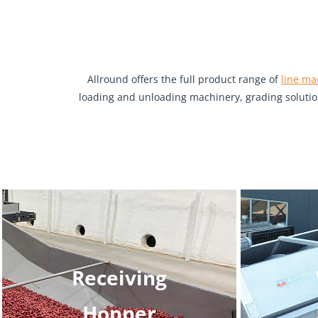
Allround offers the full product range of
line ma
loading and unloading machinery, grading solution
Receiving
Hopper