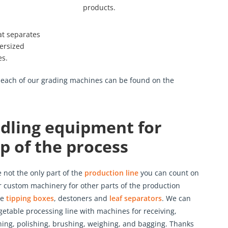
products.
at separates
versized
es.
r each of our grading machines can be found on the
dling equipment for
p of the process
not the only part of the
production line
you can count on
er custom machinery for other parts of the production
de
tipping boxes
, destoners and
leaf separators
. We can
getable processing line with machines for receiving,
hing, polishing, brushing, weighing, and bagging. Thanks