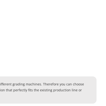
different grading machines. Therefore you can choose
n that perfectly fits the existing production line or