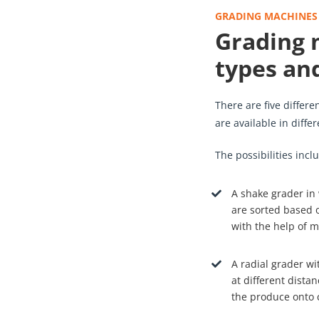
GRADING MACHINES
Grading 
types and
There are five differ
are available in diffe
The possibilities inclu
A shake grader in
are sorted based o
with the help of m
A radial grader wi
at different distan
the produce onto 