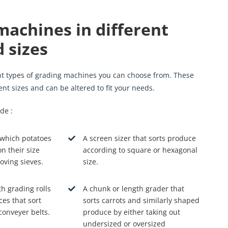
machines in different
 sizes
ent types of grading machines you can choose from. These
rent sizes and can be altered to fit your needs.
de :
 which potatoes
A screen sizer that sorts produce
n their size
according to square or hexagonal
oving sieves.
size.
th grading rolls
A chunk or length grader that
ces that sort
sorts carrots and similarly shaped
conveyer belts.
produce by either taking out
undersized or oversized