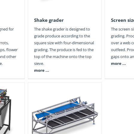
Shake grader
Screen siz
igned for
The shake grader is designed to
The screen si
grade produce according to the
grading. Pro
rrots,
square size with four-dimensional
over a web 
ps, flower
grading. The produce is fed to the
outfeed. Pro
 and other
top of the machine onto the top
gaps onto an
e.
sieve.
more ...
more ...
ader