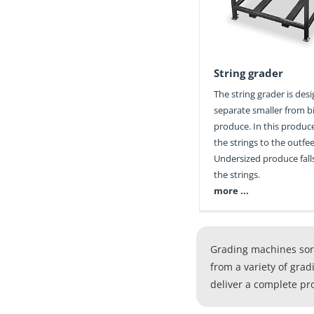
String grader
The string grader is des
separate smaller from bi
produce. In this produce
the strings to the outfe
Undersized produce fal
the strings.
more ...
Grading machines sort
from a variety of grad
deliver a complete pr