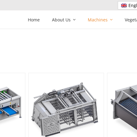
Engl
Home
About Us
Machines
Veget
der
Screen sizer
C