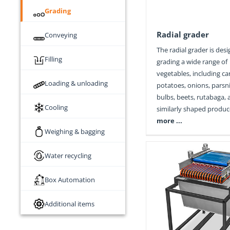
Grading
Radial grader
Conveying
The radial grader is des
Filling
grading a wide range of
vegetables, including ca
Loading & unloading
potatoes, onions, parsni
bulbs, beets, rutabaga,
Cooling
similarly shaped produc
more ...
Weighing & bagging
Water recycling
Box Automation
Additional items
String grader
Cabbage gr