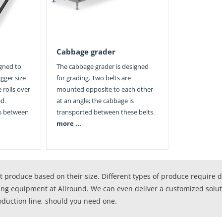
Cabbage grader
igned to
The cabbage grader is designed
gger size
for grading. Two belts are
 rolls over
mounted opposite to each other
ed.
at an angle; the cabbage is
ls between
transported between these belts.
more ...
 produce based on their size. Different types of produce require 
ing equipment at Allround. We can even deliver a customized solutio
oduction line, should you need one.