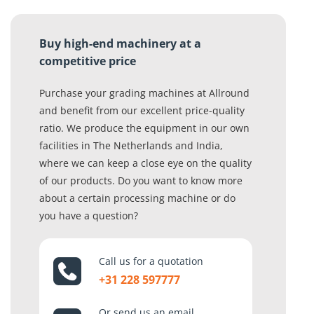
Buy high-end machinery at a
competitive price
Purchase your grading machines at Allround
and benefit from our excellent price-quality
ratio. We produce the equipment in our own
facilities in The Netherlands and India,
where we can keep a close eye on the quality
of our products. Do you want to know more
about a certain processing machine or do
you have a question?
Call us for a quotation
+31 228 597777
Or send us an email