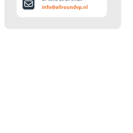
info@allroundvp.nl