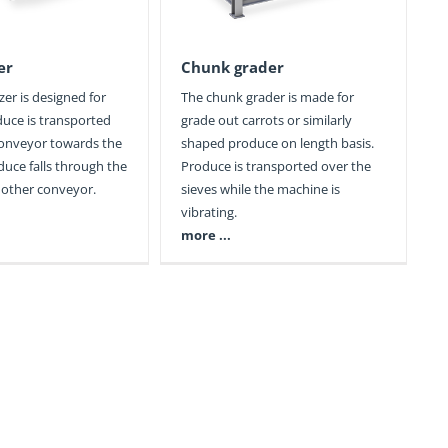
er
Chunk grader
zer is designed for
The chunk grader is made for
duce is transported
grade out carrots or similarly
conveyor towards the
shaped produce on length basis.
duce falls through the
Produce is transported over the
other conveyor.
sieves while the machine is
vibrating.
more ...