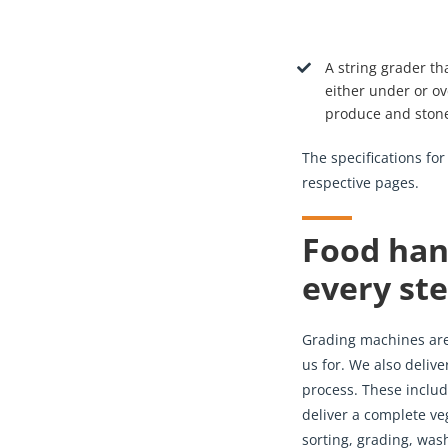
A string grader th
either under or o
produce and ston
The specifications fo
respective pages.
Food han
every ste
Grading machines are 
us for. We also deliv
process. These inclu
deliver a complete ve
sorting, grading, was