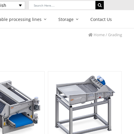
Search
ish
for:
able processing lines
Storage
Contact Us
Home
/ Grading
hunk grader