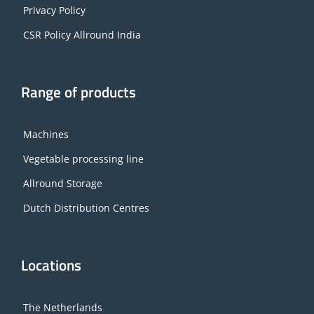
Privacy Policy
CSR Policy Allround India
Range of products
Machines
Vegetable processing line
Allround Storage
Dutch Distribution Centres
Locations
The Netherlands