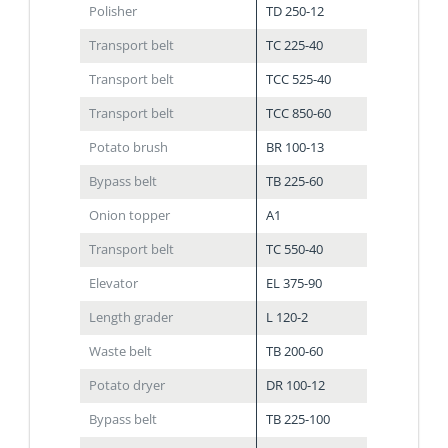
Polisher
TD 250-12
Transport belt
TC 225-40
Transport belt
TCC 525-40
Transport belt
TCC 850-60
Potato brush
BR 100-13
Bypass belt
TB 225-60
Onion topper
A1
Transport belt
TC 550-40
Elevator
EL 375-90
Length grader
L 120-2
Waste belt
TB 200-60
Potato dryer
DR 100-12
Bypass belt
TB 225-100