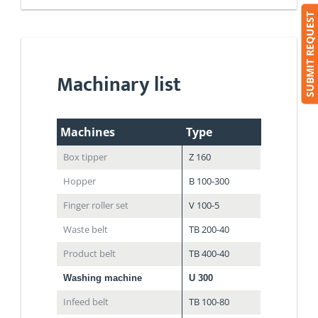
SUBMIT REQUEST
Machinary list
Machines
Type
Box tipper
Z 160
Hopper
B 100-300
Finger roller set
V 100-5
Waste belt
TB 200-40
Product belt
TB 400-40
Washing machine
U 300
Infeed belt
TB 100-80