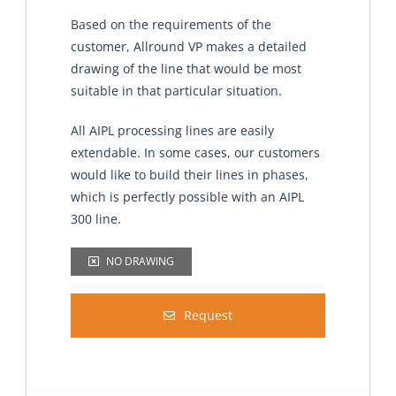
Based on the requirements of the
customer, Allround VP makes a detailed
drawing of the line that would be most
suitable in that particular situation.
All AIPL processing lines are easily
extendable. In some cases, our customers
would like to build their lines in phases,
which is perfectly possible with an AIPL
300 line.
NO DRAWING
Request