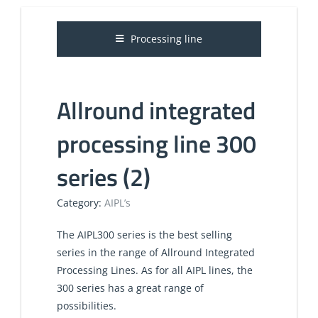
Processing line
Allround integrated
processing line 300
series (2)
Category:
AIPL’s
​​The AIPL300 series is the best selling
series in the range of Allround Integrated
Processing Lines. As for all AIPL lines, the
300 series has a great range of
possibilities.