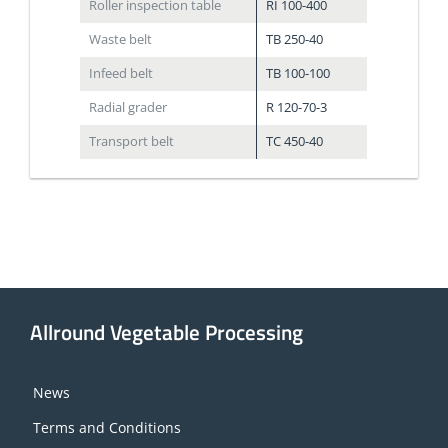
Roller inspection table
RI 100-400
Waste belt
TB 250-40
Infeed belt
TB 100-100
Radial grader
R 120-70-3
Transport belt
TC 450-40
Allround Vegetable Processing
News
Terms and Conditions