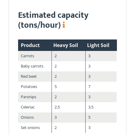
Estimated capacity
(tons/hour)
Product
Heavy Soil
Light Soil
Carrots
2
3
Baby carrots
2
3
Red beet
2
3
Potatoes
5
7
Parsnips
2
3
Celeriac
2.5
3.5
Onions
3
5
Set onions
2
3