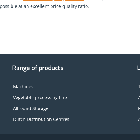
ossible at an excellent price-quality ratio.
Range of products
Machines
Vegetable processing line
Allround Storage
Dutch Distribution Centres