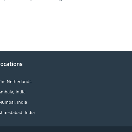
Locations
The Netherlands
Ambala, India
Mumbai, India
Ahmedabad, India