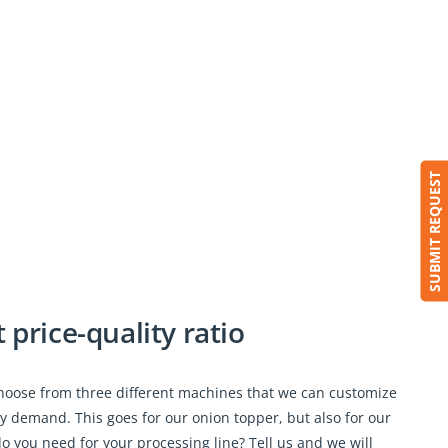
SUBMIT REQUEST
price-quality ratio
choose from three different machines that we can customize
ry demand. This goes for our onion topper, but also for our
o you need for your processing line? Tell us and we will