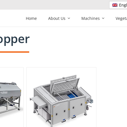
Engl
Home
About Us
Machines
Veget
opper
r RT