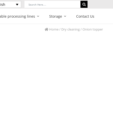
Search
ish
for:
able processing lines
Storage
Contact Us
Home
/
Dry cleaning
/ Onion topper