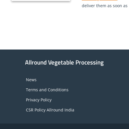
deliver them as soon as p
Allround Vegetable Processing
News
Terms and Conditions
Privacy Policy
CSR Policy Allround India