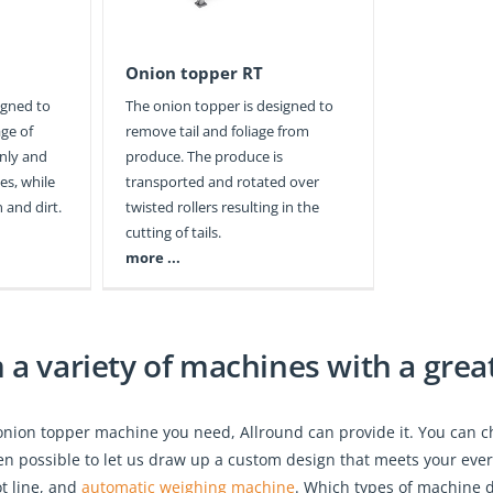
Onion topper RT
igned to
The onion topper is designed to
age of
remove tail and foliage from
anly and
produce. The produce is
es, while
transported and rotated over
 and dirt.
twisted rollers resulting in the
cutting of tails.
more ...
a variety of machines with a great 
onion topper machine you need, Allround can provide it. You can 
 even possible to let us draw up a custom design that meets your eve
ot line, and
automatic weighing machine
. Which types of machine d