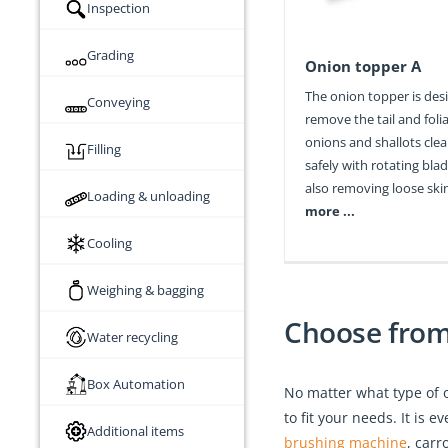
Inspection
Grading
Onion topper A
The onion topper is des
Conveying
remove the tail and foli
onions and shallots cle
Filling
safely with rotating blad
also removing loose skin
Loading & unloading
more ...
Cooling
Weighing & bagging
Choose from 
Water recycling
Box Automation
No matter what type of 
to fit your needs. It is
Additional items
brushing machine
, carr