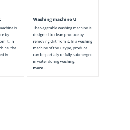
C
Washing machine U
machine is
The vegetable washing machine is
uce by
designed to clean produce by
om it. In
removing dirt from it. In a washing
chine, the
machine of the U type, produce
ed in
can be partially or fully submerged
in water during washing.
more ...