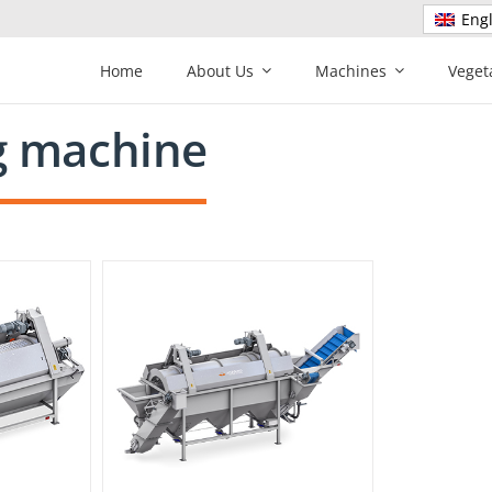
Engl
Home
About Us
Machines
Veget
g machine
ine U