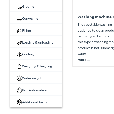
Grading
Washing machine 
Conveying
The vegetable washing 
Filling
designed to clean prod
removing soil and dirt fr
this type of washing ma
Loading & unloading
produce is not submerg
water.
Cooling
more ...
Weighing & bagging
Water recycling
Box Automation
Additional items