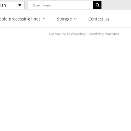
Search
ish
for:
able processing lines
Storage
Contact Us
Home
/
Wet cleaning
/ Washing machine