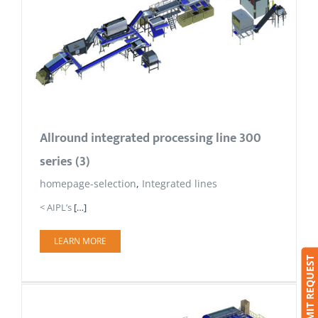
Allround integrated processing line 300
series (3)
homepage-selection
,
Integrated lines
< AIPL’s
[…]
LEARN MORE
SUBMIT REQUEST