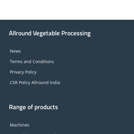
Allround Vegetable Processing
News
Terms and Conditions
Privacy Policy
CSR Policy Allround India
Range of products
Machines