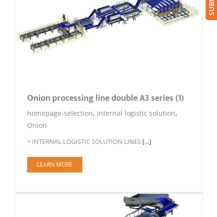
Onion processing line double A3 series (1)
homepage-selection
,
Internal logistic solution
,
Onion
< INTERNAL LOGISTIC SOLUTION LINES
[…]
LEARN MORE