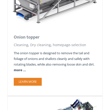
Onion topper
Cleaning
,
Dry cleaning
,
homepage-selection
The onion topper is designed to remove the tail and
foliage of onions and shallots cleanly and safely with
rotating blades, while also removing loose skin and dirt.
more ...
LEARN MORE