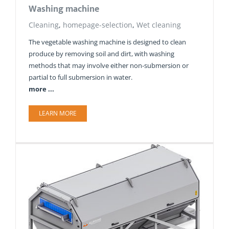
Washing machine
Cleaning
,
homepage-selection
,
Wet cleaning
The vegetable washing machine is designed to clean
produce by removing soil and dirt, with washing
methods that may involve either non-submersion or
partial to full submersion in water.
more ...
LEARN MORE