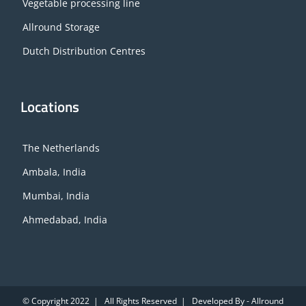
Vegetable processing line
Allround Storage
Dutch Distribution Centres
Locations
The Netherlands
Ambala, India
Mumbai, India
Ahmedabad, India
© Copyright 2022 | All Rights Reserved | Developed By - Allround