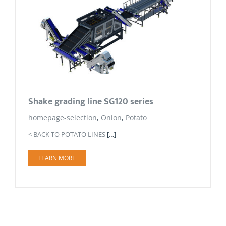
Shake grading line SG120 series
homepage-selection
,
Onion
,
Potato
< BACK TO POTATO LINES
[…]
LEARN MORE