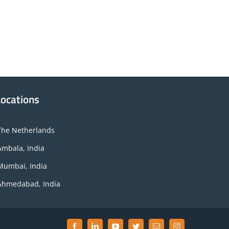
Locations
The Netherlands
Ambala, India
Mumbai, India
Ahmedabad, India