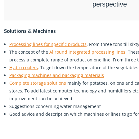
perspective
Solutions & Machines
Processing lines for specific products
. From three tons till six
The concept of the
Allround integrated processing lines
. Thes
process a complete range of product on one line. From three to
Hydro coolers
. To get down the temperature of the vegetables
Packaging machines and packaging materials
Complete storage solutions
mainly for potatoes, onions and ca
stores. To add latest computer technology and humidifiers e
improvement can be achieved
Suggestions concerning water management
Good advice and description which machines or lines to go for