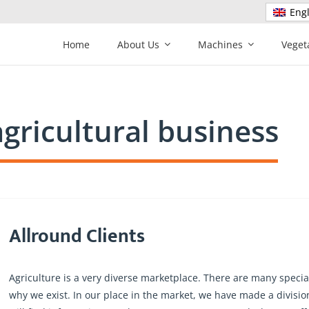
Engl
Home
About Us
Machines
Veget
agricultural business
Allround Clients
Agriculture is a very diverse marketplace. There are many specialt
why we exist. In our place in the market, we have made a divis