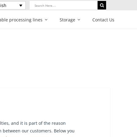
Search
ish
for:
able processing lines
Storage
Contact Us
ies, and it is part of the reason
ion between our customers. Below you