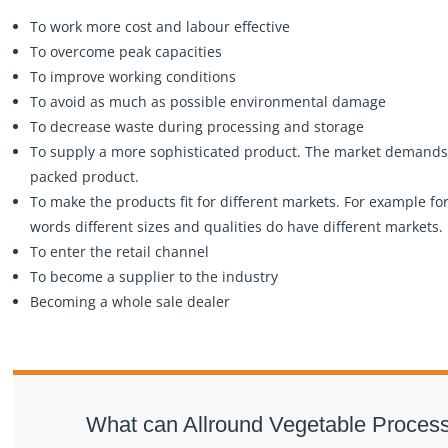
To work more cost and labour effective
To overcome peak capacities
To improve working conditions
To avoid as much as possible environmental damage
To decrease waste during processing and storage
To supply a more sophisticated product. The market demand
packed product.
To make the products fit for different markets. For example for 
words different sizes and qualities do have different markets.
To enter the retail channel
To become a supplier to the industry
Becoming a whole sale dealer
What can Allround Vegetable Processi