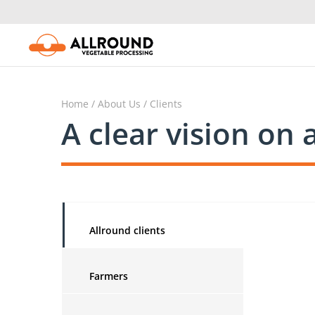
Skip
to
content
Home
/
About Us
/ Clients
A clear vision on 
Allround clients
Farmers