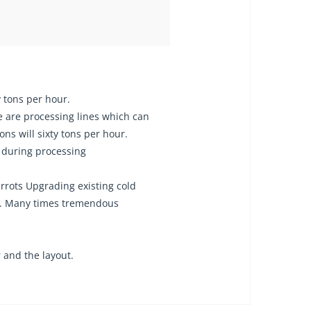
ty tons per hour.
e are processing lines which can
ns will sixty tons per hour.
 during processing
rrots Upgrading existing cold
tc. Many times tremendous
 and the layout.