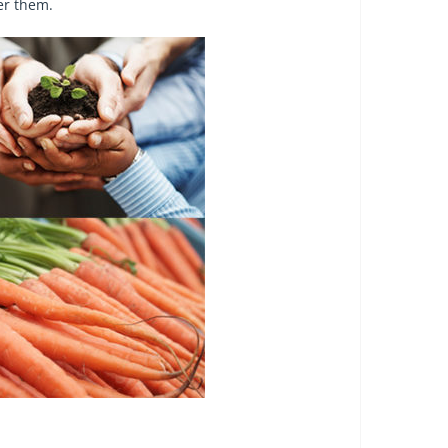
er them.