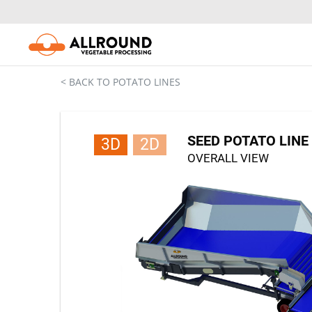
Skip
to
content
< BACK TO POTATO LINES
SEED POTATO LINE 
3D
2D
OVERALL VIEW