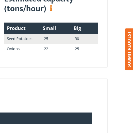
(tons/hour)
Product
Small
Big
SUBMIT REQUEST
Seed Potatoes
25
30
Onions
22
25