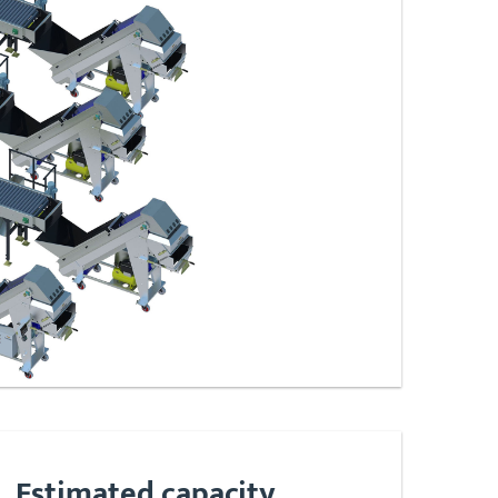
Estimated capacity