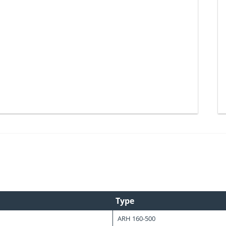
Type
ARH 160-500