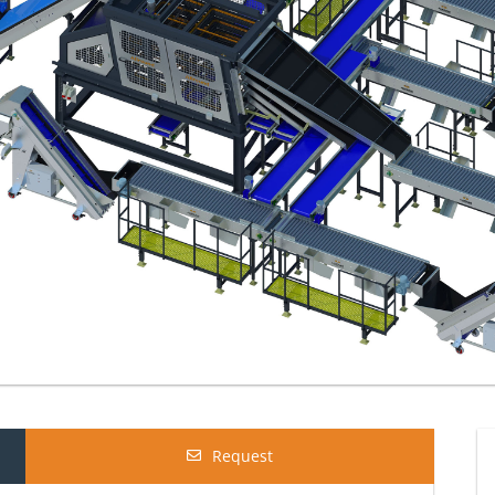
Request