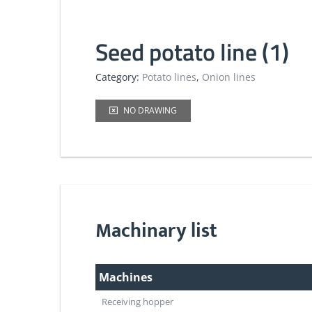
Seed potato line (1)
Category:
Potato lines
,
Onion lines
NO DRAWING
Machinary list
Machines
Receiving hopper