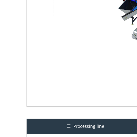
Processing line