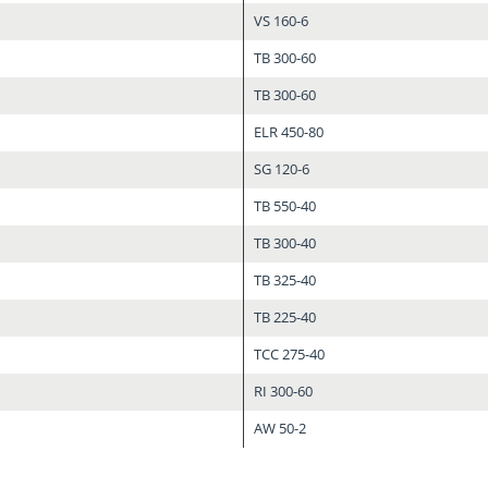
VS 160-6
TB 300-60
TB 300-60
ELR 450-80
SG 120-6
TB 550-40
TB 300-40
TB 325-40
TB 225-40
TCC 275-40
RI 300-60
AW 50-2