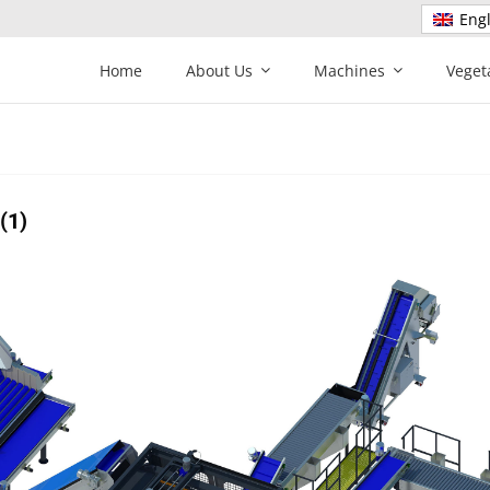
Engl
Home
About Us
Machines
Veget
(1)