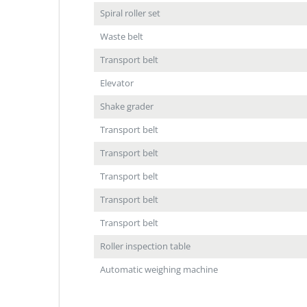
Spiral roller set
Waste belt
Transport belt
Elevator
Shake grader
Transport belt
Transport belt
Transport belt
Transport belt
Transport belt
Roller inspection table
Automatic weighing machine