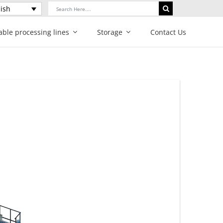
Search
ish
for:
able processing lines
Storage
Contact Us