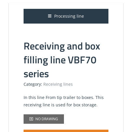
Processing line
Receiving and box
filling line VBF70
series
Category:
Receiving lines
In this line From tip trailer to boxes. This
receiving line is used for box storage.
NO DRAWING