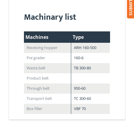
Machinary list
Machines
Type
Receiving hopper
ARH 160-500
Pre grader
160-6
Waste belt
TB 300-80
Product belt
Through belt
950-60
Transport belt
TC 300-60
Box filler
VBF 70