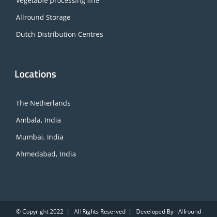
Vegetable processing line
Allround Storage
Dutch Distribution Centres
Locations
The Netherlands
Ambala, India
Mumbai, India
Ahmedabad, India
© Copyright 2022 | All Rights Reserved | Developed By - Allround