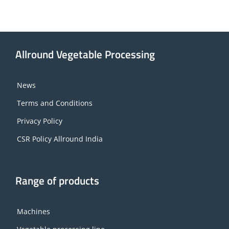
Allround Vegetable Processing
News
Terms and Conditions
Privacy Policy
CSR Policy Allround India
Range of products
Machines