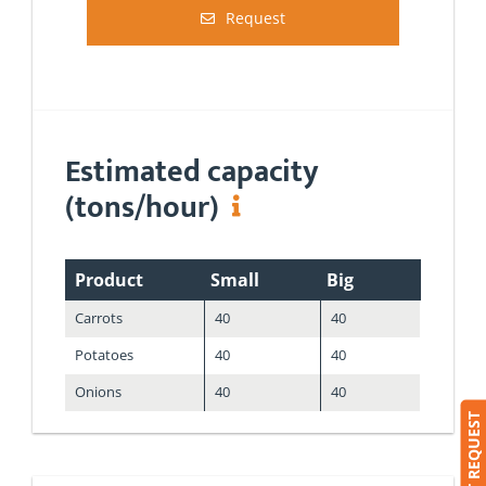
Request
Estimated capacity
(tons/hour)
Product
Small
Big
Carrots
40
40
Potatoes
40
40
Onions
40
40
SUBMIT REQUEST