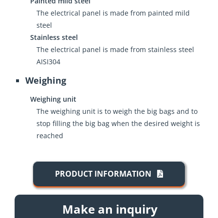
Painted mild steel
The electrical panel is made from painted mild
steel
Stainless steel
The electrical panel is made from stainless steel
AISI304
Weighing
Weighing unit
The weighing unit is to weigh the big bags and to
stop filling the big bag when the desired weight is
reached
PRODUCT INFORMATION
Make an inquiry