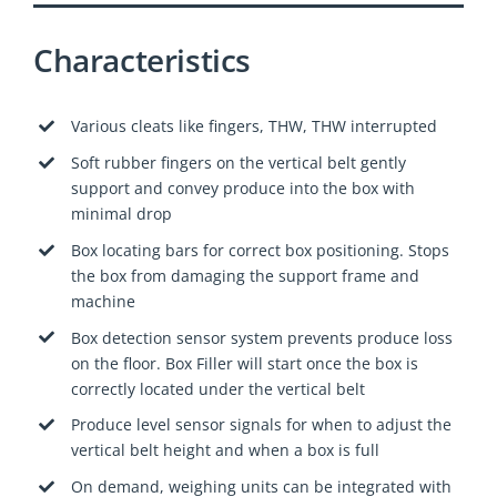
Characteristics
Various cleats like fingers, THW, THW interrupted
Soft rubber fingers on the vertical belt gently
support and convey produce into the box with
minimal drop
Box locating bars for correct box positioning. Stops
the box from damaging the support frame and
machine
Box detection sensor system prevents produce loss
on the floor. Box Filler will start once the box is
correctly located under the vertical belt
Produce level sensor signals for when to adjust the
vertical belt height and when a box is full
On demand, weighing units can be integrated with