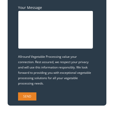
Your Message
Allround Vegetable Processing value your
connection. Rest assured, we respect your privacy
and will use this information responsibly. We look
forward to providing you with exceptional vegetable
processing solutions for all your vegetable
processing needs.