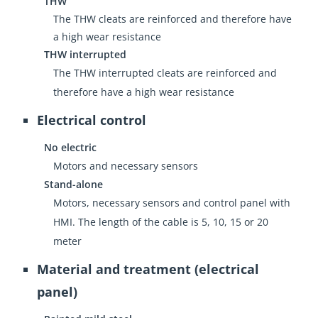
THW
The THW cleats are reinforced and therefore have
a high wear resistance
THW interrupted
The THW interrupted cleats are reinforced and
therefore have a high wear resistance
Electrical control
No electric
Motors and necessary sensors
Stand-alone
Motors, necessary sensors and control panel with
HMI. The length of the cable is 5, 10, 15 or 20
meter
Material and treatment (electrical
panel)