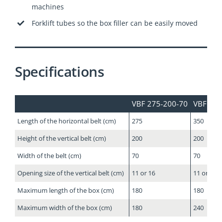
machines
Forklift tubes so the box filler can be easily moved
Specifications
VBF 275-200-70
VBF 350
Length of the horizontal belt (cm)
275
350
Height of the vertical belt (cm)
200
200
Width of the belt (cm)
70
70
Opening size of the vertical belt (cm)
11 or 16
11 or 16
Maximum length of the box (cm)
180
180
Maximum width of the box (cm)
180
240