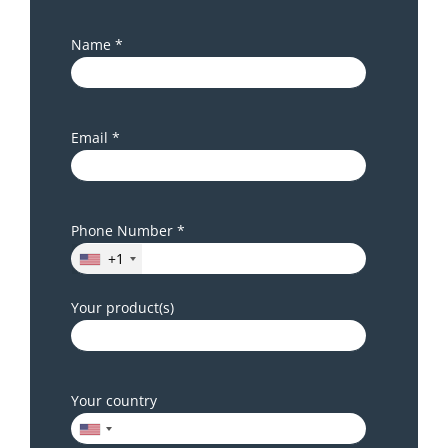
Name *
Email *
Phone Number *
+1
Your product(s)
Your country