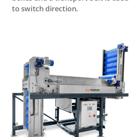
to switch direction.