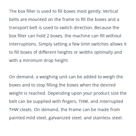
T
he box filler is used to fill boxes most gently. Vertical
belts are mounted on the frame to fill the boxes and a
transport belt is used to switch direction. Because the
box filler can hold 2 boxes, the machine can fill without
interruptions. Simply setting a few limit switches allows it
to fill boxes of different heights or widths optimally and
with a minimum drop height.
On demand, a weighing unit can be added to weigh the
boxes and to stop filling the boxes when the desired
weight is reached. Depending upon your product size the
belt can be supplied with fingers, THW, and interrupted
THW cleats. On demand, the Frame can be made from
painted mild steel, galvanized steel, and stainless steel.