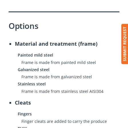
Options
SUBMIT REQUEST
Material and treatment (frame)
Painted mild steel
Frame is made from painted mild steel
Galvanized steel
Frame is made from galvanized steel
Stainless steel
Frame is made from stainless steel AISI304
Cleats
Fingers
Finger cleats are added to carry the produce