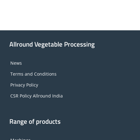
Allround Vegetable Processing
News
Terms and Conditions
Privacy Policy
CSR Policy Allround India
Range of products