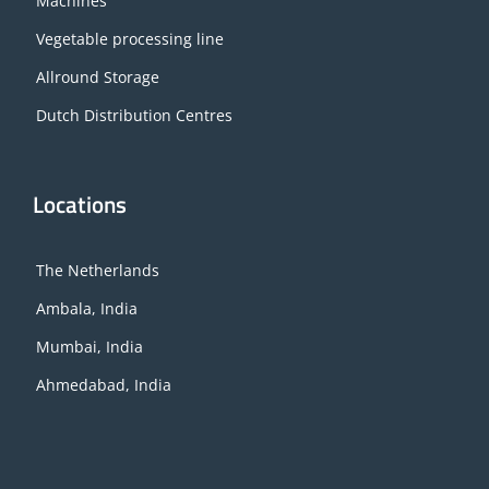
Machines
Vegetable processing line
Allround Storage
Dutch Distribution Centres
Locations
The Netherlands
Ambala, India
Mumbai, India
Ahmedabad, India