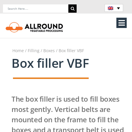
Skip
Search
to
for:
content
Tog
Nav
Home
Home
/
Filling
/
Boxes
/ Box filler VBF
About Us
Box filler VBF
Machines
Vegetable processing line
The box filler is used to fill boxes
Storage
most gently. Vertical belts are
mounted on the frame to fill the
Contact Us
boxes and a transport belt is used