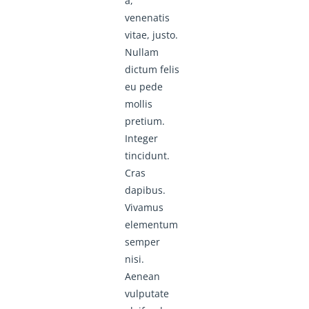
a,
venenatis
vitae, justo.
Nullam
dictum felis
eu pede
mollis
pretium.
Integer
tincidunt.
Cras
dapibus.
Vivamus
elementum
semper
nisi.
Aenean
vulputate