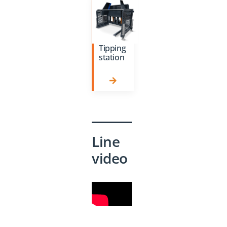
Tipping
station
Line
video