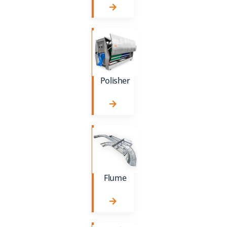
Polisher
Flume