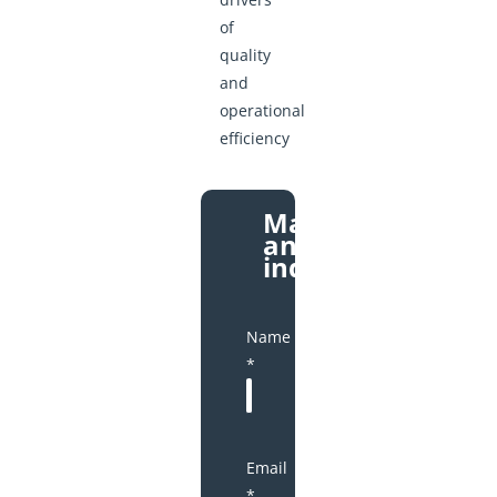
of
quality
and
operational
efficiency
Make
an
inquiry
Name
*
Email
*