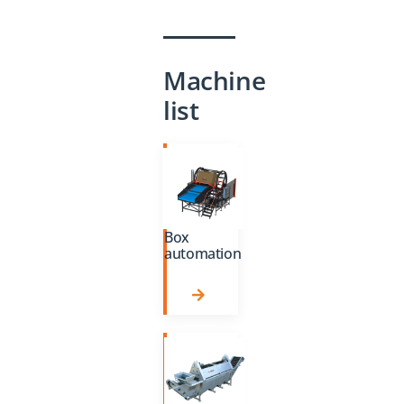
Machine
list
Box
automation