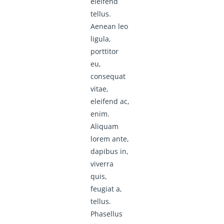
eleifend
tellus.
Aenean leo
ligula,
porttitor
eu,
consequat
vitae,
eleifend ac,
enim.
Aliquam
lorem ante,
dapibus in,
viverra
quis,
feugiat a,
tellus.
Phasellus