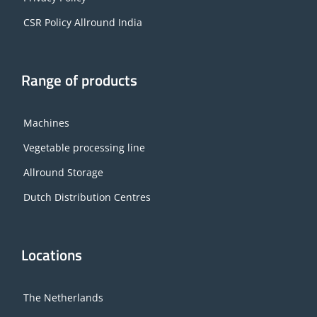
CSR Policy Allround India
Range of products
Machines
Vegetable processing line
Allround Storage
Dutch Distribution Centres
Locations
The Netherlands