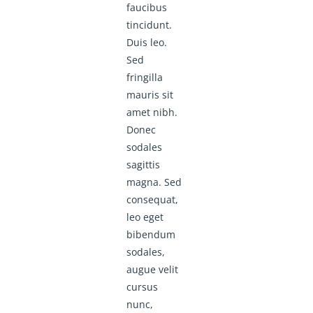
faucibus
tincidunt.
Duis leo.
Sed
fringilla
mauris sit
amet nibh.
Donec
sodales
sagittis
magna. Sed
consequat,
leo eget
bibendum
sodales,
augue velit
cursus
nunc,