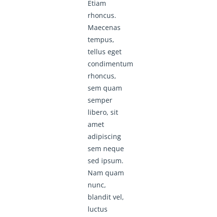
Etiam
rhoncus.
Maecenas
tempus,
tellus eget
condimentum
rhoncus,
sem quam
semper
libero, sit
amet
adipiscing
sem neque
sed ipsum.
Nam quam
nunc,
blandit vel,
luctus