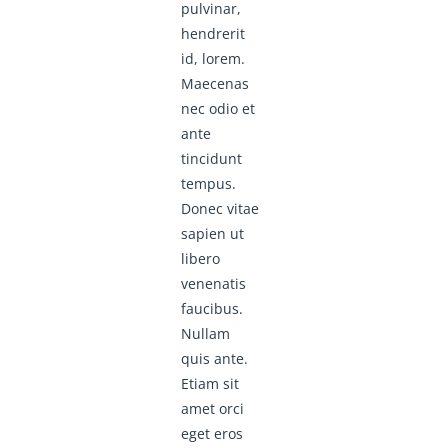
pulvinar,
hendrerit
id, lorem.
Maecenas
nec odio et
ante
tincidunt
tempus.
Donec vitae
sapien ut
libero
venenatis
faucibus.
Nullam
quis ante.
Etiam sit
amet orci
eget eros