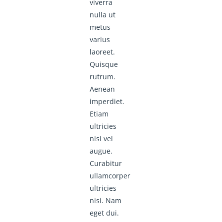
viverra
nulla ut
metus
varius
laoreet.
Quisque
rutrum.
Aenean
imperdiet.
Etiam
ultricies
nisi vel
augue.
Curabitur
ullamcorper
ultricies
nisi. Nam
eget dui.