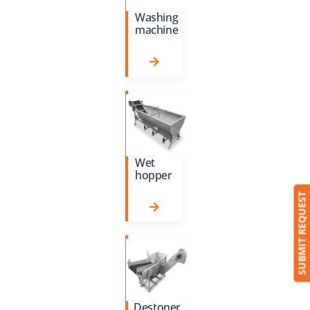
Washing
machine
Wet
hopper
SUBMIT REQUEST
Destoner