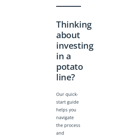
Thinking
about
investing
in a
potato
line?
Our quick-
start guide
helps you
navigate
the process
and