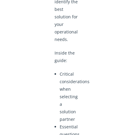
identify the
best
solution for
your
operational
needs.
Inside the
guide:
Critical
considerations
when
selecting
a
solution
partner
Essential
questions