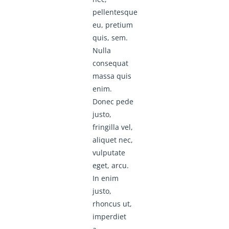
pellentesque
eu, pretium
quis, sem.
Nulla
consequat
massa quis
enim.
Donec pede
justo,
fringilla vel,
aliquet nec,
vulputate
eget, arcu.
In enim
justo,
rhoncus ut,
imperdiet