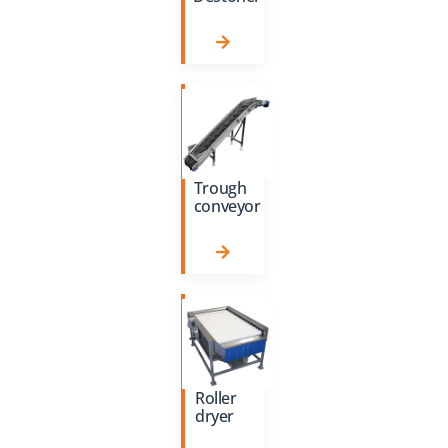
Trough
conveyor
Roller
dryer