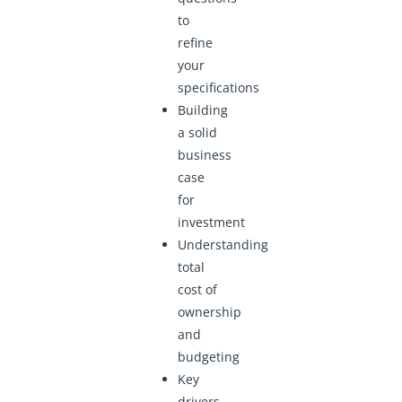
to
refine
your
specifications
Building
a solid
business
case
for
investment
Understanding
total
cost of
ownership
and
budgeting
Key
drivers