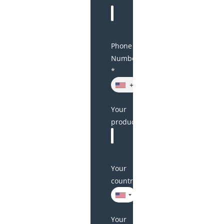
Phone
Number
*
+1
Your
product(s)
Your
country
Your