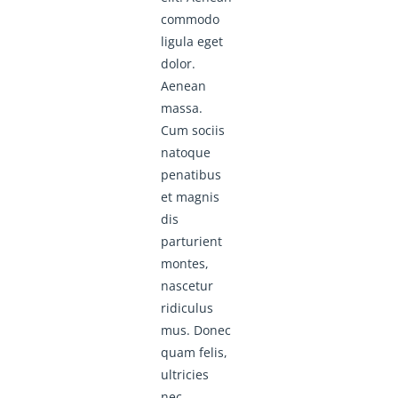
commodo
ligula eget
dolor.
Aenean
massa.
Cum sociis
natoque
penatibus
et magnis
dis
parturient
montes,
nascetur
ridiculus
mus. Donec
quam felis,
ultricies
nec,