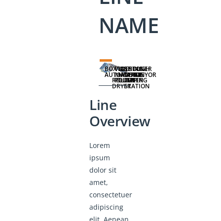
NAME
BOX
WASHING
WET
DESTONER
TROUGH
AUTOMATION
MACHINE
HOPPER
CONVEYOR
ROLLER
POLISHER
FLUME
TIPPING
DRYER
STATION
Line
Overview
Lorem
ipsum
dolor sit
amet,
consectetuer
adipiscing
elit. Aenean