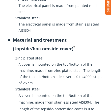
The electrical panel is made from painted mild
steel
Stainless steel
The electrical panel is made from stainless steel
AISI304
Material and treatment
*
(topside/bottomside cover)
Zinc plated steel
A cover is mounted on the top/bottom of the
machine, made from zinc plated steel. The length
of the topside/bottomside cover is 0 to 4000, steps
of 25 cm
Stainless steel
A cover is mounted on the top/bottom of the
machine, made from stainless steel AISI304. The
length of the topside/bottomside cover is 0 to