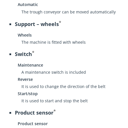
Automatic
The trough conveyor can be moved automatically
*
Support – wheels
Wheels
The machine is fitted with wheels
*
Switch
Maintenance
A maintenance switch is included
Reverse
It is used to change the direction of the belt
Start/stop
It is used to start and stop the belt
*
Product sensor
Product sensor