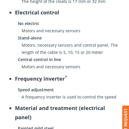
The height of the cleats is 17 mm or 32 mm
Electrical control
No electric
Motors and necessary sensors
Stand-alone
Motors, necessary sensors and control panel. The
length of the cable is 5, 10, 15 or 20 meter
Central control in line
Motors and necessary sensors
*
Frequency inverter
Speed adjustment
A frequency inverter is used to control the speed
Material and treatment (electrical
SUBMIT REQUEST
panel)
Painted mild steel