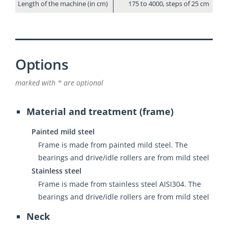
Length of the machine (in cm)
175 to 4000, steps of 25 cm
Options
marked with * are optional
Material and treatment (frame)
Painted mild steel
Frame is made from painted mild steel. The
bearings and drive/idle rollers are from mild steel
Stainless steel
Frame is made from stainless steel AISI304. The
bearings and drive/idle rollers are from mild steel
Neck