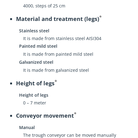
4000, steps of 25 cm
*
Material and treatment (legs)
Stainless steel
It is made from stainless steel AISI304
Painted mild steel
It is made from painted mild steel
Galvanized steel
It is made from galvanized steel
*
Height of legs
Height of legs
0 – 7 meter
*
Conveyor movement
Manual
The trough conveyor can be moved manually