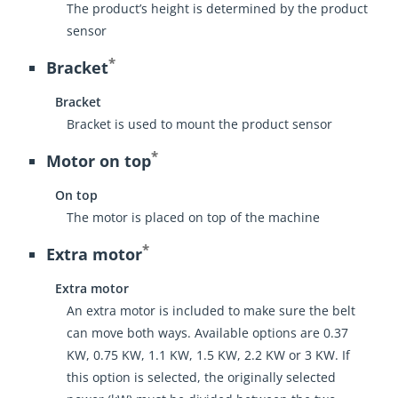
The product’s height is determined by the product
sensor
*
Bracket
Bracket
Bracket is used to mount the product sensor
*
Motor on top
On top
The motor is placed on top of the machine
*
Extra motor
Extra motor
An extra motor is included to make sure the belt
can move both ways. Available options are 0.37
KW, 0.75 KW, 1.1 KW, 1.5 KW, 2.2 KW or 3 KW. If
this option is selected, the originally selected