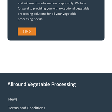
and will use this information responsibly. We look
forward to providing you with exceptional vegetable
processing solutions for all your vegetable
processing needs.
Allround Vegetable Processing
News
Terms and Conditions