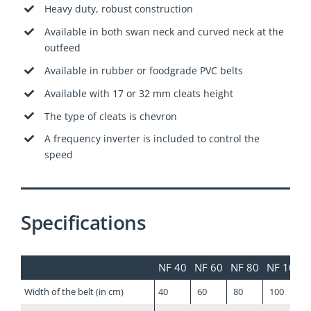
Heavy duty, robust construction
Available in both swan neck and curved neck at the
outfeed
Available in rubber or foodgrade PVC belts
Available with 17 or 32 mm cleats height
The type of cleats is chevron
A frequency inverter is included to control the
speed
Specifications
NF 40
NF 60
NF 80
NF 100
Width of the belt (in cm)
40
60
80
100