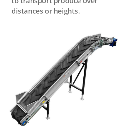
to transport produce over
distances or heights.