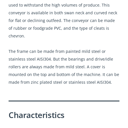
used to withstand the high volumes of produce. This
conveyor is available in both swan neck and curved neck
for flat or declining outfeed. The conveyor can be made
of rubber or foodgrade PVC, and the type of cleats is
chevron.
The frame can be made from painted mild steel or
stainless steel AISI304. But the bearings and drive/idle
rollers are always made from mild steel. A cover is
mounted on the top and bottom of the machine. It can be
made from zinc plated steel or stainless steel AISI304.
Characteristics