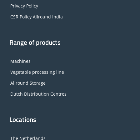
Privacy Policy
CSR Policy Allround India
Range of products
Machines
Vegetable processing line
Allround Storage
Dutch Distribution Centres
Locations
The Netherlands