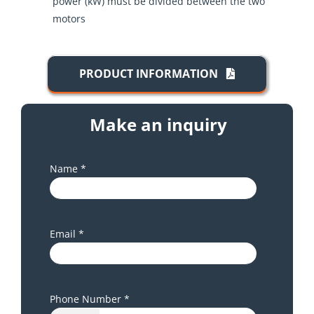
power (kW) must be divided between the two
motors
PRODUCT INFORMATION
Make an inquiry
Name *
Email *
Phone Number *