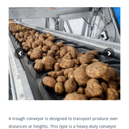
A trough conveyor is designed to transport produce over
distances or heights. This type is a heavy-duty conveyor