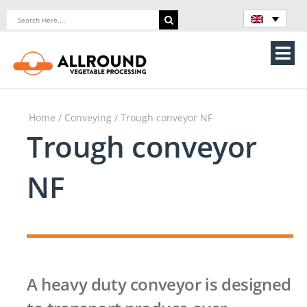
Skip
Search
to
for:
content
Tog
Nav
Home
Home
/
Conveying
/ Trough conveyor NF
About Us
Trough conveyor
Machines
NF
Vegetable processing line
Storage
A heavy duty conveyor is designed
Contact Us