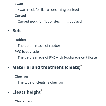
Swan
Swan neck for flat or declining outfeed
Curved
Curved neck for flat or declining outfeed
Belt
Rubber
The belt is made of rubber
PVC foodgrade
The belt is made of PVC with foodgrade certificate
*
Material and treatment (cleats)
Chevron
The type of cleats is chevron
*
Cleats height
Cleats height