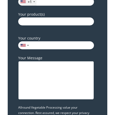
+1
Your product(s)
Your country
Your Message
Allround Vegetable Processing value your
connection. Rest assured, we respect your privacy