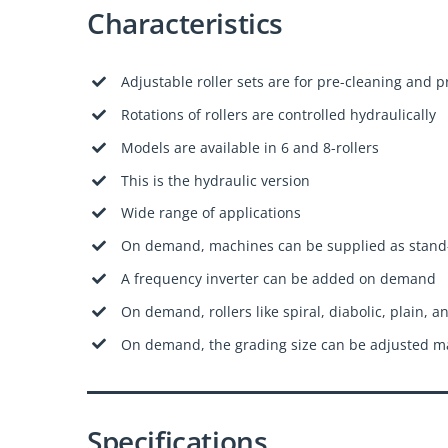
Characteristics
Adjustable roller sets are for pre-cleaning and 
Rotations of rollers are controlled hydraulically
Models are available in 6 and 8-rollers
This is the hydraulic version
Wide range of applications
On demand, machines can be supplied as stand
A frequency inverter can be added on demand
On demand, rollers like spiral, diabolic, plain, a
On demand, the grading size can be adjusted ma
Specifications