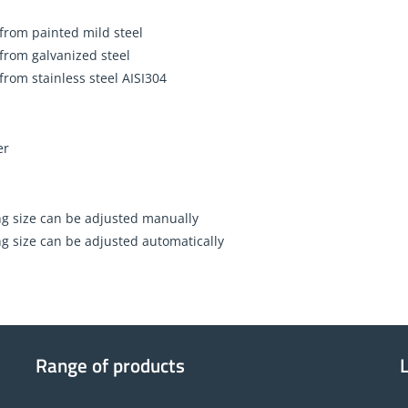
 from painted mild steel
 from galvanized steel
 from stainless steel AISI304
er
g size can be adjusted manually
g size can be adjusted automatically
Range of products