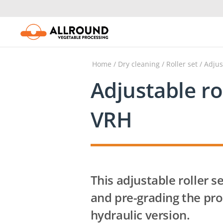
Skip
to
content
Home
/
Dry cleaning
/
Roller set
/
Adjus
Adjustable ro
VRH
This adjustable roller se
and pre-grading the pro
hydraulic version.