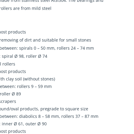
ade from stainless steel AISI304. The bearings and
rollers are from mild steel
most products
emoving of dirt and suitable for small stones
between: spirals 0 – 50 mm, rollers 24 – 74 mm
 spiral Ø 98, roller Ø 74
l rollers
most products
ith clay soil (without stones)
etween: rollers 9 – 59 mm
roller Ø 89
scrapers
ound/oval products, pregrade to square size
between: diabolics 8 – 58 mm, rollers 37 – 87 mm
 inner Ø 61, outer Ø 90
most products