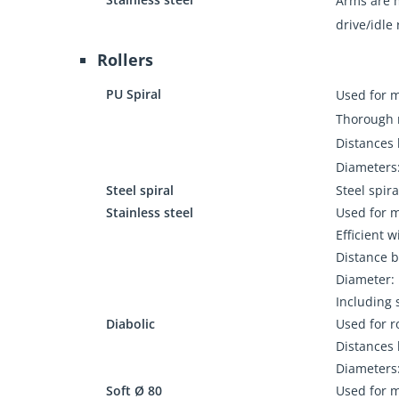
Arms are m
drive/idle 
Rollers
PU Spiral
Used for 
Thorough r
Distances 
Diameters:
Steel spiral
Steel spira
Stainless steel
Used for 
Efficient w
Distance b
Diameter: 
Including 
Diabolic
Used for r
Distances 
Diameters:
Soft Ø 80
Used for 