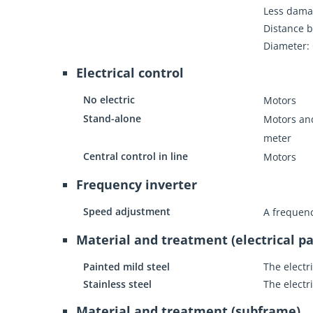
Less dama
Distance b
Diameter:
Electrical control
No electric
Motors
Stand-alone
Motors and
meter
Central control in line
Motors
Frequency inverter
Speed adjustment
A frequenc
Material and treatment (electrical pa
Painted mild steel
The electr
Stainless steel
The electr
Material and treatment (subframe)