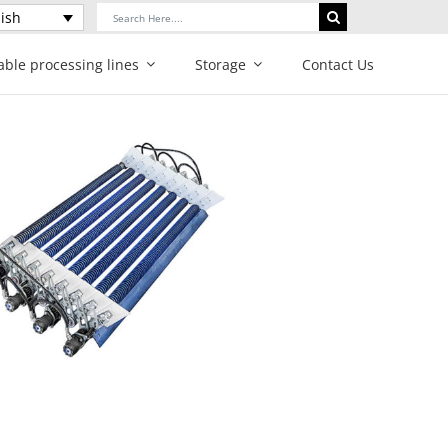
Search
ish
for:
able processing lines
Storage
Contact Us