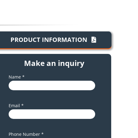
PRODUCT INFORMATION
Make an inquiry
Name *
Email *
Phone Number *