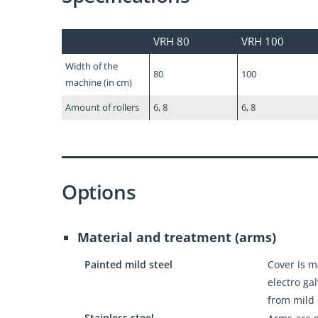
VRH 80
VRH 100
Width of the
80
100
machine (in cm)
Amount of rollers
6, 8
6, 8
Options
Material and treatment (arms)
Painted mild steel
Cover is 
electro ga
from mild 
Stainless steel