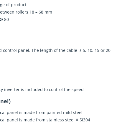
ge of product
etween rollers 18 – 68 mm
 Ø 80
 control panel. The length of the cable is 5, 10, 15 or 20
y inverter is included to control the speed
nel)
ical panel is made from painted mild steel
ical panel is made from stainless steel AISI304