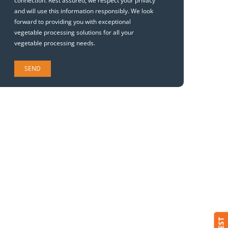
connection. Rest assured, we respect your privacy
and will use this information responsibly. We look
forward to providing you with exceptional
vegetable processing solutions for all your
vegetable processing needs.