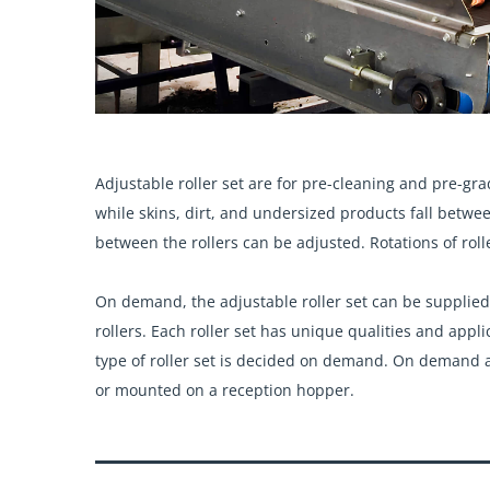
Adjustable roller
set are for pre-cleaning and pre-gra
while skins, dirt, and undersized products fall betwe
between the rollers can be adjusted.
Rotations of roll
On demand, the adjustable roller set can be supplied in
rollers. Each roller set has unique qualities and app
type of roller set is decided on demand. On demand a
or mounted on a reception hopper.