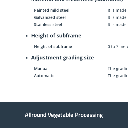
Painted mild steel
It is made
Galvanized steel
It is made
Stainless steel
It is made
Height of subframe
Height of subframe
0 to 7 met
Adjustment grading size
Manual
The gradin
Automatic
The gradin
Allround Vegetable Processing