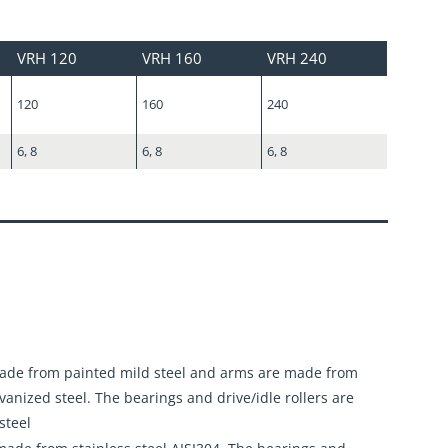
VRH 120
VRH 160
VRH 240
120
160
240
6, 8
6, 8
6, 8
made from painted mild steel and arms are made from
lvanized steel. The bearings and drive/idle rollers are
steel