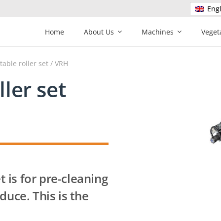
Engl
Home
About Us
Machines
Veget
table roller set
/ VRH
ller set
t is for pre-cleaning
duce. This is the