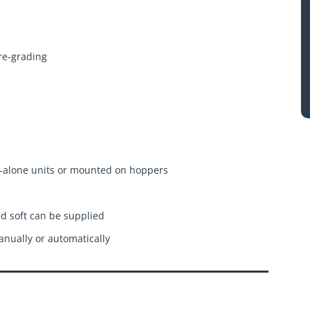
pre-grading
-alone units or mounted on hoppers
nd soft can be supplied
nually or automatically