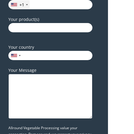
+1
Your product(s)
Your country
Your Message
Allround Vegetable Processing value your