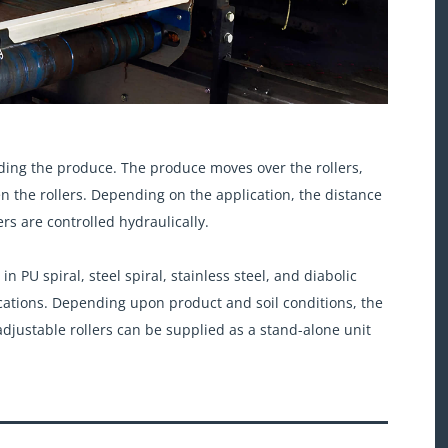
ding the produce. The produce moves over the rollers,
en the rollers. Depending on the application, the distance
ers are controlled hydraulically.
 PU spiral, steel spiral, stainless steel, and diabolic
lications. Depending upon product and soil conditions, the
djustable rollers can be supplied as a stand-alone unit