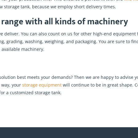
ew storage tank, because we employ short delivery times.
range with all kinds of machinery
we deliver. You can also count on us for other high-end equipment 
rting, grading, washing, weighing, and packaging. You are sure to f
e available machinery.
 solution best meets your demands? Then we are happy to advise yo
s way, your
storage equipment
will continue to be in great shape. C
or a customized storage tank.