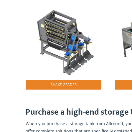
SHAKE GRADER
Purchase a high-end storage t
When you purchase a storage tank from Allround, you 
offer complete solutions that are specifically designed