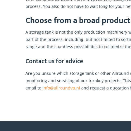
process. You also do not have to wait long for your n
Choose from a broad product 
A storage tank is not the only production machinery 
part of the process, including, but not limited to so
range and the countless possibilities to customize th
Contact us for advice
Are you unsure which storage tank or other Allround
monitoring and servicing of our turnkey projects. Thi
email to
info@allroundvp.nl
and request a quotation f