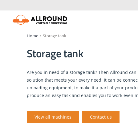
Skip
to
content
Home
/
Storage tank
Storage tank
Are you in need of a storage tank? Then Allround can 
solution that meets your every need. It can be connec
unloading equipment, to make it a part of your produc
produce an easy task and enables you to work even mo
View all machines
Contact us