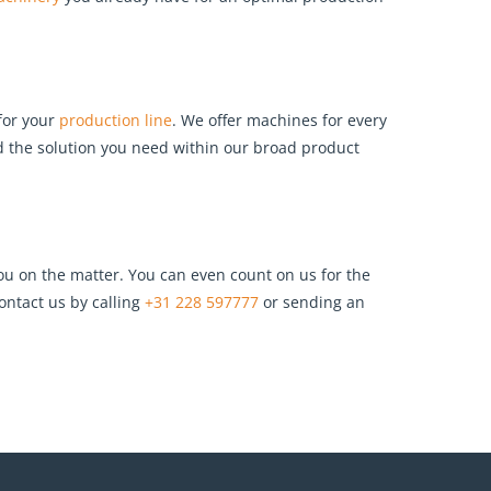
for your
production line
. We offer machines for every
ind the solution you need within our broad product
u on the matter. You can even count on us for the
ontact us by calling
+31 228 597777
or sending an