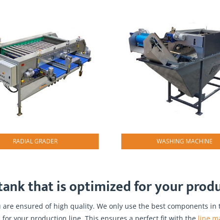
RADIAL GRADER
WASHING MACHINE
ank that is optimized for your produc
are ensured of high quality. We only use the best components in t
 for your production line. This ensures a perfect fit with the
line m