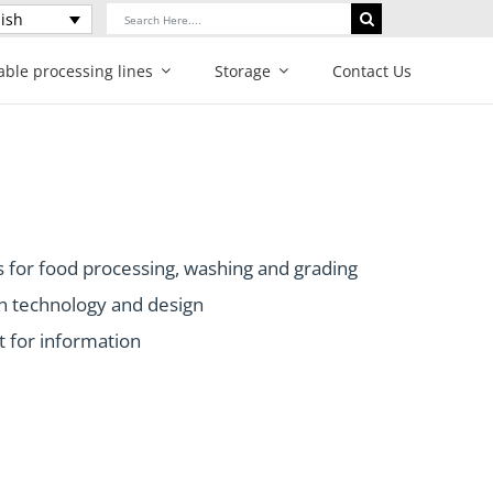
Search
ish
for:
able processing lines
Storage
Contact Us
 for food processing, washing and grading
n technology and design
t for information