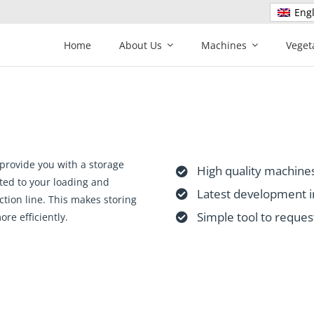
Engl
Home
About Us
Machines
Veget
provide you with a storage
High quality machines
ted to your loading and
Latest development i
tion line. This makes storing
Simple tool to reques
re efficiently.