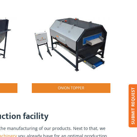
ONION TOPPER
SUBMIT REQUEST
tion facility
he manufacturing of our products. Next to that, we
achinery
you already have for an optimal production