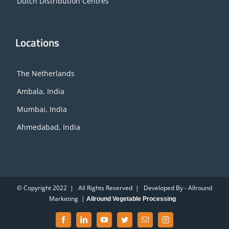
Dutch Distribution Centres
Locations
The Netherlands
Ambala, India
Mumbai, India
Ahmedabad, India
© Copyright 2022 | All Rights Reserved | Developed By - Allround
Marketing |
Allround Vegetable Processing
Facebook
LinkedIn
YouTube
Twitter
Email
Instagram