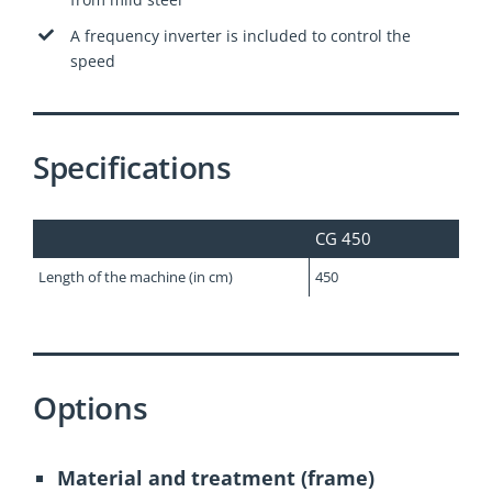
A frequency inverter is included to control the
speed
Specifications
CG 450
Length of the machine (in cm)
450
Options
Material and treatment (frame)