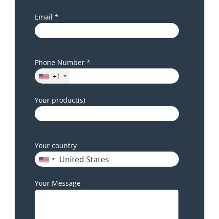
Email *
Phone Number *
+1
Your product(s)
Your country
Your Message