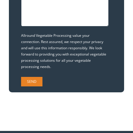
Allround Vegetable Processing value your
connection. Rest assured, we respect your privacy
and will use this information responsibly. We look
forward to providing you with exceptional vegetable
processing solutions for all your vegetable
processing needs.