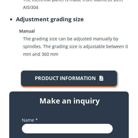
AISI304
Adjustment grading size
Manual
The grading size can be adjusted manually by
spindles. The grading size is adjustable between 0
mm and 360 mm
PRODUCT INFORMATION
Make an inquiry
Name *