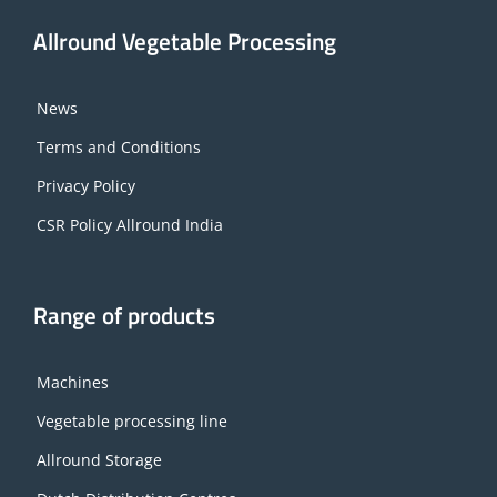
Allround Vegetable Processing
News
Terms and Conditions
Privacy Policy
CSR Policy Allround India
Range of products
Machines
Vegetable processing line
Allround Storage