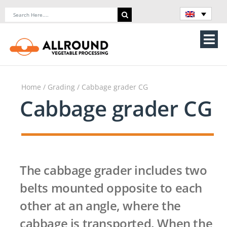
Skip
Search
to
for:
content
Tog
Nav
Home
Home
/
Grading
/ Cabbage grader CG
About Us
Cabbage grader CG
Machines
Vegetable processing line
The cabbage grader includes two
Storage
belts mounted opposite to each
other at an angle, where the
Contact Us
cabbage is transported. When the