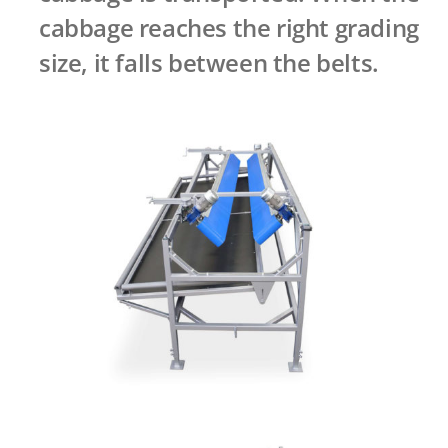
cabbage reaches the right grading
size, it falls between the belts.