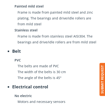
Painted mild steel
Frame is made from painted mild steel and zinc
plating. The bearings and drive/idle rollers are
from mild steel
Stainless steel
Frame is made from stainless steel AISI304. The
bearings and drive/idle rollers are from mild steel
Belt
PVC
The belts are made of PVC
SUBMIT REQUEST
The width of the belts is 30 cm
The angle of the belts is 45°
Electrical control
No electric
Motors and necessary sensors