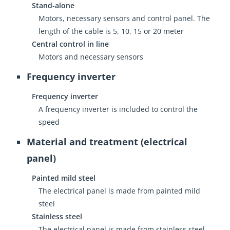
Stand-alone
Motors, necessary sensors and control panel. The
length of the cable is 5, 10, 15 or 20 meter
Central control in line
Motors and necessary sensors
Frequency inverter
Frequency inverter
A frequency inverter is included to control the
speed
Material and treatment (electrical
panel)
Painted mild steel
The electrical panel is made from painted mild
steel
Stainless steel
The electrical panel is made from stainless steel