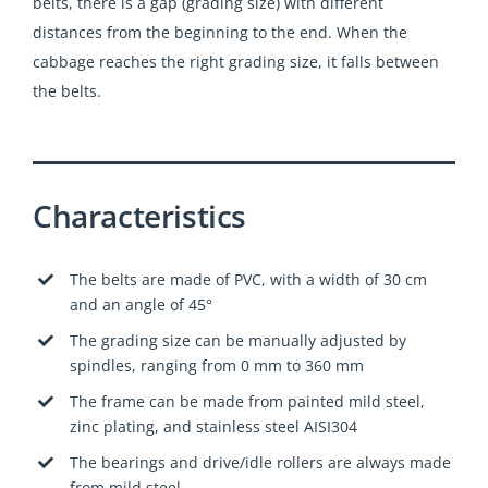
belts, there is a gap (grading size) with different
distances from the beginning to the end. When the
cabbage reaches the right grading size, it falls between
the belts.
Characteristics
The belts are made of PVC, with a width of 30 cm
and an angle of 45°
The grading size can be manually adjusted by
spindles, ranging from 0 mm to 360 mm
The frame can be made from painted mild steel,
zinc plating, and stainless steel AISI304
The bearings and drive/idle rollers are always made
from mild steel