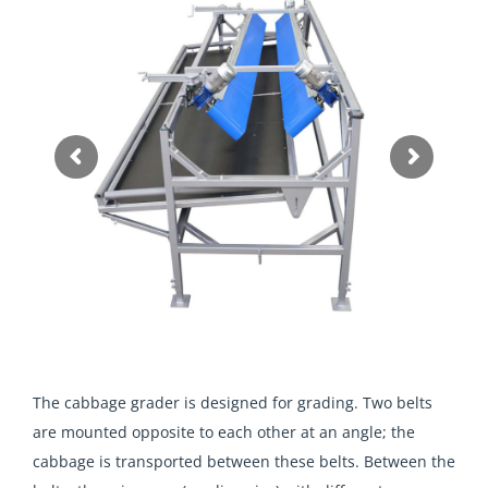
The cabbage grader is designed for grading. Two belts
are mounted opposite to each other at an angle; the
cabbage is transported between these belts. Between the