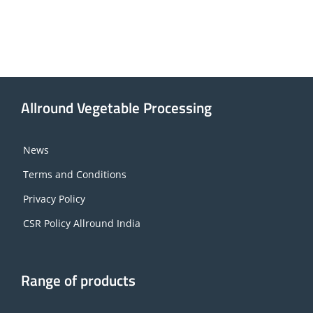
Allround Vegetable Processing
News
Terms and Conditions
Privacy Policy
CSR Policy Allround India
Range of products