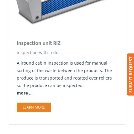
Inspection unit RIZ
inspection-with-roller
SUBMIT REQUEST
Allround​ cabin inspection is used for manual
sorting of the waste between the products. The
produce is transported and rotated over rollers
so the produce can be inspected.
more ...
LEARN MORE