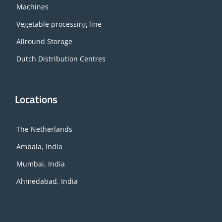
Machines
Vegetable processing line
Allround Storage
Dutch Distribution Centres
Locations
The Netherlands
Ambala, India
Mumbai, India
Ahmedabad, India