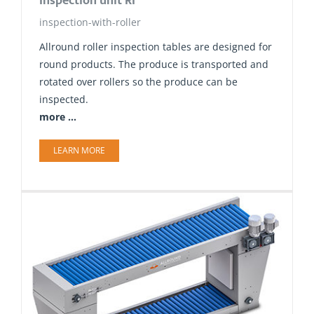
Inspection unit RI
inspection-with-roller
Allround roller inspection tables are designed for
round products. The produce is transported and
rotated over rollers so the produce can be
inspected.
more ...
LEARN MORE