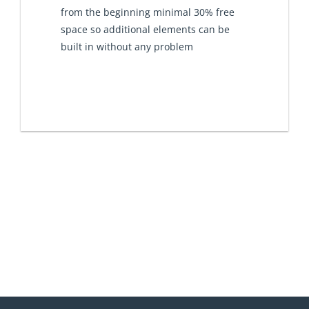
from the beginning minimal 30% free
space so additional elements can be
built in without any problem