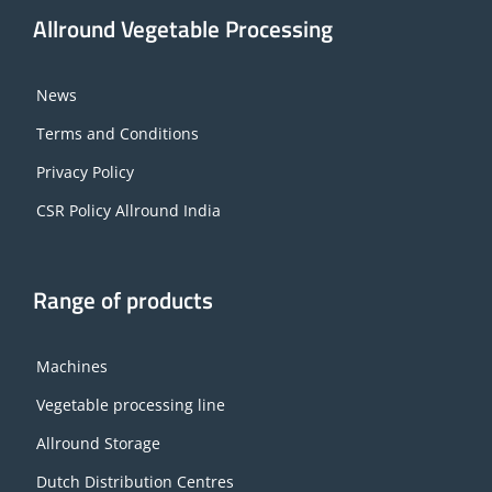
Allround Vegetable Processing
News
Terms and Conditions
Privacy Policy
CSR Policy Allround India
Range of products
Machines
Vegetable processing line
Allround Storage
Dutch Distribution Centres