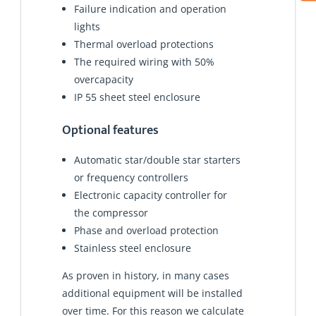
Failure indication and operation
lights
Thermal overload protections
The required wiring with 50%
overcapacity
IP 55 sheet steel enclosure
Optional features
Automatic star/double star starters
or frequency controllers
Electronic capacity controller for
the compressor
Phase and overload protection
Stainless steel enclosure
As proven in history, in many cases
additional equipment will be installed
over time. For this reason we calculate