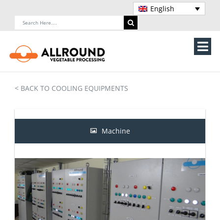
Skip
English
to
Search
content
for:
Tog
Nav
Home
< BACK TO COOLING EQUIPMENTS
About Us
Machines
Machine
Vegetable processing line
Storage
Contact Us