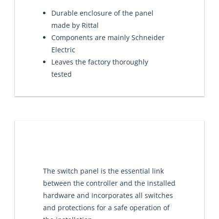
Durable enclosure of the panel
made by Rittal
Components are mainly Schneider
Electric
Leaves the factory thoroughly
tested
The switch panel is the essential link
between the controller and the installed
hardware and incorporates all switches
and protections for a safe operation of