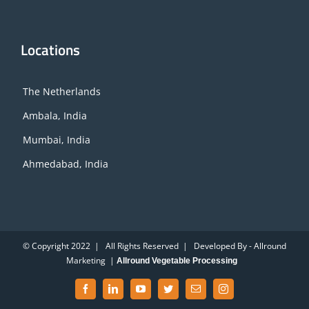
Locations
The Netherlands
Ambala, India
Mumbai, India
Ahmedabad, India
© Copyright 2022 | All Rights Reserved | Developed By - Allround
Marketing |
Allround Vegetable Processing
Facebook
LinkedIn
YouTube
Twitter
Email
Instagram