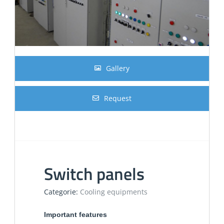
Gallery
Request
Switch panels
Categorie:
Cooling equipments
Important features