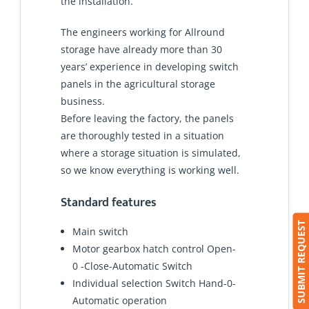
the installation.
The engineers working for Allround
storage have already more than 30
years’ experience in developing switch
panels in the agricultural storage
business.
Before leaving the factory, the panels
are thoroughly tested in a situation
where a storage situation is simulated,
so we know everything is working well.
Standard features
SUBMIT REQUEST
Main switch
Motor gearbox hatch control Open-
0 -Close-Automatic Switch
Individual selection Switch Hand-0-
Automatic operation