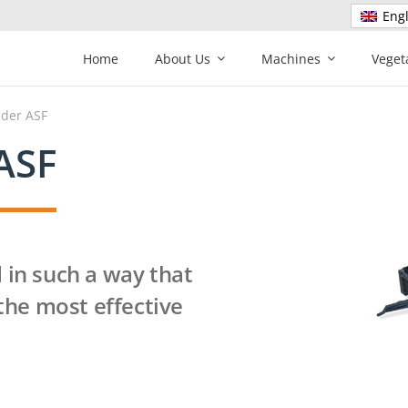
Engl
Home
About Us
Machines
Veget
nder ASF
ASF
 in such a way that
 the most effective