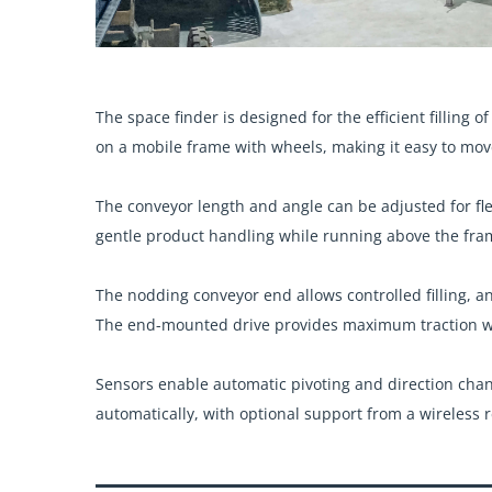
The space finder is designed for the efficient filling o
on a mobile frame with wheels, making it easy to mov
The conveyor length and angle can be adjusted for fle
gentle product handling while running above the fr
The nodding conveyor end allows controlled filling, a
The end-mounted drive provides maximum traction wi
Sensors enable automatic pivoting and direction cha
automatically, with optional support from a wireless 