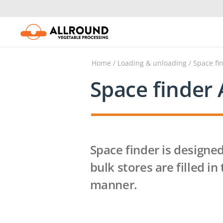
Skip
to
content
Home
/
Loading & unloading
/ Space fi
Space finder 
Space finder is designed
bulk stores are filled in
manner.