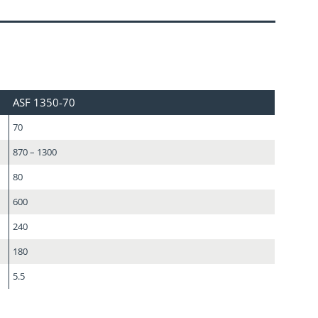
ASF 1350-70
70
870 – 1300
80
600
240
180
5.5