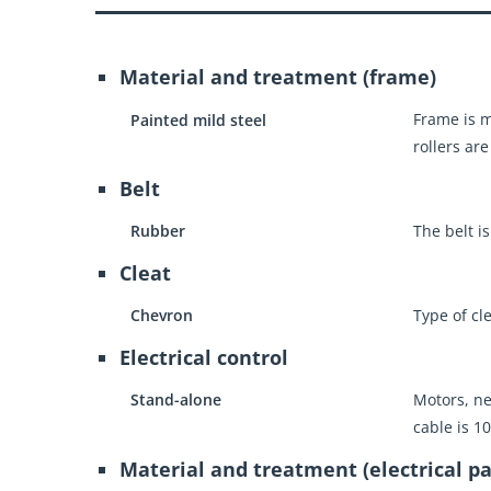
Material and treatment (frame)
Frame is m
Painted mild steel
rollers are
Belt
Rubber
The belt i
Cleat
Chevron
Type of cl
Electrical control
Stand-alone
Motors, ne
cable is 1
Material and treatment (electrical pa