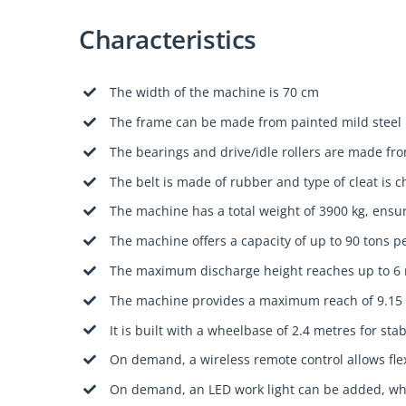
Characteristics
The width of the machine is 70 cm
The frame can be made from painted mild steel
The bearings and drive/idle rollers are made fro
The belt is made of rubber and type of cleat is 
The machine has a total weight of 3900 kg, ensur
The machine offers a capacity of up to 90 tons p
The maximum discharge height reaches up to 6
The machine provides a maximum reach of 9.15 
It is built with a wheelbase of 2.4 metres for st
On demand, a wireless remote control allows fle
On demand, an LED work light can be added, whi