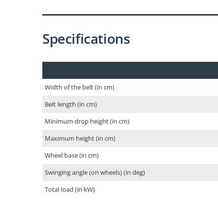
Specifications
Width of the belt (in cm)
Belt length (in cm)
Minimum drop height (in cm)
Maximum height (in cm)
Wheel base (in cm)
Swinging angle (on wheels) (in deg)
Total load (in kW)