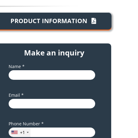
PRODUCT INFORMATION
Make an inquiry
Name *
Email *
Phone Number *
+1