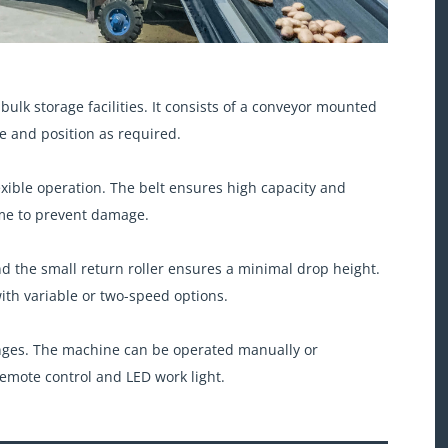
f bulk storage facilities. It consists of a conveyor mounted
e and position as required.
xible operation. The belt ensures high capacity and
ame to prevent damage.
nd the small return roller ensures a minimal drop height.
th variable or two-speed options.
nges. The machine can be operated manually or
remote control and LED work light.