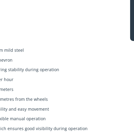
m mild steel
chevron
ing stability during operation
er hour
 meters
metres from the wheels
ability and easy movement
xible manual operation
ch ensures good visibility during operation