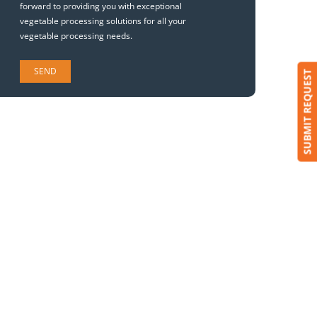
forward to providing you with exceptional
vegetable processing solutions for all your
vegetable processing needs.
SUBMIT REQUEST