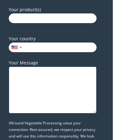
Your product(s)
Your country
Your Message
Allround Vegetable Processing value your
connection. Rest assured, we respect your privacy
and will use this information responsibly. We look