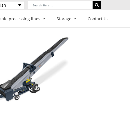
Search
ish
for:
able processing lines
Storage
Contact Us