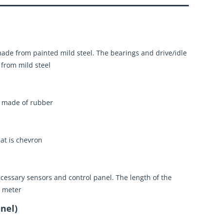
ade from painted mild steel. The bearings and drive/idle
 from mild steel
s made of rubber
eat is chevron
cessary sensors and control panel. The length of the
0 meter
nel)