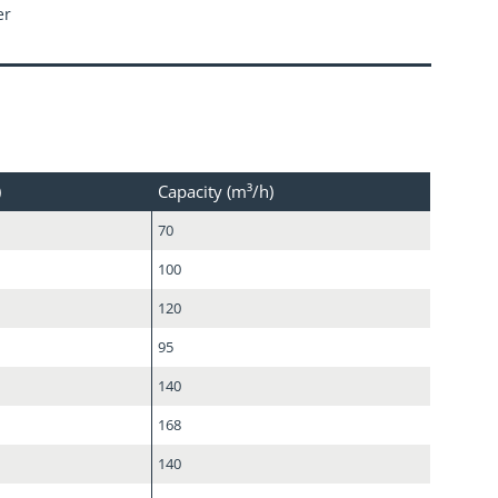
er
)
Capacity (m³/h)
70
100
120
95
140
168
140