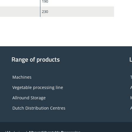
190
230
Range of products
Machines
Vegetable processing line
Allround Storage
Dutch Distribution Centres