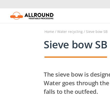
Skip
to
content
Home
/
Water recycling
/ Sieve bow SB
Sieve bow SB
The sieve bow is designed
Water goes through the
falls to the outfeed.