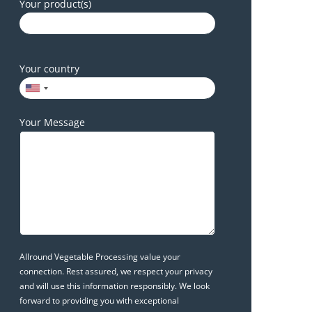
Your product(s)
Your country
Your Message
Allround Vegetable Processing value your
connection. Rest assured, we respect your privacy
and will use this information responsibly. We look
forward to providing you with exceptional