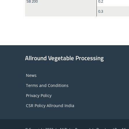
SB 200
0.2
0.3
Allround Vegetable Processing
News
Terms and Conditions
Privacy Policy
CSR Policy Allround India