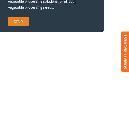
vegetable processing solutions for all your
vegetable processing needs.
SUBMIT REQUEST