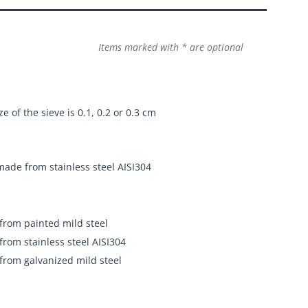
Items marked with * are optional
e of the sieve is 0.1, 0.2 or 0.3 cm
 made from stainless steel AISI304
 from painted mild steel
 from stainless steel AISI304
 from galvanized mild steel