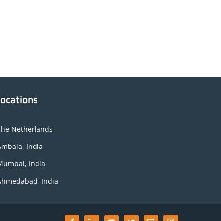
Locations
The Netherlands
Ambala, India
Mumbai, India
Ahmedabad, India