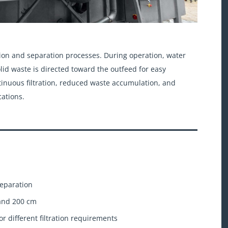
ration and separation processes. During operation, water
lid waste is directed toward the outfeed for easy
ntinuous filtration, reduced waste accumulation, and
cations.
separation
 and 200 cm
or different filtration requirements