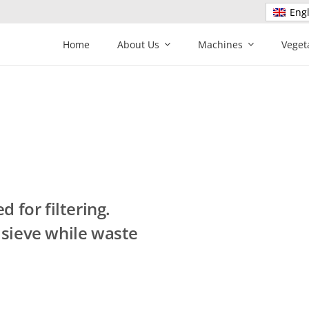
Engl
Home
About Us
Machines
Veget
 for filtering.
 sieve while waste