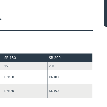
4
SB 150
SB 200
150
200
DN100
DN100
DN150
DN150