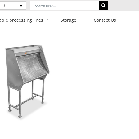
Search
ish
for:
able processing lines
Storage
Contact Us