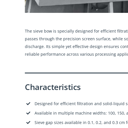
The sieve bow is specially designed for efficient filt
passes through the precision screen surface, while so
discharge. Its simple yet effective design ensures co
reliable performance across various processing appli
Characteristics
Designed for efficient filtration and solid-liquid 
Available in multiple machine widths: 100, 150,
Sieve gap sizes available in 0.1, 0.2, and 0.3 cm f