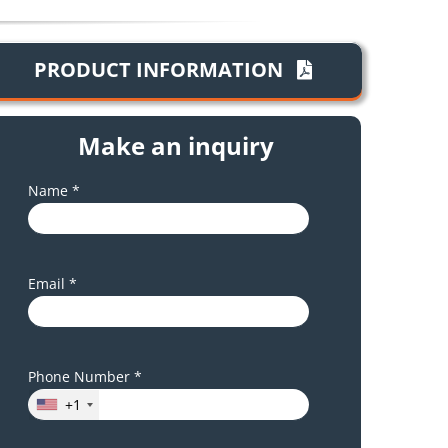
PRODUCT INFORMATION
Make an inquiry
Name *
Email *
Phone Number *
+1