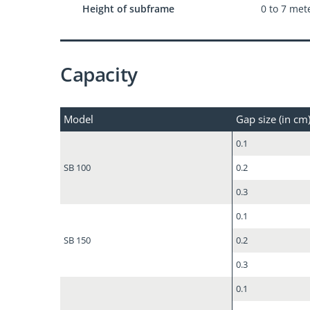
Height of subframe
0 to 7 met
Capacity
Model
Gap size (in cm
0.1
SB 100
0.2
0.3
0.1
SB 150
0.2
0.3
0.1