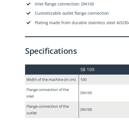
Inlet flange connection: DN100
Customizable outlet flange connection
Plating made from durable stainless steel AISI30
Specifications
SB 100
Width of the machine (in cm)
100
Flange connection of the
DN100
inlet
Flange connection of the
DN100
outlet