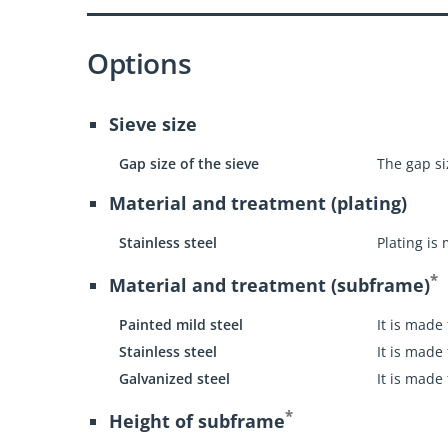
Options
Sieve size
Gap size of the sieve
The gap siz
Material and treatment (plating)
Stainless steel
Plating is
*
Material and treatment (subframe)
Painted mild steel
It is made
Stainless steel
It is made
Galvanized steel
It is made
*
Height of subframe