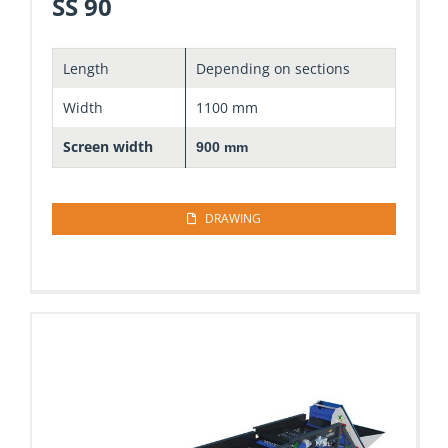
SS 90
Length
Depending on sections
Width
1100 mm
Screen width
900 mm
DRAWING