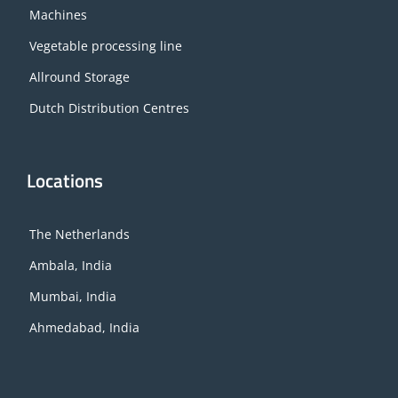
Machines
Vegetable processing line
Allround Storage
Dutch Distribution Centres
Locations
The Netherlands
Ambala, India
Mumbai, India
Ahmedabad, India