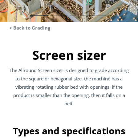
< Back to Grading
Screen sizer
The Allround Screen sizer is designed to grade according
to the square or hexagonal size. the machine has a
vibrating rotatling rubber bed with openings. If the
product is smaller than the opening, then it falls on a
belt.
Types and specifications