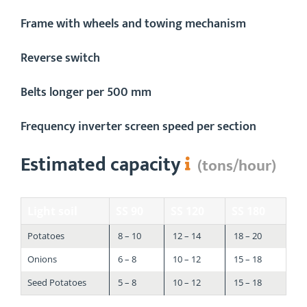
​​Frame with wheels and towing mechanism
Reverse switch
Belts longer per 500 mm
Frequency inverter screen speed per section
Estimated capacity
(tons/hour)
Light soil
SS 90
SS 120
SS 180
Potatoes
8 – 10
12 – 14
18 – 20
Onions
6 – 8
10 – 12
15 – 18
Seed Potatoes
5 – 8
10 – 12
15 – 18