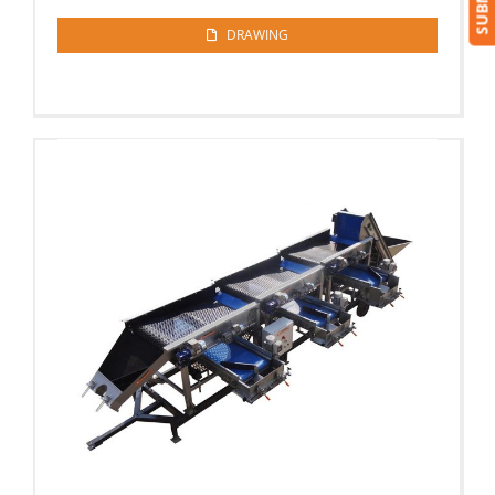
DRAWING