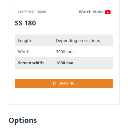
See More Images
Watch Video
SS 180
Length
Depending on sections
Width
2000 mm
Screen width
1800 mm
DRAWING
Options