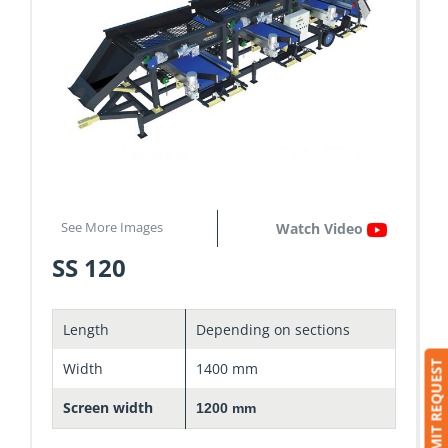
See More Images
Watch Video
SS 120
Length
Depending on sections
SUBMIT REQUEST
Width
1400 mm
Screen width
1200 mm