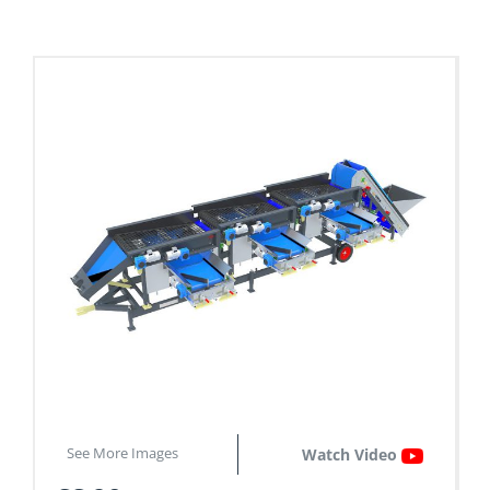
See More Images
Watch Video