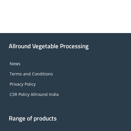
Allround Vegetable Processing
News
Terms and Conditions
Privacy Policy
CSR Policy Allround India
Range of products