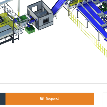
Request