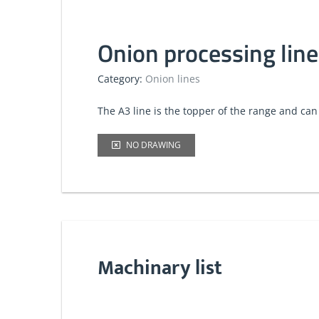
Onion processing line
Category:
Onion lines
​The A3 line is the topper of the range and can
NO DRAWING
Machinary list