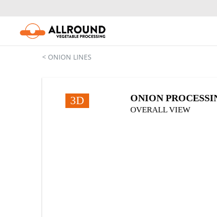
Skip
to
content
< ONION LINES
ONION PROCESSING
3D
OVERALL VIEW