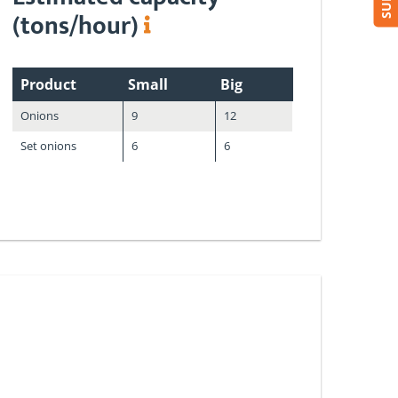
(tons/hour)
Product
Small
Big
Onions
9
12
Set onions
6
6