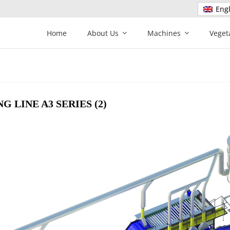
Engl
Home
About Us
Machines
Veget
 LINE A3 SERIES (2)