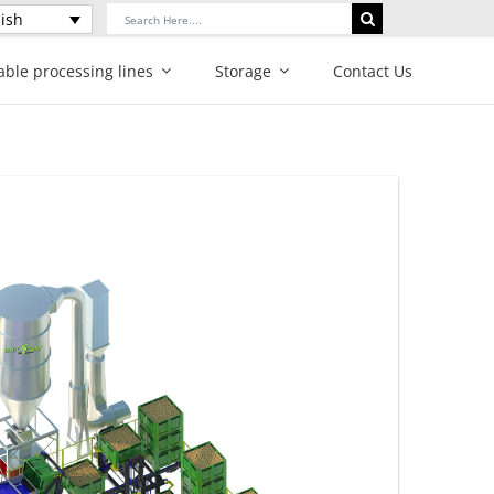
Search
ish
for:
able processing lines
Storage
Contact Us