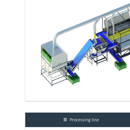
Processing line