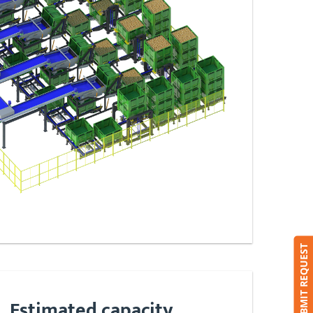
SUBMIT REQUEST
Estimated capacity