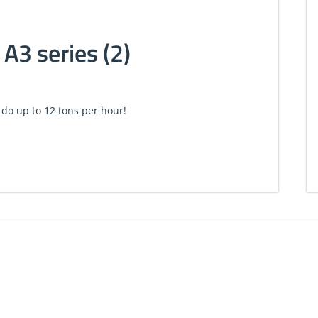
 A3 series (2)
 do up to 12 tons per hour!