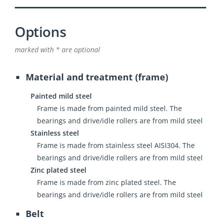
Options
marked with * are optional
Material and treatment (frame)
Painted mild steel
Frame is made from painted mild steel. The
bearings and drive/idle rollers are from mild steel
Stainless steel
Frame is made from stainless steel AISI304. The
bearings and drive/idle rollers are from mild steel
Zinc plated steel
Frame is made from zinc plated steel. The
bearings and drive/idle rollers are from mild steel
Belt