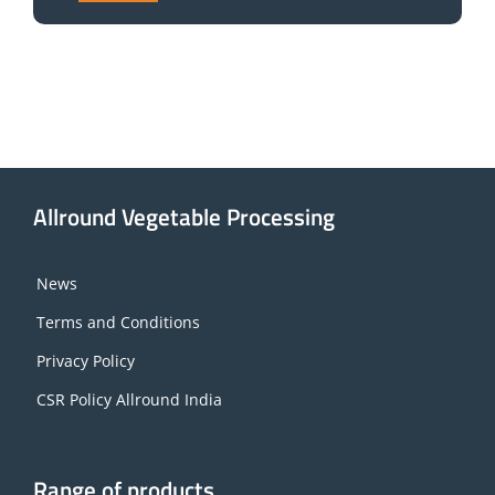
Allround Vegetable Processing
News
Terms and Conditions
Privacy Policy
CSR Policy Allround India
Range of products