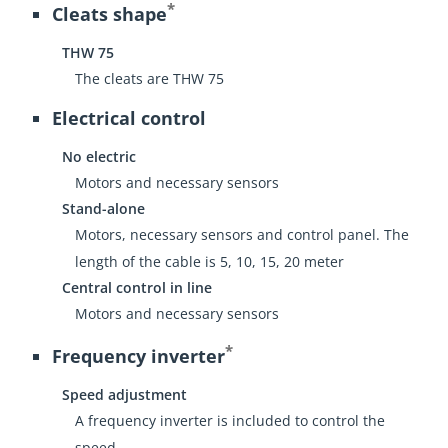
*
Cleats shape
THW 75
The cleats are THW 75
Electrical control
No electric
Motors and necessary sensors
Stand-alone
Motors, necessary sensors and control panel. The
length of the cable is 5, 10, 15, 20 meter
Central control in line
Motors and necessary sensors
*
Frequency inverter
Speed adjustment
A frequency inverter is included to control the
speed