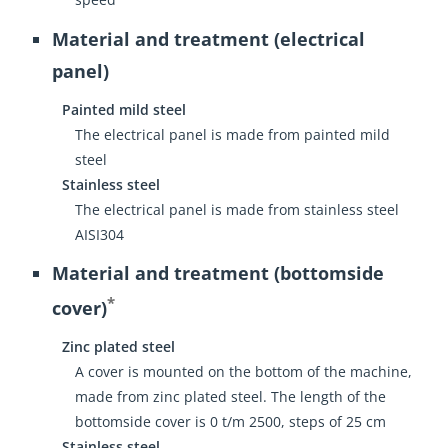
Material and treatment (electrical
panel)
Painted mild steel
The electrical panel is made from painted mild
steel
Stainless steel
The electrical panel is made from stainless steel
AISI304
Material and treatment (bottomside
*
cover)
Zinc plated steel
A cover is mounted on the bottom of the machine,
made from zinc plated steel. The length of the
bottomside cover is 0 t/m 2500, steps of 25 cm
Stainless steel