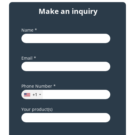
Make an inquiry
Name *
Email *
Phone Number *
+1
Your product(s)