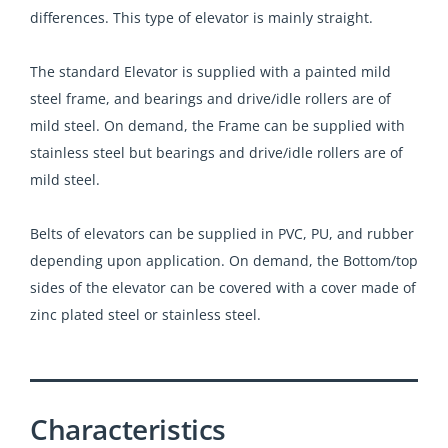
differences. This type of elevator is mainly straight.
The standard Elevator is supplied with a painted mild
steel frame, and bearings and drive/idle rollers are of
mild steel. On demand, the Frame can be supplied with
stainless steel but bearings and drive/idle rollers are of
mild steel.
Belts of elevators can be supplied in PVC, PU, and rubber
depending upon application. On demand, the Bottom/top
sides of the elevator can be covered with a cover made of
zinc plated steel or stainless steel.
Characteristics