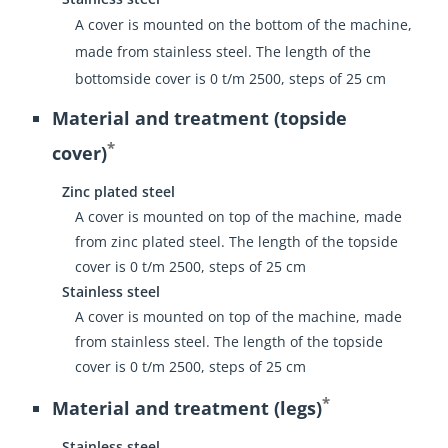
A cover is mounted on the bottom of the machine,
made from stainless steel. The length of the
bottomside cover is 0 t/m 2500, steps of 25 cm
Material and treatment (topside
*
cover)
Zinc plated steel
A cover is mounted on top of the machine, made
from zinc plated steel. The length of the topside
cover is 0 t/m 2500, steps of 25 cm
Stainless steel
A cover is mounted on top of the machine, made
from stainless steel. The length of the topside
cover is 0 t/m 2500, steps of 25 cm
*
Material and treatment (legs)
Stainless steel