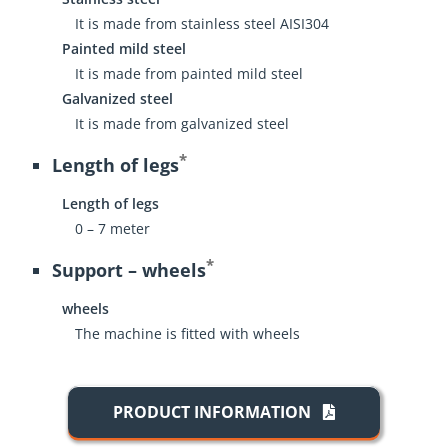
It is made from stainless steel AISI304
Painted mild steel
It is made from painted mild steel
Galvanized steel
It is made from galvanized steel
*
Length of legs
Length of legs
0 – 7 meter
*
Support – wheels
wheels
The machine is fitted with wheels
PRODUCT INFORMATION