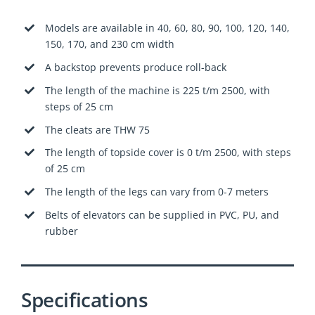
Models are available in 40, 60, 80, 90, 100, 120, 140,
150, 170, and 230 cm width
A backstop prevents produce roll-back
The length of the machine is 225 t/m 2500, with
steps of 25 cm
The cleats are THW 75
The length of topside cover is 0 t/m 2500, with steps
of 25 cm
The length of the legs can vary from 0-7 meters
Belts of elevators can be supplied in PVC, PU, and
rubb
er
Specifications