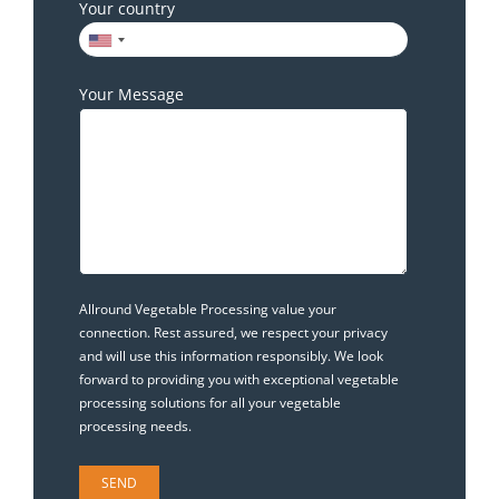
Your country
Your Message
Allround Vegetable Processing value your
connection. Rest assured, we respect your privacy
and will use this information responsibly. We look
forward to providing you with exceptional vegetable
processing solutions for all your vegetable
processing needs.