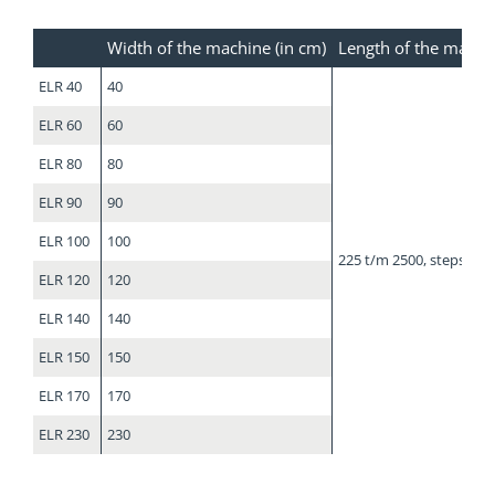
Width of the machine (in cm)
Length of the machi
ELR 40
40
ELR 60
60
ELR 80
80
ELR 90
90
ELR 100
100
225 t/m 2500, steps of 
ELR 120
120
ELR 140
140
ELR 150
150
ELR 170
170
ELR 230
230