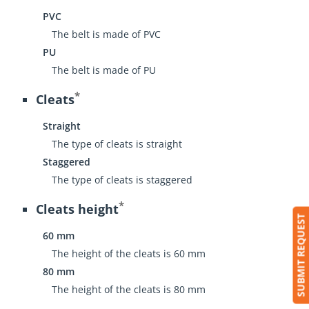
PVC
The belt is made of PVC
PU
The belt is made of PU
*
Cleats
Straight
The type of cleats is straight
Staggered
The type of cleats is staggered
*
Cleats height
SUBMIT REQUEST
60 mm
The height of the cleats is 60 mm
80 mm
The height of the cleats is 80 mm