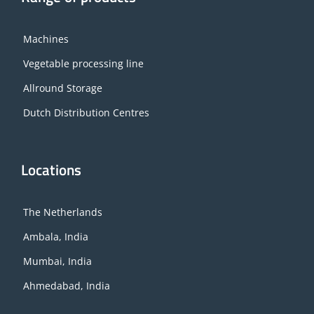
Machines
Vegetable processing line
Allround Storage
Dutch Distribution Centres
Locations
The Netherlands
Ambala, India
Mumbai, India
Ahmedabad, India