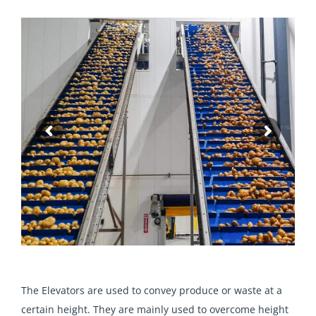
The Elevators are used to convey produce or waste at a
certain height. They are mainly used to overcome height