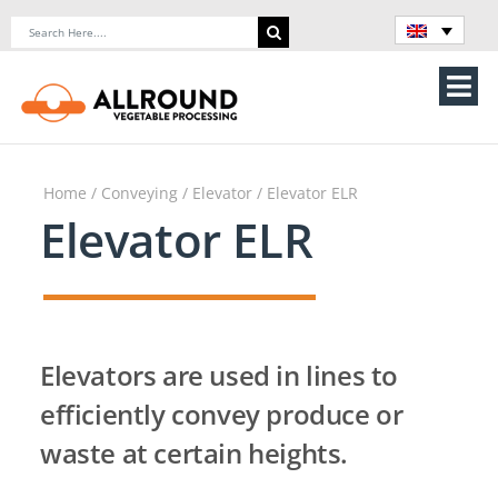
Skip
Search
to
for:
content
Tog
Nav
Home
Home
/
Conveying
/
Elevator
/ Elevator ELR
About Us
Elevator ELR
Machines
Vegetable processing line
Elevators are used in lines to
Storage
efficiently convey produce or
waste at certain heights.
Contact Us