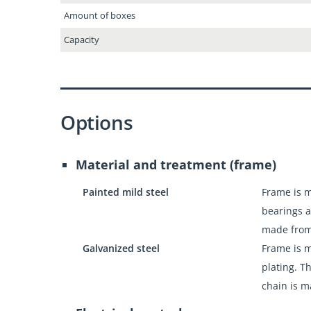
Amount of boxes
Capacity
Options
Material and treatment (frame)
Painted mild steel
Frame is m
bearings a
made from
Galvanized steel
Frame is m
plating. T
chain is m