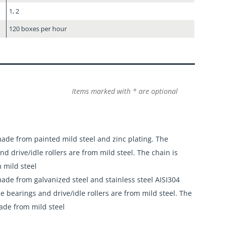
1, 2
120 boxes per hour
Items marked with * are optional
ade from painted mild steel and zinc plating. The
nd drive/idle rollers are from mild steel. The chain is
 mild steel
ade from galvanized steel and stainless steel AISI304
he bearings and drive/idle rollers are from mild steel. The
ade from mild steel