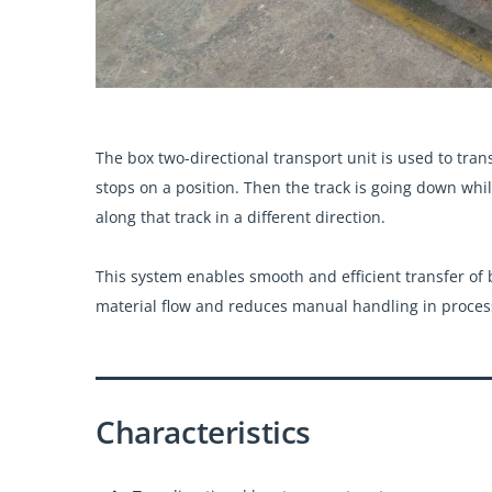
The box two-directional transport unit is used to tran
stops on a position. Then the track is going down whi
along that track in a different direction.
This system enables smooth and efficient transfer of 
material flow and reduces manual handling in proces
Characteristics