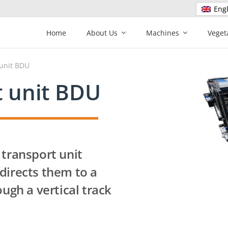
Engl
Home
About Us
Machines
Veget
 unit BDU
t unit BDU
 transport unit
directs them to a
ough a vertical track