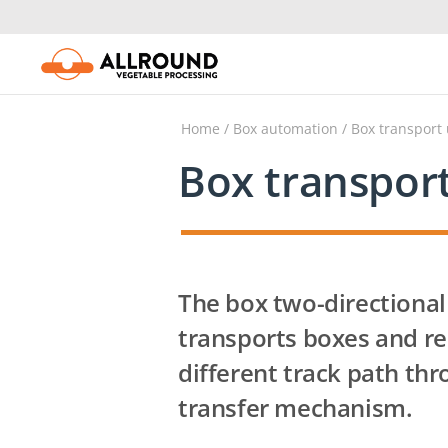
Skip
to
content
Home
/
Box automation
/ Box transport
Box transpor
The box two-directional
transports boxes and re
different track path thr
transfer mechanism.