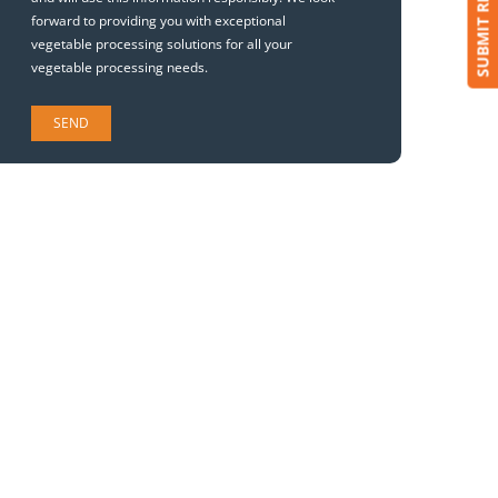
SUBMIT REQUEST
forward to providing you with exceptional
vegetable processing solutions for all your
vegetable processing needs.