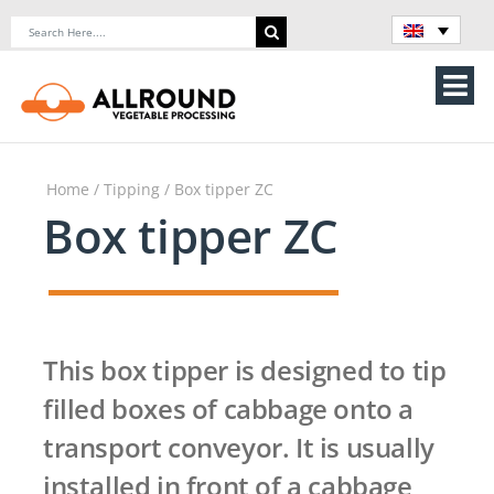
Skip
Search
to
for:
content
Tog
Nav
Home
Home
/
Tipping
/ Box tipper ZC
About Us
Box tipper ZC
Machines
Vegetable processing line
This box tipper is designed to tip
Storage
filled boxes of cabbage onto a
transport conveyor. It is usually
Contact Us
installed in front of a cabbage