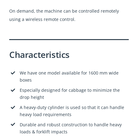
On demand, the machine can be controlled remotely
using a wireless remote control.
Characteristics
We have one model available for 1600 mm wide
boxes
Especially designed for cabbage to minimize the
drop height
A heavy-duty cylinder is used so that it can handle
heavy load requirements
Durable and robust construction to handle heavy
loads & forklift impacts