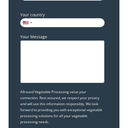
Your country
Your Message
Allround Vegetable Processing value your
connection. Rest assured, we respect your privacy
and will use this information responsibly. We look
forward to providing you with exceptional vegetable
processing solutions for all your vegetable
processing needs.