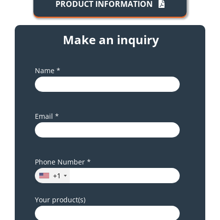
PRODUCT INFORMATION
Make an inquiry
Name *
Email *
Phone Number *
+1
Your product(s)