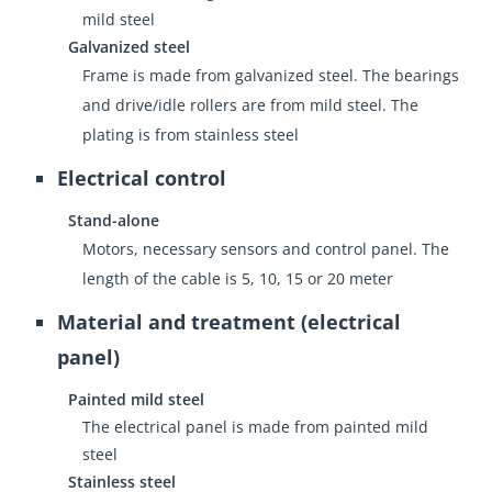
mild steel
Galvanized steel
Frame is made from galvanized steel. The bearings
and drive/idle rollers are from mild steel. The
plating is from stainless steel
Electrical control
Stand-alone
Motors, necessary sensors and control panel. The
length of the cable is 5, 10, 15 or 20 meter
Material and treatment (electrical
panel)
Painted mild steel
The electrical panel is made from painted mild
steel
Stainless steel