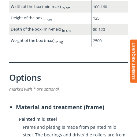
Width of the box (min-max)
100-160
in cm
Height of the box
125
in cm
Depth of the box (min-max)
80-120
in cm
Weight of the box (max)
2500
in kg
SUBMIT REQUEST
Options
marked with * are optional
Material and treatment (frame)
Painted mild steel
Frame and plating is made from painted mild
steel. The bearings and drive/idle rollers are from