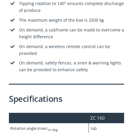
Tipping rotation to 140° ensures complete discharge
of produce
The maximum weight of the box is 2500 kg
On demand, a subframe can be made to overcome a
height difference
On demand, a wireless remote control can be
provided
On demand, safety fences, a siren & warning lights
can be provided to enhance safety
Specifications
ZC 160
Rotation angle (max)
140
in deg