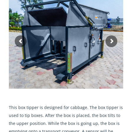
T
his box tipper is designed for cabbage. The box tipper is
used to tip boxes. After the box is placed, the box tilts to
the upper position. While the box is going up, the box is
emptying onto a transport conveyor. A sensor will be