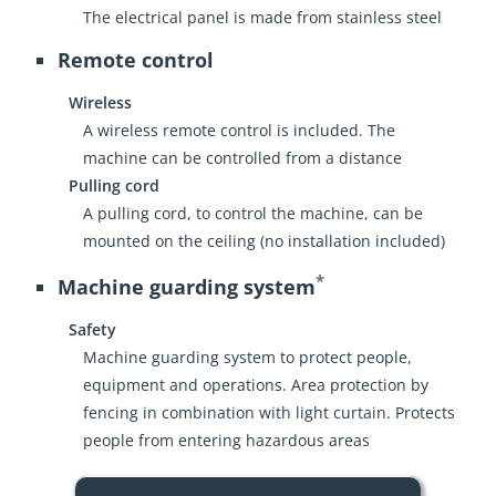
The electrical panel is made from stainless steel
Remote control
Wireless
A wireless remote control is included. The
machine can be controlled from a distance
Pulling cord
A pulling cord, to control the machine, can be
mounted on the ceiling (no installation included)
*
Machine guarding system
Safety
Machine guarding system to protect people,
equipment and operations. Area protection by
fencing in combination with light curtain. Protects
people from entering hazardous areas