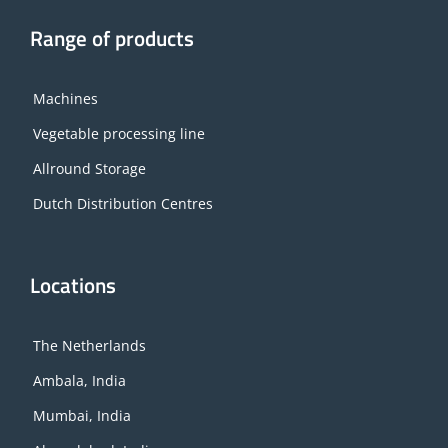
Range of products
Machines
Vegetable processing line
Allround Storage
Dutch Distribution Centres
Locations
The Netherlands
Ambala, India
Mumbai, India