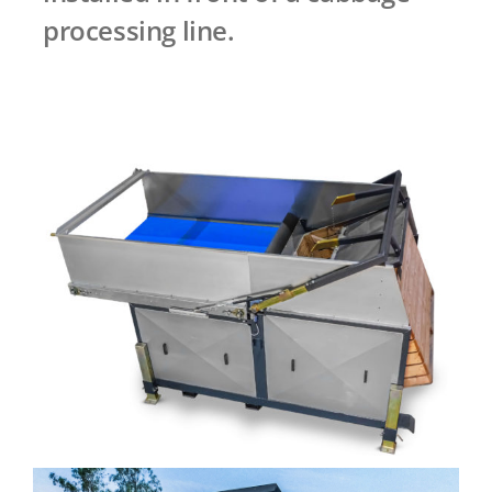
processing line.