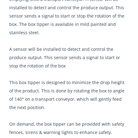
installed to detect and control the produce output. This
sensor sends a signal to start or stop the rotation of the
box. The box tipper is available in mild painted and
stainless steel.
A sensor will be installed to detect and control the
produce output. This sensor sends a signal to start or
stop the rotation of the box
This box tipper is designed to minimize the drop height
of the product. This is done by rotating the box to angle
of 140° on a transport conveyor, which will gently feed
the next position.
On demand, the box tipper can be provided with safety
fences, sirens & warning lights to enhance safety.