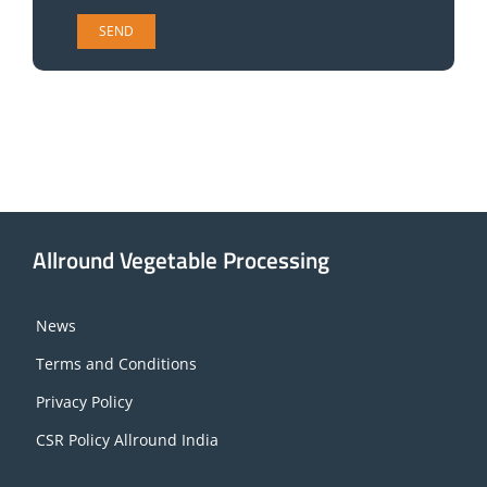
Allround Vegetable Processing
News
Terms and Conditions
Privacy Policy
CSR Policy Allround India