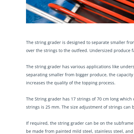
The string grader is designed to separate smaller fro
over the strings to the outfeed. Undersized produce f
The string grader has various applications like under
separating smaller from bigger produce, the capacity 
increases the quality of the topping process.
The String grader has 17 strings of 70 cm long whic
strings is 25 mm. The size adjustment of strings can
If required, the string grader can be on the subfra
be made from painted mild steel, stainless steel, and