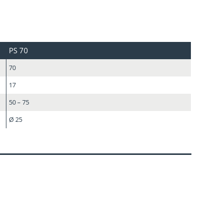
PS 70
70
17
50 – 75
Ø 25