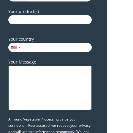
Your product(s)
Your country
Your Message
Allround Vegetable Processing value your
connection. Rest assured, we respect your privacy
and will use this information responsibly. We look