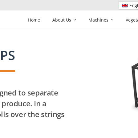
Engl
Home
About Us
Machines
Veget
 PS
igned to separate
 produce. In a
lls over the strings