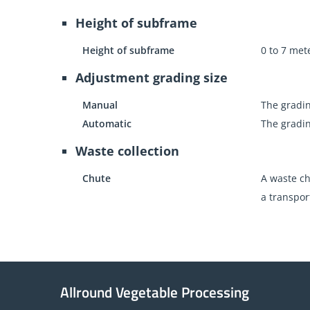
Height of subframe
Height of subframe
0 to 7 met
Adjustment grading size
Manual
The gradin
Automatic
The gradin
Waste collection
Chute
A waste ch
a transpor
Allround Vegetable Processing