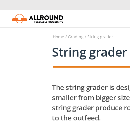
Skip
to
content
Home
/
Grading
/ String grader
String grader
The string grader is des
smaller from bigger size
string grader produce ro
to the outfeed.