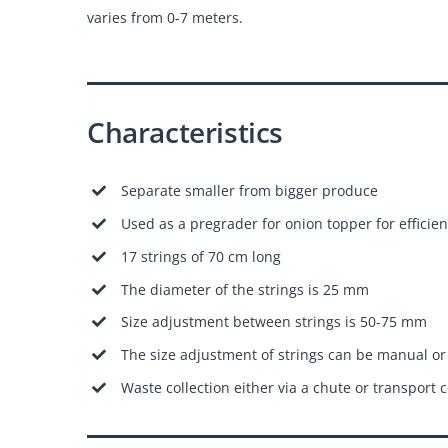
varies from 0-7 meters.
Characteristics
Separate smaller from bigger produce
Used as a pregrader for onion topper for efficien
17 strings of 70 cm long
The diameter of the strings is 25 mm
Size adjustment between strings is 50-75 mm
The size adjustment of strings can be manual or
Waste collection either via a chute or transport 