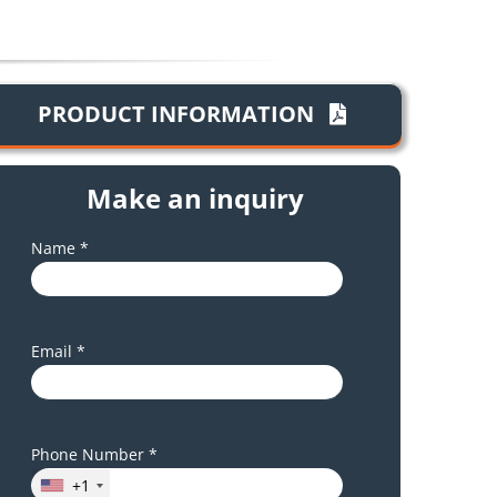
PRODUCT INFORMATION
Make an inquiry
Name *
Email *
Phone Number *
+1