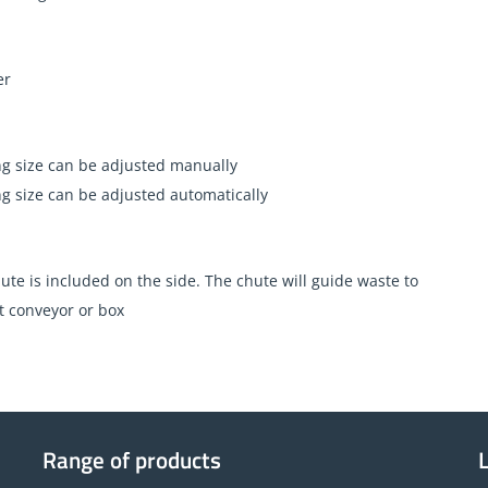
er
g size can be adjusted manually
g size can be adjusted automatically
ute is included on the side. The chute will guide waste to
t conveyor or box
Range of products