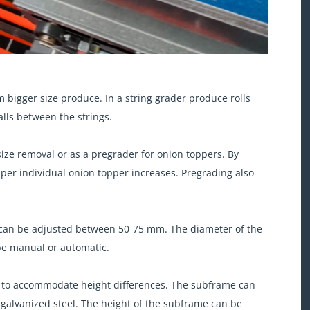
m bigger size produce. In a string grader produce rolls
alls between the strings.
size removal or as a pregrader for onion toppers. By
per individual onion topper increases. Pregrading also
h can be adjusted between 50-75 mm. The diameter of the
 be manual or automatic.
me to accommodate height differences. The subframe can
 galvanized steel. The height of the subframe can be