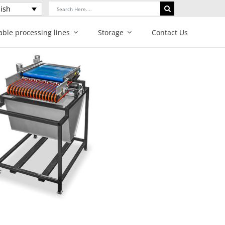
Search
ish
for:
able processing lines
Storage
Contact Us