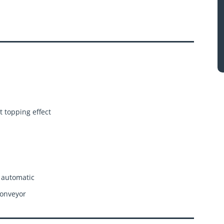
t topping effect
 automatic
conveyor