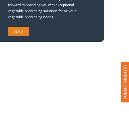
forward to providing you with exceptional
vegetable processing solutions for all your
vegetable processing needs.
SUBMIT REQUEST