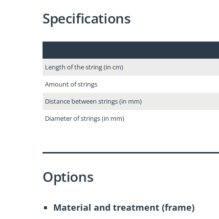
Specifications
Length of the string (in cm)
Amount of strings
Distance between strings (in mm)
Diameter of strings (in mm)
Options
Material and treatment (frame)