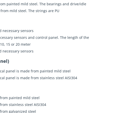
rom painted mild steel. The bearings and drive/idle
e from mild steel. The strings are PU
d necessary sensors
cessary sensors and control panel. The length of the
 10, 15 or 20 meter
d necessary sensors
nel)
ical panel is made from painted mild steel
ical panel is made from stainless steel AISI304
 from painted mild steel
 from stainless steel AISI304
 from galvanized steel