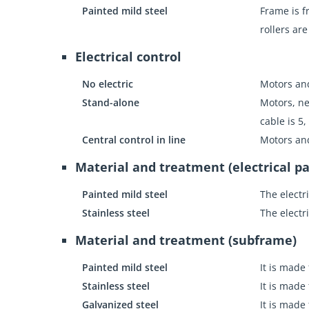
Painted mild steel
Frame is f
rollers ar
Electrical control
No electric
Motors an
Stand-alone
Motors, ne
cable is 5,
Central control in line
Motors an
Material and treatment (electrical pa
Painted mild steel
The electr
Stainless steel
The electr
Material and treatment (subframe)
Painted mild steel
It is made
Stainless steel
It is made
Galvanized steel
It is made