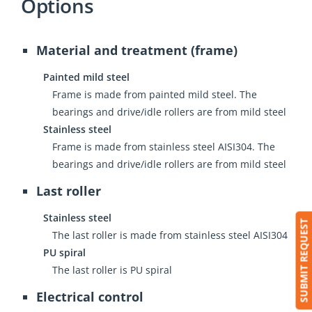
Options
Material and treatment (frame)
Painted mild steel
Frame is made from painted mild steel. The
bearings and drive/idle rollers are from mild steel
Stainless steel
Frame is made from stainless steel AISI304. The
bearings and drive/idle rollers are from mild steel
Last roller
Stainless steel
SUBMIT REQUEST
The last roller is made from stainless steel AISI304
PU spiral
The last roller is PU spiral
Electrical control