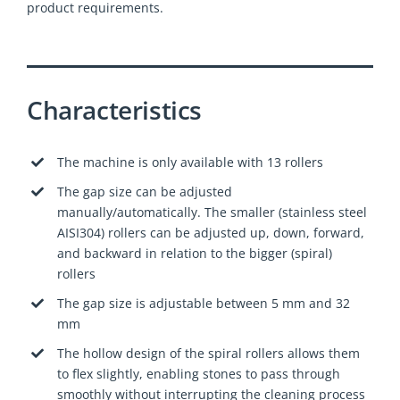
product requirements.
Characteristics
The machine is only available with 13 rollers
The gap size can be adjusted
manually/automatically. The smaller (stainless steel
AISI304) rollers can be adjusted up, down, forward,
and backward in relation to the bigger (spiral)
rollers
The gap size is adjustable between 5 mm and 32
mm
The hollow design of the spiral rollers allows them
to flex slightly, enabling stones to pass through
smoothly without interrupting the cleaning process