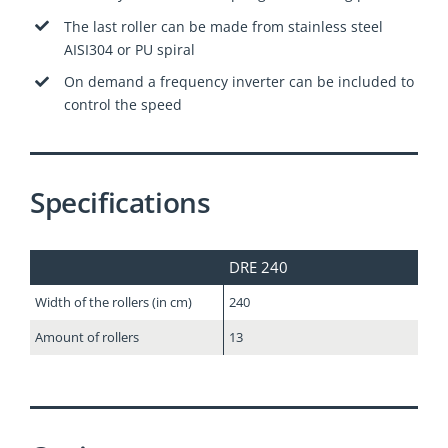
The last roller can be made from stainless steel
AISI304 or PU spiral
On demand a frequency inverter can be included to
control the speed
Specifications
DRE 240
Width of the rollers (in cm)
240
Amount of rollers
13