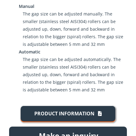
Manual
The gap size can be adjusted manually. The
smaller (stainless steel AISI304) rollers can be
adjusted up, down, forward and backward in
relation to the bigger (spiral) rollers. The gap size
is adjustable between 5 mm and 32 mm
Automatic
The gap size can be adjusted automatically. The
smaller (stainless steel AISI304) rollers can be
adjusted up, down, forward and backward in
relation to the bigger (spiral) rollers. The gap size
is adjustable between 5 mm and 32 mm
PRODUCT INFORMATION
Make an inquiry