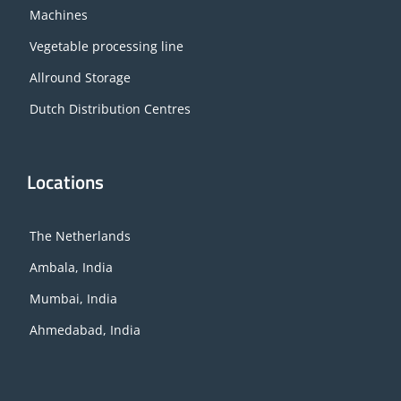
Machines
Vegetable processing line
Allround Storage
Dutch Distribution Centres
Locations
The Netherlands
Ambala, India
Mumbai, India
Ahmedabad, India