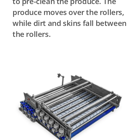
to pre-clean the produce. The
produce moves over the rollers,
while dirt and skins fall between
the rollers.