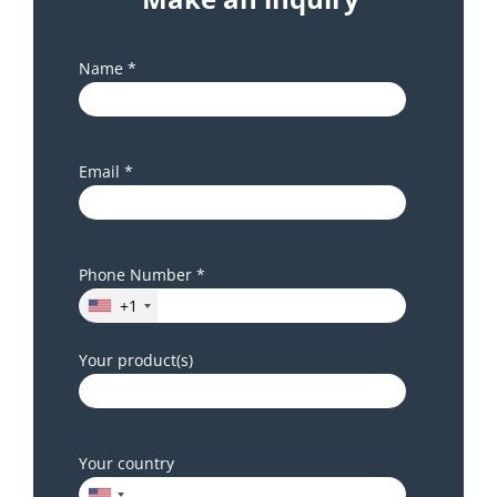
Name *
Email *
Phone Number *
+1
Your product(s)
Your country