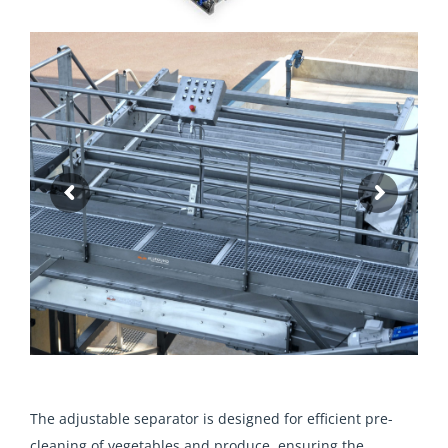
The adjustable separator is designed for efficient pre-
cleaning of vegetables and produce, ensuring the