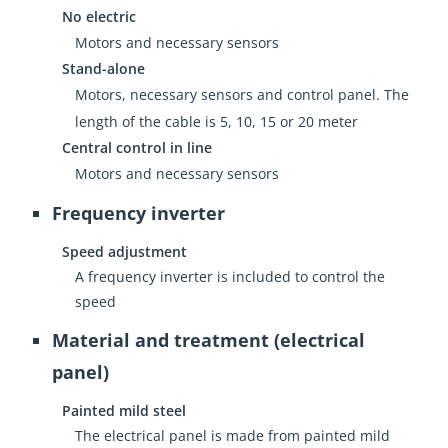
No electric
Motors and necessary sensors
Stand-alone
Motors, necessary sensors and control panel. The
length of the cable is 5, 10, 15 or 20 meter
Central control in line
Motors and necessary sensors
Frequency inverter
Speed adjustment
A frequency inverter is included to control the
speed
Material and treatment (electrical
panel)
Painted mild steel
The electrical panel is made from painted mild