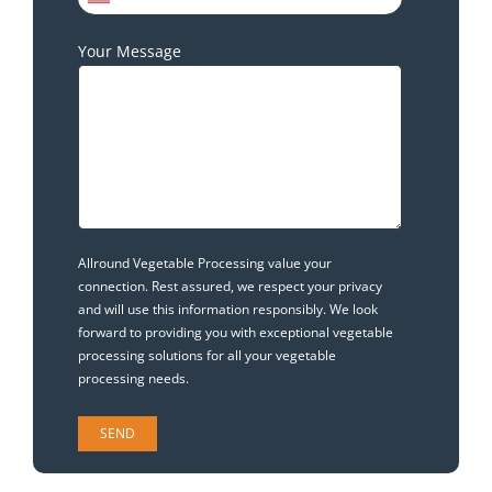
Your Message
Allround Vegetable Processing value your
connection. Rest assured, we respect your privacy
and will use this information responsibly. We look
forward to providing you with exceptional vegetable
processing solutions for all your vegetable
processing needs.