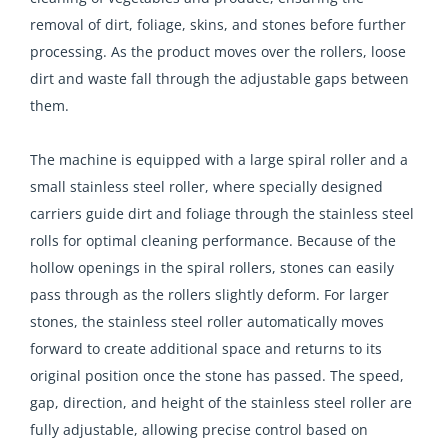
removal of dirt, foliage, skins, and stones before further
processing. As the product moves over the rollers, loose
dirt and waste fall through the adjustable gaps between
them.
The machine is equipped with a large spiral roller and a
small stainless steel roller, where specially designed
carriers guide dirt and foliage through the stainless steel
rolls for optimal cleaning performance. Because of the
hollow openings in the spiral rollers, stones can easily
pass through as the rollers slightly deform. For larger
stones, the stainless steel roller automatically moves
forward to create additional space and returns to its
original position once the stone has passed. The speed,
gap, direction, and height of the stainless steel roller are
fully adjustable, allowing precise control based on