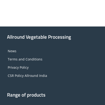
Allround Vegetable Processing
News
Terms and Conditions
Privacy Policy
CSR Policy Allround India
Range of products