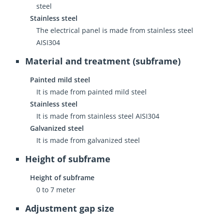
steel
Stainless steel
The electrical panel is made from stainless steel
AISI304
Material and treatment (subframe)
Painted mild steel
It is made from painted mild steel
Stainless steel
It is made from stainless steel AISI304
Galvanized steel
It is made from galvanized steel
Height of subframe
Height of subframe
0 to 7 meter
Adjustment gap size