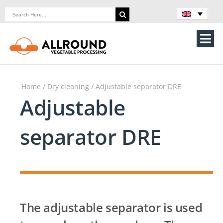
Skip
Search
to
for:
content
Tog
Nav
Home
Home
/
Dry cleaning
/ Adjustable separator DRE
About Us
Adjustable
Machines
separator DRE
Vegetable processing line
Storage
The adjustable separator is used
Contact Us