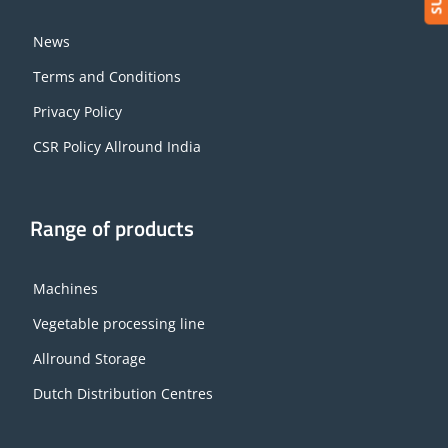
News
Terms and Conditions
Privacy Policy
CSR Policy Allround India
Range of products
Machines
Vegetable processing line
Allround Storage
Dutch Distribution Centres