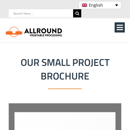
Skip
English
to
Search
content
for:
Tog
Nav
Home
OUR SMALL PROJECT
About Us
BROCHURE
Machines
Vegetable processing line
Storage
Contact Us