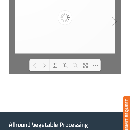
Loading PDF 9% ...
SUBMIT REQUEST
Allround Vegetable Processing