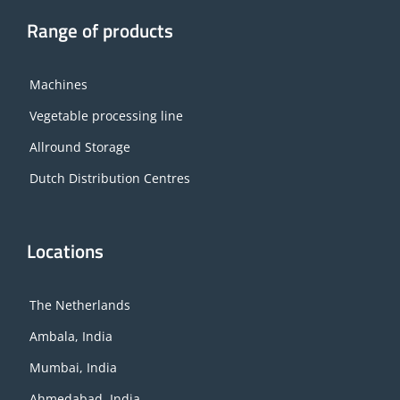
Range of products
Machines
Vegetable processing line
Allround Storage
Dutch Distribution Centres
Locations
The Netherlands
Ambala, India
Mumbai, India
Ahmedabad, India