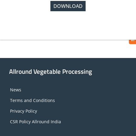
DOWNLOAD
SUBMIT REQUEST
Allround Vegetable Processing
News
Terms and Conditions
Privacy Policy
CSR Policy Allround India