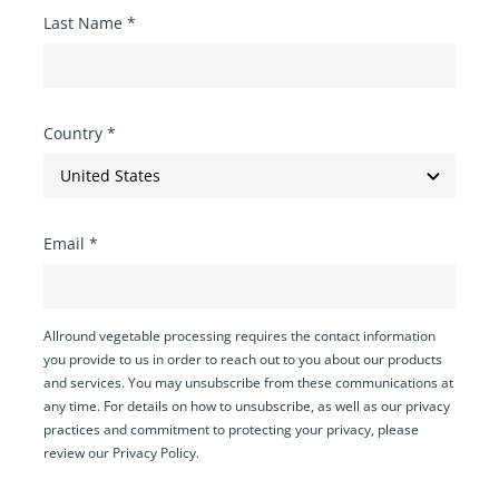
Last Name
*
Country
*
Email
*
Allround vegetable processing requires the contact information
you provide to us in order to reach out to you about our products
and services. You may unsubscribe from these communications at
any time. For details on how to unsubscribe, as well as our privacy
practices and commitment to protecting your privacy, please
review our Privacy Policy.