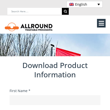
Skip
English
to
Search
content
for:
Tog
Nav
Home
About Us
Download Product
Machines
Information
Vegetable processing line
First Name
*
Storage
Contact Us