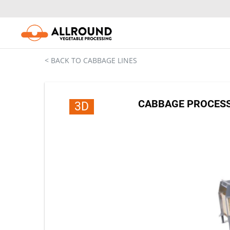
Skip
to
content
< BACK TO CABBAGE LINES
CABBAGE PROCESSI
3D