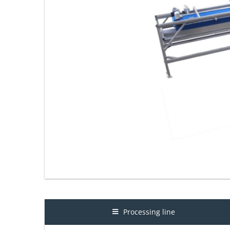
Processing line