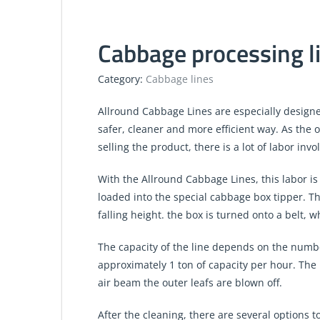
Cabbage processing li
Category:
Cabbage lines
Allround Cabbage Lines are especially design
safer, cleaner and more efficient way. As the 
selling the product, there is a lot of labor invo
With the Allround Cabbage Lines, this labor i
loaded into the special cabbage box tipper. Th
falling height. the box is turned onto a belt, w
The capacity of the line depends on the number
approximately 1 ton of capacity per hour. The 
air beam the outer leafs are blown off.
After the cleaning, there are several options