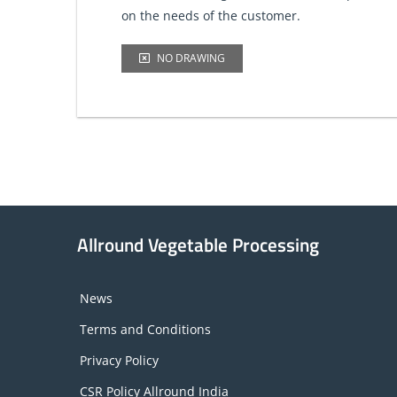
on the needs of the customer.
NO DRAWING
Allround Vegetable Processing
News
Terms and Conditions
Privacy Policy
CSR Policy Allround India