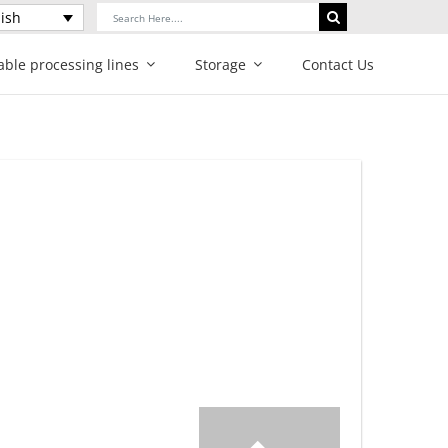
Search
ish
for:
able processing lines
Storage
Contact Us