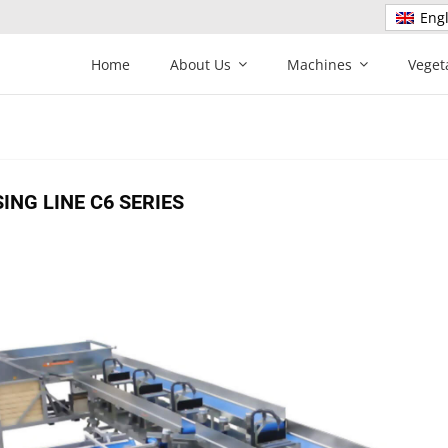
Engl
Home
About Us
Machines
Veget
NG LINE C6 SERIES