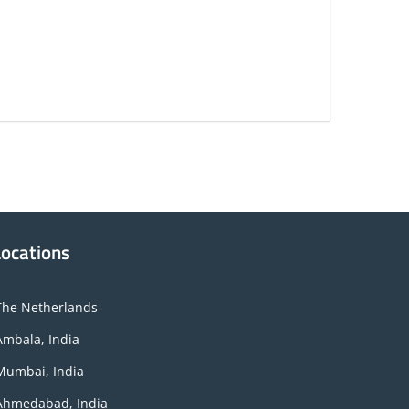
Locations
The Netherlands
Ambala, India
Mumbai, India
Ahmedabad, India