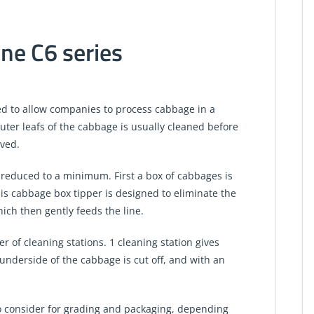
ne C6 series
ed to allow companies to process cabbage in a
outer leafs of the cabbage is usually cleaned before
lved.
s reduced to a minimum. First a box of cabbages is
is cabbage box tipper is designed to eliminate the
hich then gently feeds the line.
 of cleaning stations. 1 cleaning station gives
underside of the cabbage is cut off, and with an
 to consider for grading and packaging, depending