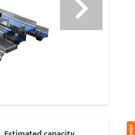
Estimated capacity