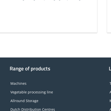
Range of products
Machines
Vegetable processing line
Allround Storage
Dutch Distribution Centres