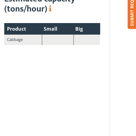
SUBMIT REQUEST
(tons/hour)
Product
Small
Big
Cabbage