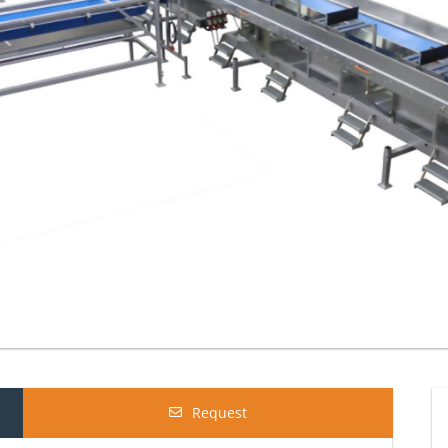
Request